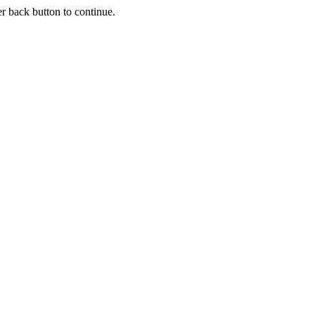
r back button to continue.