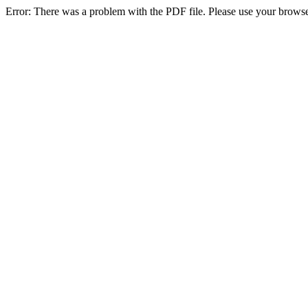
Error: There was a problem with the PDF file. Please use your browse