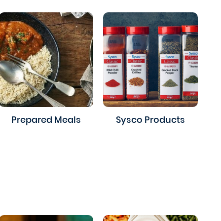
Prepared Meals
Sysco Products