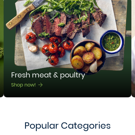
Fresh meat & poultry
Shop now!
Popular Categories