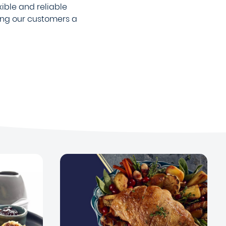
xible and reliable
ing our customers a