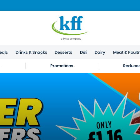
eals
Drinks & Snacks
Desserts
Deli
Dairy
Meat & Poult
e
Promotions
Reduced 