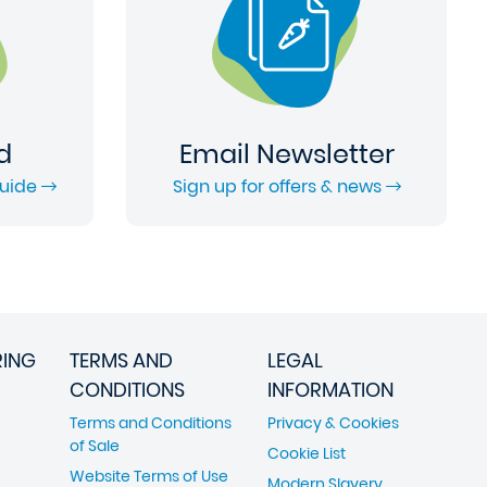
d
Email Newsletter
Guide
Sign up for offers & news
RING
TERMS AND
LEGAL
CONDITIONS
INFORMATION
Terms and Conditions
Privacy & Cookies
of Sale
Cookie List
Website Terms of Use
Modern Slavery