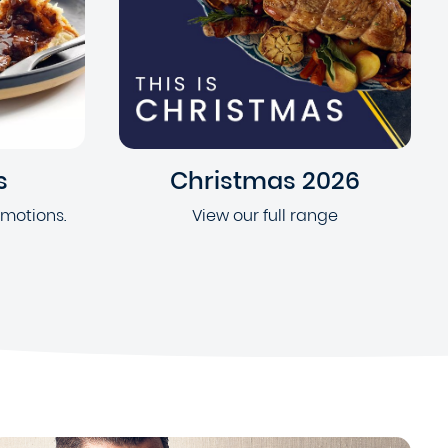
s
Christmas 2026
omotions.
View our full range