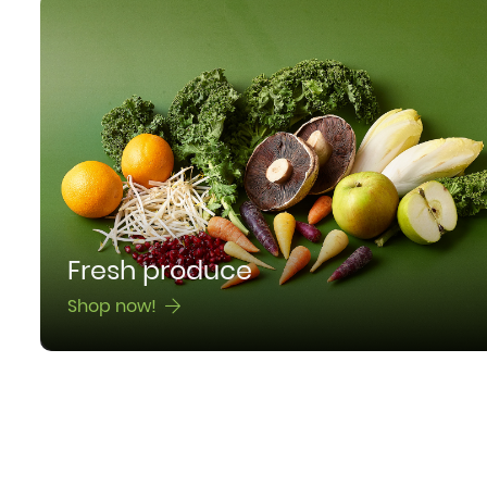
Fresh produce
Shop now!