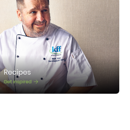
Recipes
Get inspired