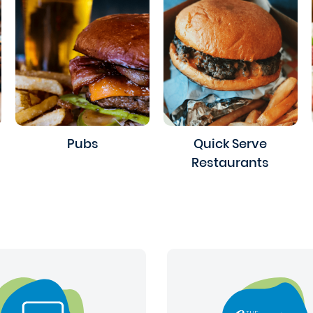
Pubs
Quick Serve
Restaurants