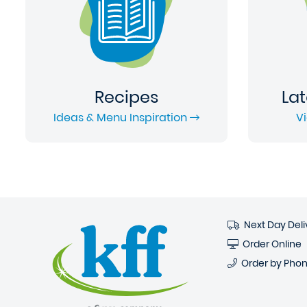
Recipes
Lat
Ideas & Menu Inspiration
V
Next Day Deli
Order Online
Order by Pho