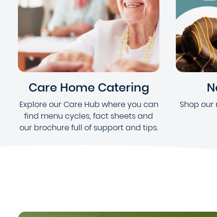
Care Home Catering
N
Explore our Care Hub where you can
Shop our 
find menu cycles, fact sheets and
our brochure full of support and tips.