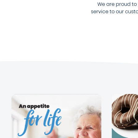
We are proud to b
service to our cus