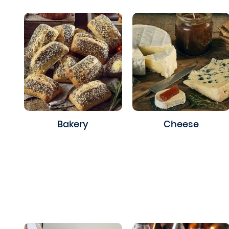
Bakery
Cheese