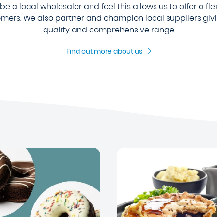
e a local wholesaler and feel this allows us to offer a fle
tomers. We also partner and champion local suppliers giv
quality and comprehensive range
Find out more about us