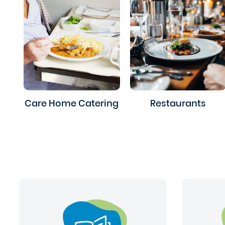
Care Home Catering
Restaurants