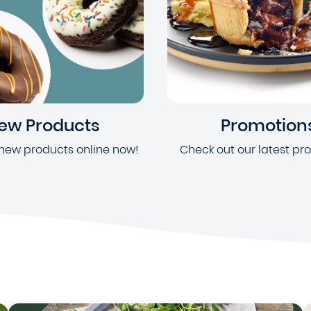
ew Products
Promotion
new products online now!
Check out our latest pr