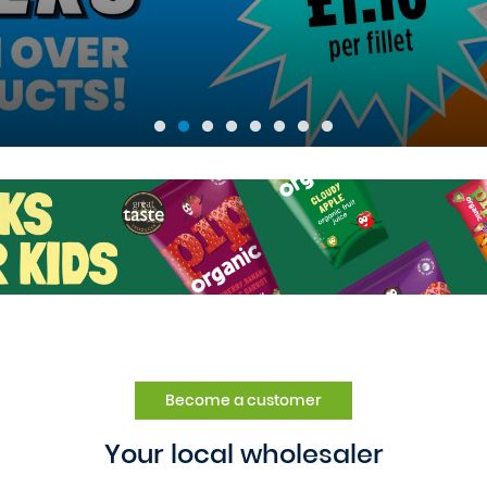
Become a customer
Your local wholesaler