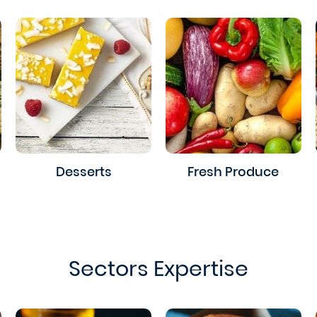
Desserts
Fresh Produce
Sectors Expertise