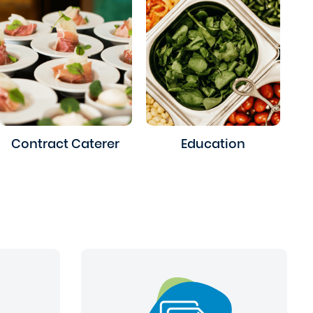
Contract Caterer
Education