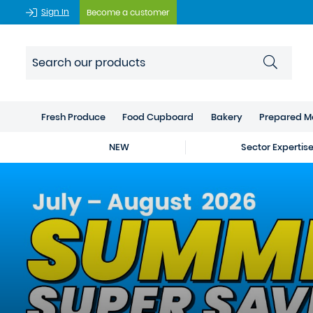
Sign In
Become a customer
Fresh Produce
Food Cupboard
Bakery
Prepared M
NEW
Sector Expertis