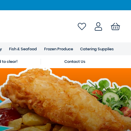
ry
Fish & Seafood
Frozen Produce
Catering Supplies
to clear!
Contact Us