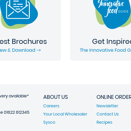
est Brochures
Get Inspire
iew & Download
The Innovative Food 
very available*
ABOUT US
ONLINE ORDE
Careers
Newsletter
ne
01622 612345
Your Local Wholesaler
Contact Us
Sysco
Recipes