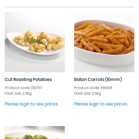
Cut Roasting Potatoes
Baton Carrots (10mm)
Product code: 010707
Product code: 591406
Pack size: 2.5kg
Pack size: 2.5kg
Please login to see prices.
Please login to see prices.