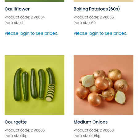
Cauliflower
Baking Potatoes (60s)
Product code: DV0004
Product code: DV0005
Pack size: 1
Pack size: 60
Please login to see prices.
Please login to see prices.
Courgette
Medium Onions
Product code: DV0006
Product code: DV0008
Pack size: 1kg
Pack size: 2.5kg