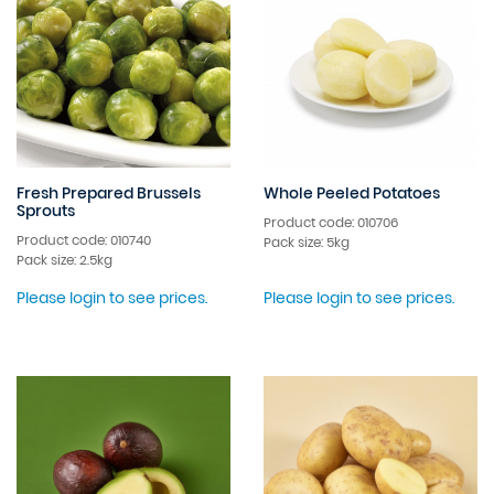
Fresh Prepared Brussels
Whole Peeled Potatoes
Sprouts
Product code: 010706
Product code: 010740
Pack size: 5kg
Pack size: 2.5kg
Please login to see prices.
Please login to see prices.