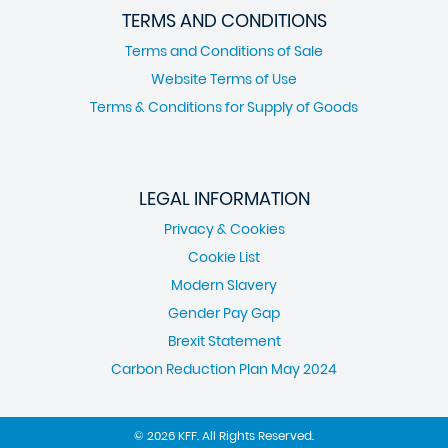
TERMS AND CONDITIONS
Terms and Conditions of Sale
Website Terms of Use
Terms & Conditions for Supply of Goods
LEGAL INFORMATION
Privacy & Cookies
Cookie List
Modern Slavery
Gender Pay Gap
Brexit Statement
Carbon Reduction Plan May 2024
© 2026 KFF. All Rights Reserved.