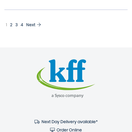
1
2
3
4
Next
Next Day Delivery available*
Order Online