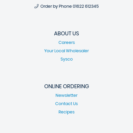
Order by Phone
01622 612345
ABOUT US
Careers
Your Local Wholesaler
Sysco
ONLINE ORDERING
Newsletter
Contact Us
Recipes