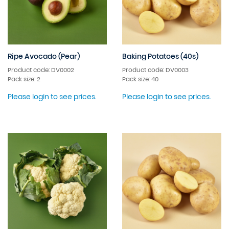
Ripe Avocado (Pear)
Baking Potatoes (40s)
Product code: DV0002
Product code: DV0003
Pack size: 2
Pack size: 40
Please login to see prices.
Please login to see prices.