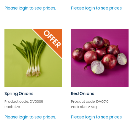
Please login to see prices.
Please login to see prices.
Spring Onions
Red Onions
Product code: DV0009
Product code: DV0010
Pack size: 1
Pack size: 2.5kg
Please login to see prices.
Please login to see prices.