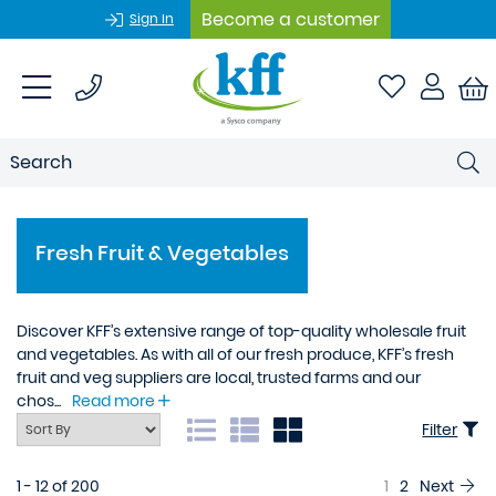
Become a customer
Sign In
Fresh Fruit & Vegetables
Discover KFF’s extensive range of top-quality wholesale fruit
and vegetables. As with all of our fresh produce, KFF’s fresh
fruit and veg suppliers are local, trusted farms and our
chos...
Read more
Filter
1 - 12 of 200
1
2
Next