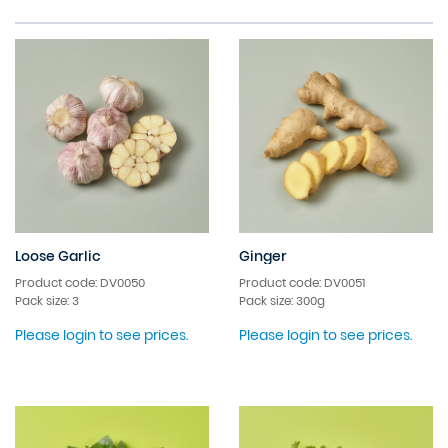
Loose Garlic
Ginger
Product code: DV0050
Product code: DV0051
Pack size: 3
Pack size: 300g
Please login to see prices.
Please login to see prices.