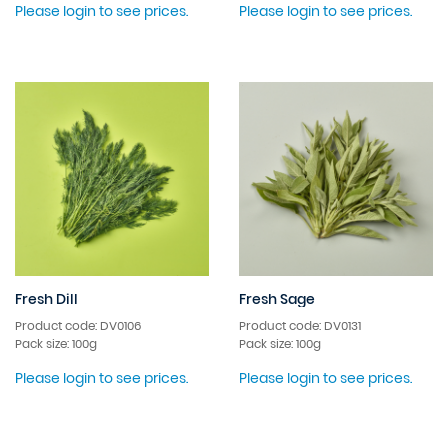
Please login to see prices.
Please login to see prices.
Fresh Dill
Fresh Sage
Product code: DV0106
Product code: DV0131
Pack size: 100g
Pack size: 100g
Please login to see prices.
Please login to see prices.