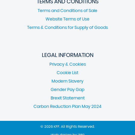
TERMS AND CONDITIONS
Terms and Conditions of Sale
Website Terms of Use
Terms & Conditions for Supply of Goods
LEGAL INFORMATION
Privacy & Cookies
Cookie List
Modern Slavery
Gender Pay Gap
Brexit Statement
Carbon Reduction Plan May 2024
© 2026 KFF. All Rights Reserved.
Web design
by
360