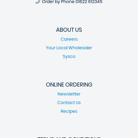
Order by Phone
01622 612345
ABOUT US
Careers
Your Local Wholesaler
Sysco
ONLINE ORDERING
Newsletter
Contact Us
Recipes