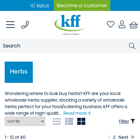
Become a customer
Sign In
Herbs
Wondering where to bulk buy herbs? KFF are your local
wholesale herbs supplier, stocking a variety of wholesale
herbs perfect for your food/catering business. KFF offers a
wide range of high-qualit...
Read more
Filter
1 - 12 of 40
1
2
Next