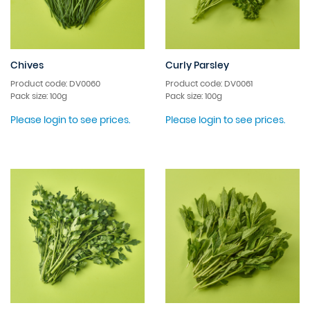
Chives
Curly Parsley
Product code: DV0060
Product code: DV0061
Pack size: 100g
Pack size: 100g
Please login to see prices.
Please login to see prices.