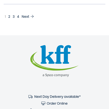
1
2
3
4
Next
Next Day Delivery available*
Order Online