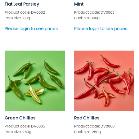
Flat Leaf Parsley
Mint
Product code: DV0062
Product code: DV0063
Pack size: 100g
Pack size: 100g
Please login to see prices.
Please login to see prices.
Green Chillies
Red Chillies
Product code: DV0065
Product code: DV0066
Pack size: 250g
Pack size: 250g