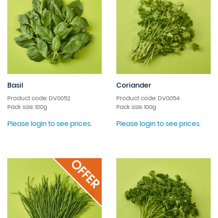
Basil
Coriander
Product code: DV0052
Product code: DV0054
Pack size: 100g
Pack size: 100g
Please login to see prices.
Please login to see prices.