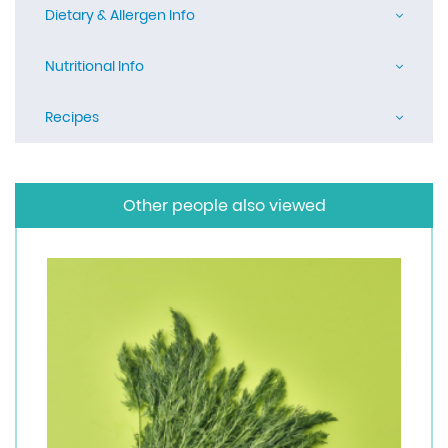
Dietary & Allergen Info
Nutritional Info
Recipes
Other people also viewed