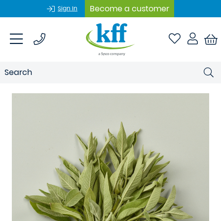
Become a customer
Sign In