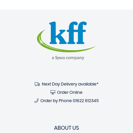
Next Day Delivery available*
Order Online
Order by Phone
01622 612345
ABOUT US