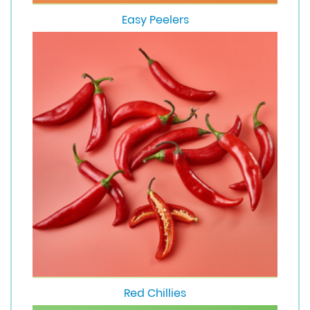
Easy Peelers
Red Chillies