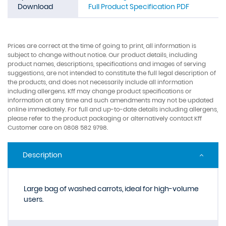
Download
Full Product Specification PDF
Prices are correct at the time of going to print, all information is
subject to change without notice. Our product details, including
product names, descriptions, specifications and images of serving
suggestions, are not intended to constitute the full legal description of
the products, and does not necessarily include all information
including allergens. Kff may change product specifications or
information at any time and such amendments may not be updated
online immediately. For full and up-to-date details including allergens,
please refer to the product packaging or alternatively contact Kff
Customer care on 0808 582 9798.
Description
Large bag of washed carrots, ideal for high-volume
users.