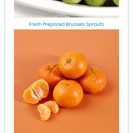
Fresh Prepared Brussels Sprouts