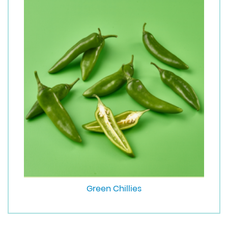
Green Chillies