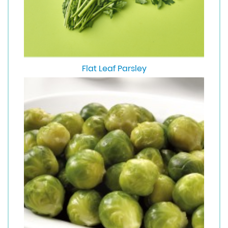
Flat Leaf Parsley