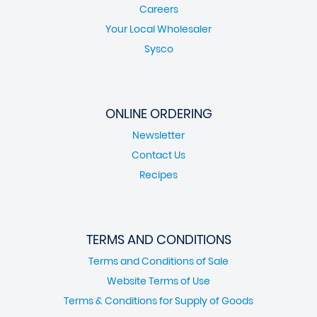
Careers
Your Local Wholesaler
Sysco
ONLINE ORDERING
Newsletter
Contact Us
Recipes
TERMS AND CONDITIONS
Terms and Conditions of Sale
Website Terms of Use
Terms & Conditions for Supply of Goods