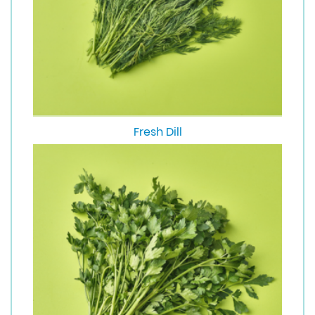
Fresh Dill