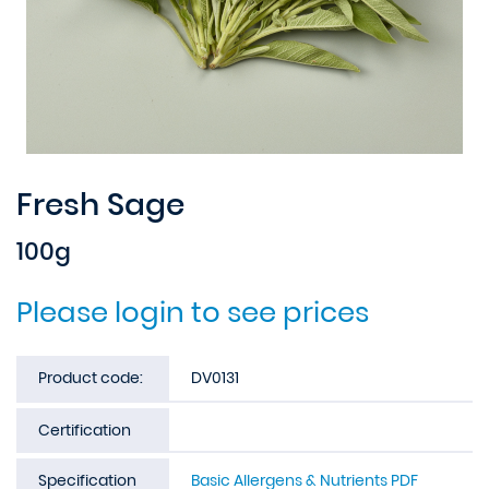
Fresh Sage
100g
Please login to see prices
Product code:
DV0131
Certification
Specification
Basic Allergens & Nutrients PDF