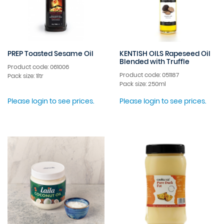
PREP Toasted Sesame Oil
KENTISH OILS Rapeseed Oil
Blended with Truffle
Product code: 061006
Product code: 051187
Pack size: 1ltr
Pack size: 250ml
Please login to see prices.
Please login to see prices.