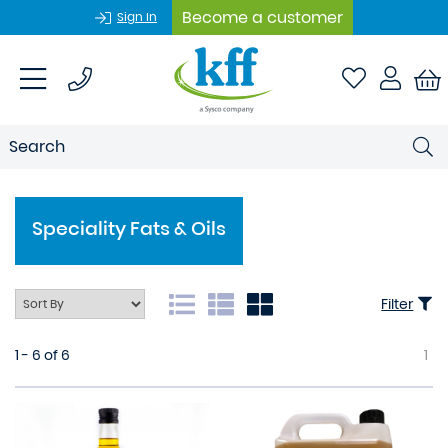
Become a customer
Sign In
Speciality Fats & Oils
Filter
1 - 6 of 6
1