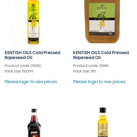
KENTISH OILS Cold Pressed
KENTISH OILS Cold Pressed
Rapeseed Oil
Rapeseed Oil
Product code: 051190
Product code: 051181
Pack size: 500ml
Pack size: 5ltr
Please login to see prices.
Please login to see prices.