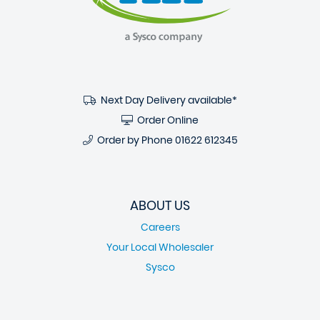
Next Day Delivery available*
Order Online
Order by Phone
01622 612345
ABOUT US
Careers
Your Local Wholesaler
Sysco