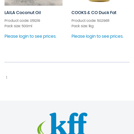
LAILA Coconut Oil
COOKS & CO Duck Fat
Product code: 051219
Product code: 5029611
Pack size: 500ml
Pack size: 1kg
Please login to see prices.
Please login to see prices.
1