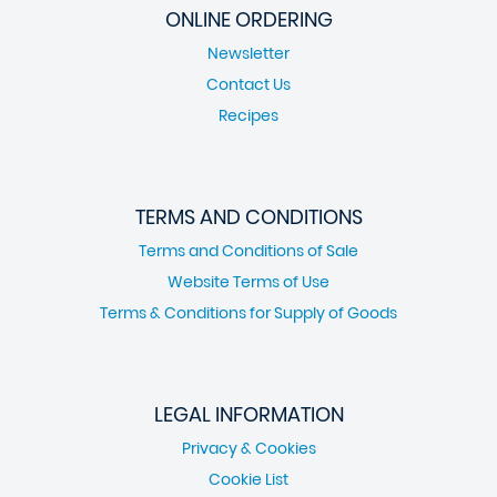
ONLINE ORDERING
Newsletter
Contact Us
Recipes
TERMS AND CONDITIONS
Terms and Conditions of Sale
Website Terms of Use
Terms & Conditions for Supply of Goods
LEGAL INFORMATION
Privacy & Cookies
Cookie List