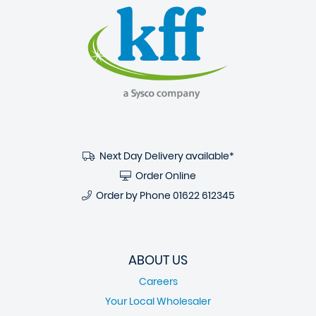
Next Day Delivery available*
Order Online
Order by Phone
01622 612345
ABOUT US
Careers
Your Local Wholesaler