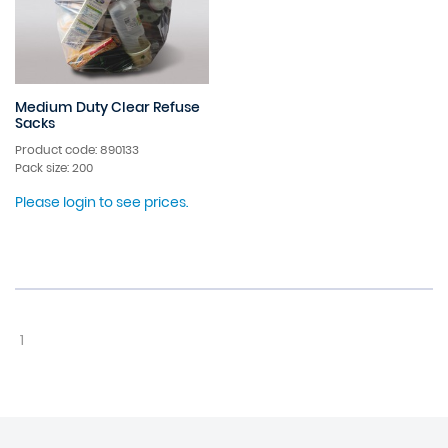
Medium Duty Clear Refuse
Sacks
Product code: 890133
Pack size: 200
Please login to see prices.
1