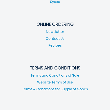
Sysco
ONLINE ORDERING
Newsletter
Contact Us
Recipes
TERMS AND CONDITIONS
Terms and Conditions of Sale
Website Terms of Use
Terms & Conditions for Supply of Goods