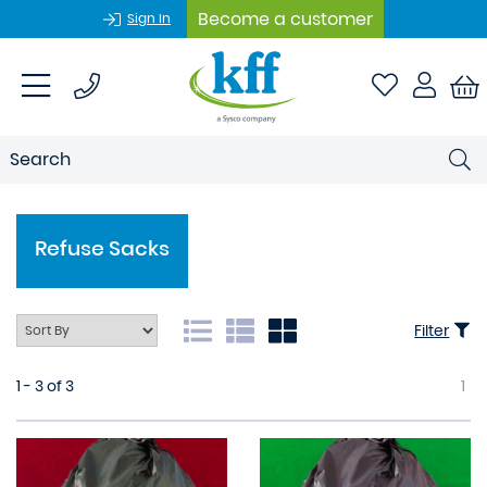
Become a customer
Sign In
Refuse Sacks
Filter
1 - 3 of 3
1