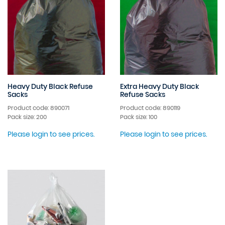
Heavy Duty Black Refuse
Extra Heavy Duty Black
Sacks
Refuse Sacks
Product code: 890071
Product code: 890119
Pack size: 200
Pack size: 100
Please login to see prices.
Please login to see prices.