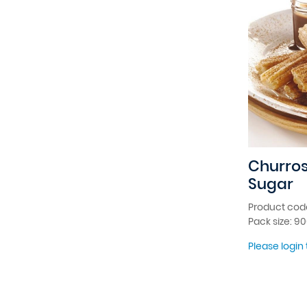
Churro
Sugar
Product cod
Pack size: 9
Please login 