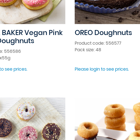
 BAKER Vegan Pink
OREO Doughnuts
Doughnuts
Product code: 556577
Pack size: 48
e: 556586
8x55g
to see prices.
Please login to see prices.