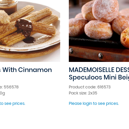
s With Cinnamon
MADEMOISELLE DES
Speculoos Mini Be
e: 556578
Product code: 616573
00g
Pack size: 2x35
to see prices.
Please login to see prices.