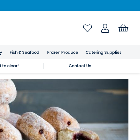
ry
Fish & Seafood
Frozen Produce
Catering Supplies
to clear!
Contact Us