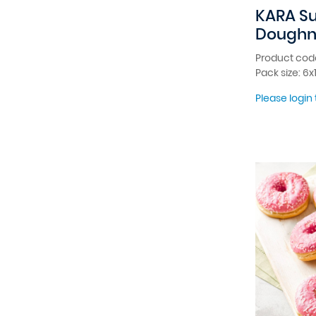
KARA S
Doughn
Product cod
Pack size: 6x
Please login 