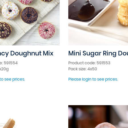
ncy Doughnut Mix
Mini Sugar Ring D
e: 591554
Product code: 591553
2x20g
Pack size: 4x50
to see prices.
Please login to see prices.