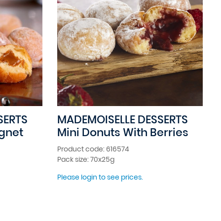
SERTS
MADEMOISELLE DESSERTS
ignet
Mini Donuts With Berries
Product code: 616574
Pack size: 70x25g
Please login to see prices.