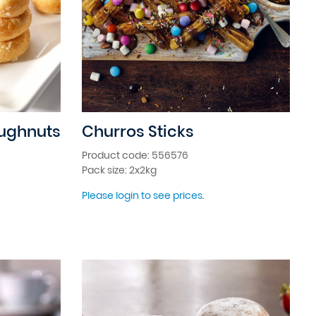
oughnuts
Churros Sticks
Product code: 556576
Pack size: 2x2kg
Please login to see prices.