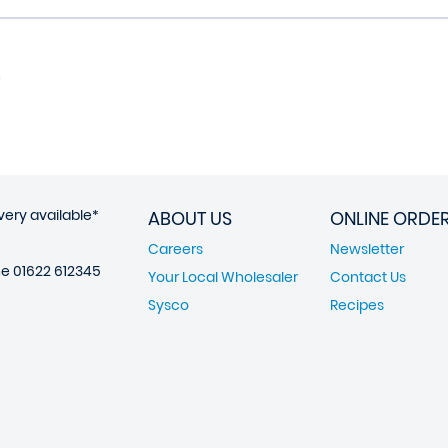
very available*
ABOUT US
ONLINE ORDE
Careers
Newsletter
ne
01622 612345
Your Local Wholesaler
Contact Us
Sysco
Recipes