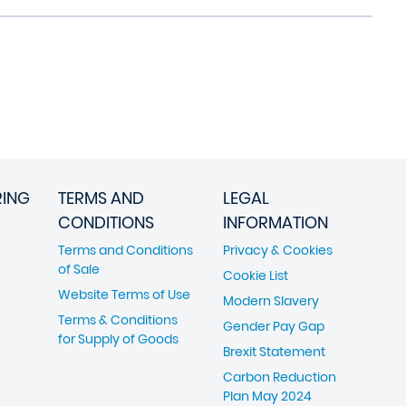
RING
TERMS AND
LEGAL
CONDITIONS
INFORMATION
Terms and Conditions
Privacy & Cookies
of Sale
Cookie List
Website Terms of Use
Modern Slavery
Terms & Conditions
Gender Pay Gap
for Supply of Goods
Brexit Statement
Carbon Reduction
Plan May 2024