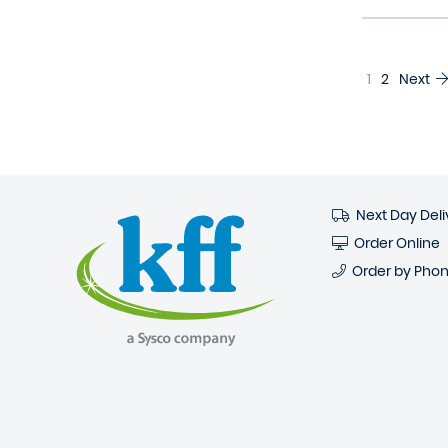
1
2
Next
Next Day Deli
Order Online
Order by Pho