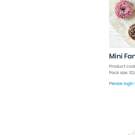
Mini Fa
Product cod
Pack size: 11
Please login 