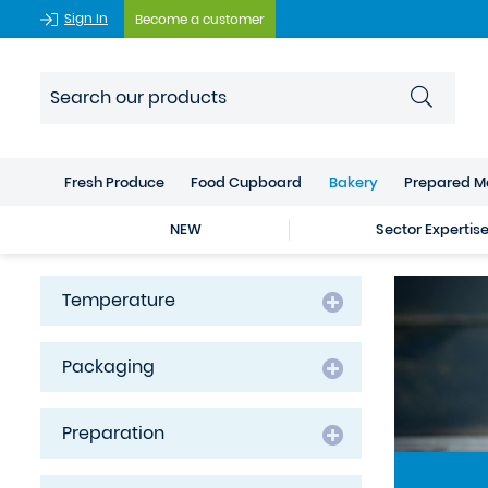
Sign In
Become a customer
Fresh Produce
Food Cupboard
Bakery
Prepared M
NEW
Sector Expertis
Temperature
Packaging
Preparation