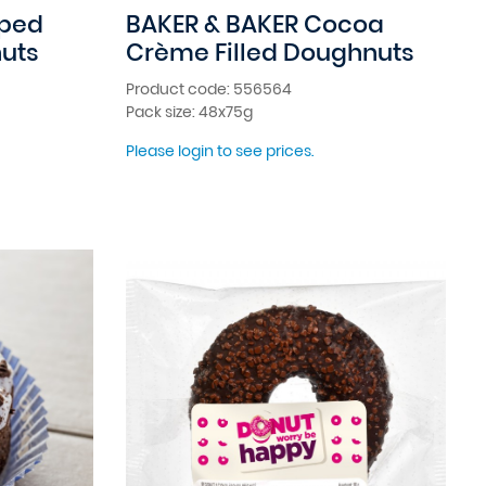
pped
BAKER & BAKER Cocoa
uts
Crème Filled Doughnuts
Product code: 556564
Pack size: 48x75g
Please login to see prices.