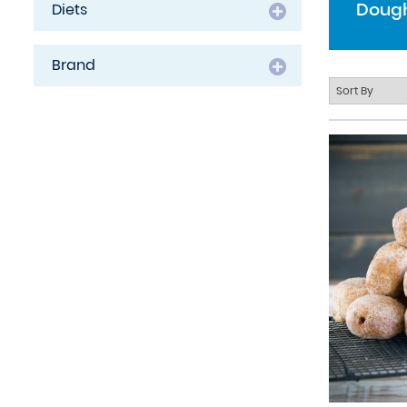
Dough
Diets
Brand