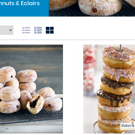
nuts & Eclairs