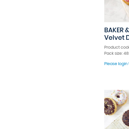
BAKER &
Velvet 
Product cod
Pack size: 4
Please login 