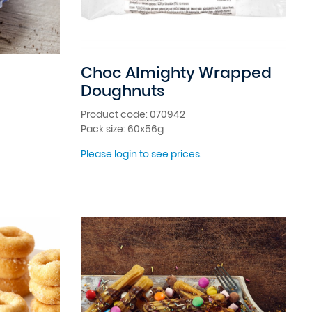
Choc Almighty Wrapped
Doughnuts
Product code: 070942
Pack size: 60x56g
Please login to see prices.