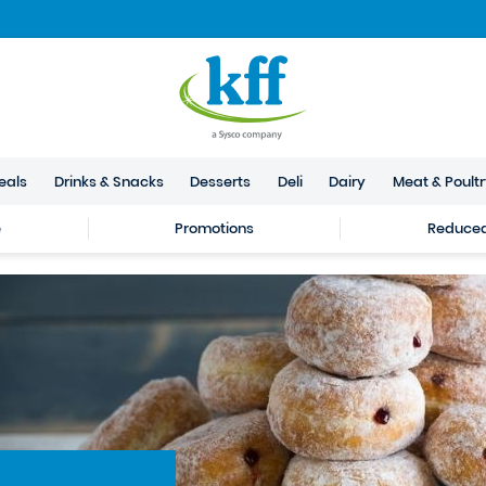
eals
Drinks & Snacks
Desserts
Deli
Dairy
Meat & Poult
e
Promotions
Reduced 