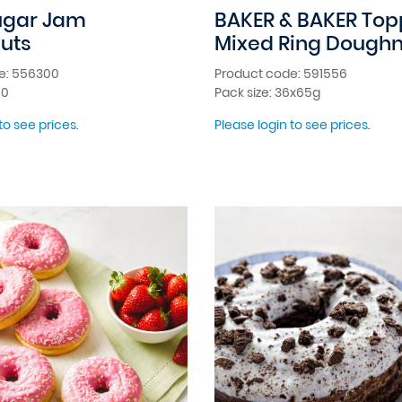
ugar Jam
BAKER & BAKER To
uts
Mixed Ring Doughn
e: 556300
Product code: 591556
10
Pack size: 36x65g
to see prices.
Please login to see prices.