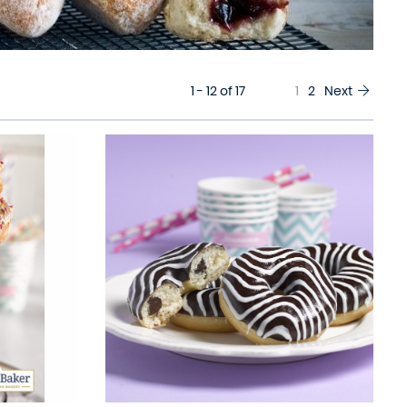
1 - 12 of 17
1
2
Next