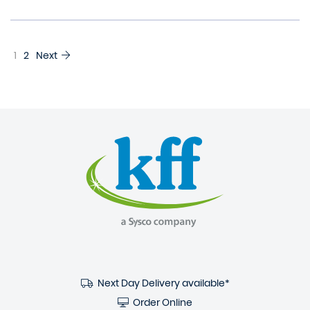
1
2
Next
Next Day Delivery available*
Order Online