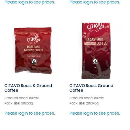
Please login to see prices.
Please login to see prices.
CITAVO Roast & Ground
CITAVO Roast Ground
Coffee
Coffee
Product code: 151283
Product code: 151282
Pack size: 50x60g
Pack size: 20x170g
Please login to see prices.
Please login to see prices.