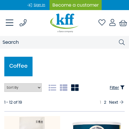
Become a customer
Sign In
Coffee
Filter
1 - 12 of 19
1
2
Next