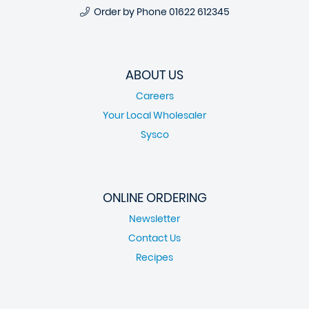
Order by Phone
01622 612345
ABOUT US
Careers
Your Local Wholesaler
Sysco
ONLINE ORDERING
Newsletter
Contact Us
Recipes