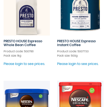
PRESTO HOUSE Espresso
PRESTO HOUSE Espresso
Whole Bean Coffee
Instant Coffee
Product code: 5007161
Product code: 5007733
Pack size: 1kg
Pack size: 500g
Please login to see prices.
Please login to see prices.