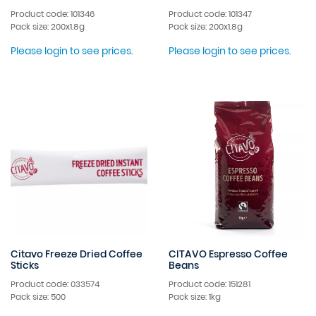
Product code: 101346
Product code: 101347
Pack size: 200x1.8g
Pack size: 200x1.8g
Please login to see prices.
Please login to see prices.
Citavo Freeze Dried Coffee
CITAVO Espresso Coffee
Sticks
Beans
Product code: 033574
Product code: 151281
Pack size: 500
Pack size: 1kg