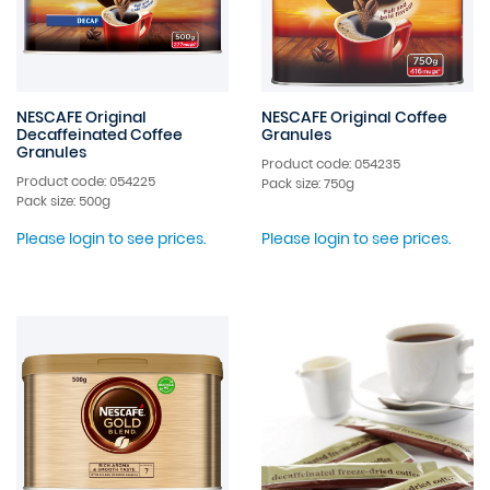
NESCAFE Original
NESCAFE Original Coffee
Decaffeinated Coffee
Granules
Granules
Product code: 054235
Product code: 054225
Pack size: 750g
Pack size: 500g
Please login to see prices.
Please login to see prices.