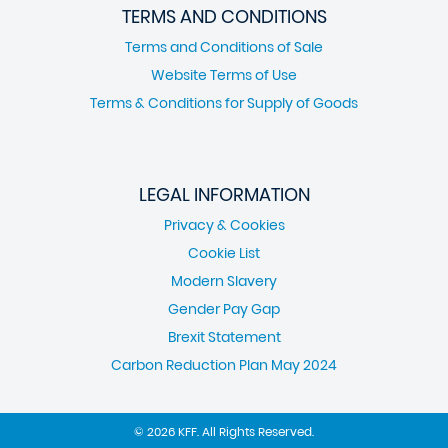
TERMS AND CONDITIONS
Terms and Conditions of Sale
Website Terms of Use
Terms & Conditions for Supply of Goods
LEGAL INFORMATION
Privacy & Cookies
Cookie List
Modern Slavery
Gender Pay Gap
Brexit Statement
Carbon Reduction Plan May 2024
© 2026 KFF. All Rights Reserved.