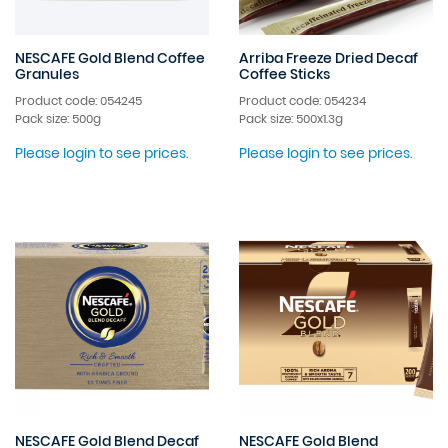
NESCAFE Gold Blend Coffee
Arriba Freeze Dried Decaf
Granules
Coffee Sticks
Product code: 054245
Product code: 054234
Pack size: 500g
Pack size: 500x1.3g
Please login to see prices.
Please login to see prices.
NESCAFE Gold Blend Decaf
NESCAFE Gold Blend