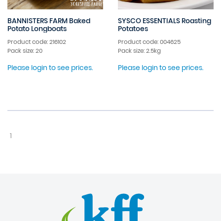
BANNISTERS FARM Baked
SYSCO ESSENTIALS Roasting
Potato Longboats
Potatoes
Product code: 216102
Product code: 004625
Pack size: 20
Pack size: 2.5kg
Please login to see prices.
Please login to see prices.
1