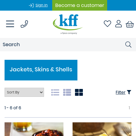
Become a customer
Sign In
Jackets, Skins & Shells
Filter
1 - 6 of 6
1