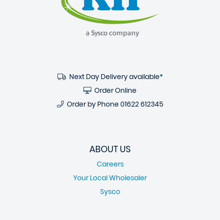
Next Day Delivery available*
Order Online
Order by Phone
01622 612345
ABOUT US
Careers
Your Local Wholesaler
Sysco