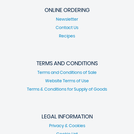
ONLINE ORDERING
Newsletter
Contact Us
Recipes
TERMS AND CONDITIONS
Terms and Conditions of Sale
Website Terms of Use
Terms & Conditions for Supply of Goods
LEGAL INFORMATION
Privacy & Cookies
Cookie List