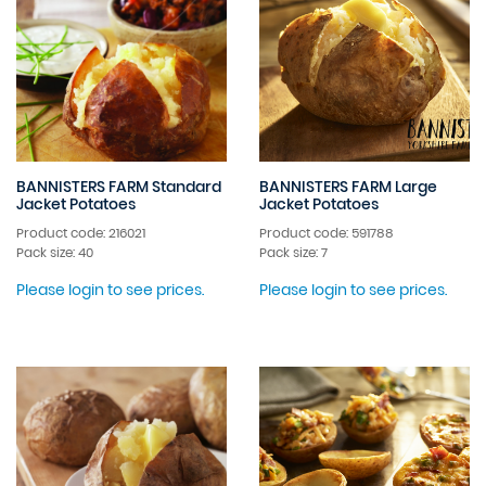
BANNISTERS FARM Standard
BANNISTERS FARM Large
Jacket Potatoes
Jacket Potatoes
Product code: 216021
Product code: 591788
Pack size: 40
Pack size: 7
Please login to see prices.
Please login to see prices.