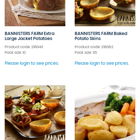
BANNISTERS FARM Extra
BANNISTERS FARM Baked
Large Jacket Potatoes
Potato Skins
Product code: 216043
Product code: 216082
Pack size: 10
Pack size: 35
Please login to see prices.
Please login to see prices.