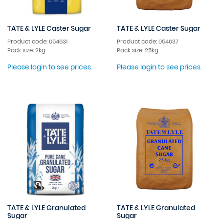
TATE & LYLE Caster Sugar
TATE & LYLE Caster Sugar
Product code: 054631
Product code: 054637
Pack size: 2kg
Pack size: 25kg
Please login to see prices.
Please login to see prices.
TATE & LYLE Granulated
TATE & LYLE Granulated
Sugar
Sugar