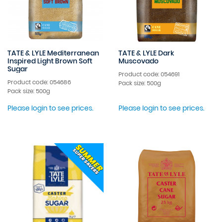
TATE & LYLE Mediterranean
TATE & LYLE Dark
Inspired Light Brown Soft
Muscovado
Sugar
Product code: 054691
Product code: 054686
Pack size: 500g
Pack size: 500g
Please login to see prices.
Please login to see prices.