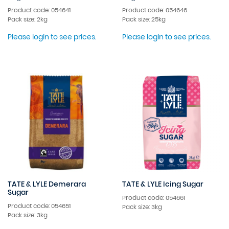
Product code: 054641
Product code: 054646
Pack size: 2kg
Pack size: 25kg
Please login to see prices.
Please login to see prices.
TATE & LYLE Demerara
TATE & LYLE Icing Sugar
Sugar
Product code: 054661
Product code: 054651
Pack size: 3kg
Pack size: 3kg