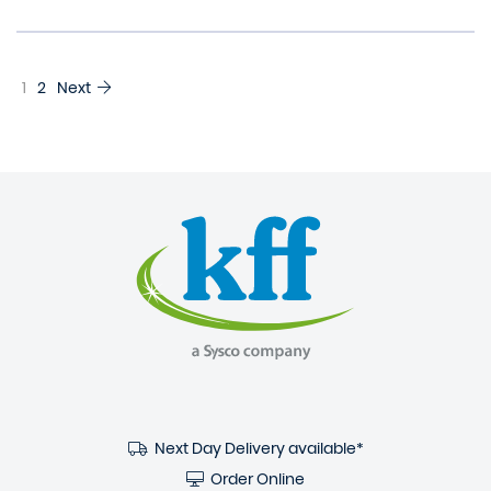
1
2
Next
Next Day Delivery available*
Order Online