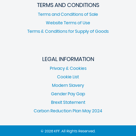
TERMS AND CONDITIONS
Terms and Conditions of Sale
Website Terms of Use
Terms & Conditions for Supply of Goods
LEGAL INFORMATION
Privacy & Cookies
Cookie List
Modern Slavery
Gender Pay Gap
Brexit Statement
Carbon Reduction Plan May 2024
© 2026 KFF. All Rights Reserved.