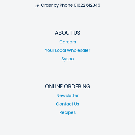
Order by Phone
01622 612345
ABOUT US
Careers
Your Local Wholesaler
Sysco
ONLINE ORDERING
Newsletter
Contact Us
Recipes