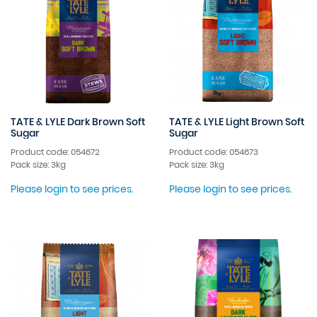
TATE & LYLE Dark Brown Soft
TATE & LYLE Light Brown Soft
Sugar
Sugar
Product code: 054672
Product code: 054673
Pack size: 3kg
Pack size: 3kg
Please login to see prices.
Please login to see prices.