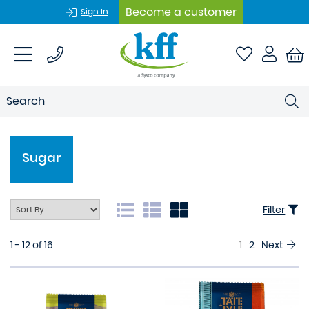
Become a customer
Sign In
Sugar
Filter
1 - 12 of 16
1
2
Next