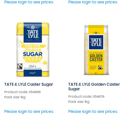
Please login to see prices.
Please login to see prices.
TATE & LYLE Caster Sugar
TATE & LYLE Golden Caster
Sugar
Product code: 054668
Product code: 054678
Pack size: 1kg
Pack size: 1kg
Please login to see prices.
Please login to see prices.