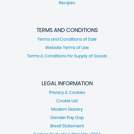
Recipes
TERMS AND CONDITIONS
Terms and Conditions of Sale
Website Terms of Use
Terms & Conditions for Supply of Goods
LEGAL INFORMATION
Privacy & Cookies
Cookie List
Modern Slavery
Gender Pay Gap
Brexit Statement