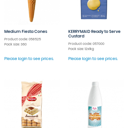
Medium Fiesta Cones
KERRYMAID Ready to Serve
Custard
Product code: 058525
Product code: 057000
Pack size: 360
Pack size: 12x1kg
Please login to see prices.
Please login to see prices.