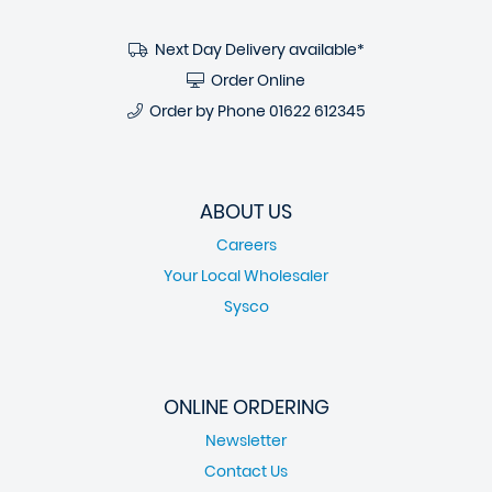
Next Day Delivery available*
Order Online
Order by Phone
01622 612345
ABOUT US
Careers
Your Local Wholesaler
Sysco
ONLINE ORDERING
Newsletter
Contact Us