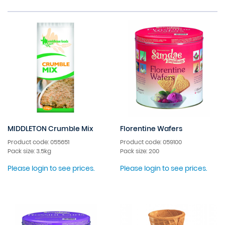
MIDDLETON Crumble Mix
Florentine Wafers
Product code: 055651
Product code: 059100
Pack size: 3.5kg
Pack size: 200
Please login to see prices.
Please login to see prices.