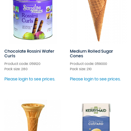
Chocolate Rossini Wafer
Medium Rolled Sugar
Curls
Cones
Product code: 059120
Product code: 059000
Pack size: 280
Pack size: 210
Please login to see prices.
Please login to see prices.