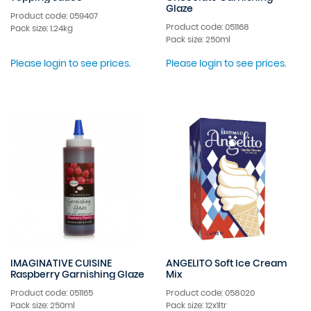
Glaze
Product code: 059407
Product code: 051168
Pack size: 1.24kg
Pack size: 250ml
Please login to see prices.
Please login to see prices.
IMAGINATIVE CUISINE
ANGELITO Soft Ice Cream
Raspberry Garnishing Glaze
Mix
Product code: 051165
Product code: 058020
Pack size: 250ml
Pack size: 12x1ltr