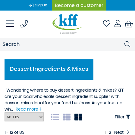
Become a customer
Sign In
Dessert Ingredients & Mixes
Wondering where to buy dessert ingredients & mixes? KFF
are your local wholesale dessert ingredient supplier with
dessert mixes ideal for your food business. As your trusted
wh...
Read more
Filter
1 - 12 of 83
1
2
Next