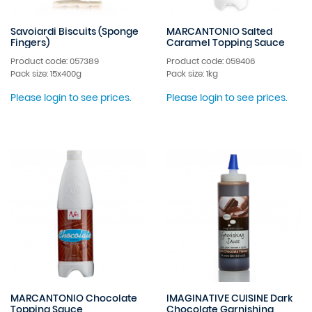
Savoiardi Biscuits (Sponge
MARCANTONIO Salted
Fingers)
Caramel Topping Sauce
Product code: 057389
Product code: 059406
Pack size: 15x400g
Pack size: 1kg
Please login to see prices.
Please login to see prices.
MARCANTONIO Chocolate
IMAGINATIVE CUISINE Dark
Topping Sauce
Chocolate Garnishing