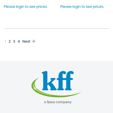
Please login to see prices.
Please login to see prices.
1
2
3
4
Next