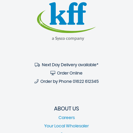
Next Day Delivery available*
Order Online
Order by Phone
01622 612345
ABOUT US
Careers
Your Local Wholesaler