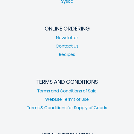
Sysco
ONLINE ORDERING
Newsletter
Contact Us
Recipes
TERMS AND CONDITIONS
Terms and Conditions of Sale
Website Terms of Use
Terms & Conditions for Supply of Goods