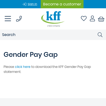
Become a customer
Sign In
Gender Pay Gap
Please
click here
to download the KFF Gender Pay Gap
statement.