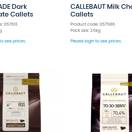
ADE Dark
CALLEBAUT Milk Ch
te Callets
Callets
e: 057613
Product code: 057586
g
Pack size: 2.5kg
to see prices.
Please login to see prices.