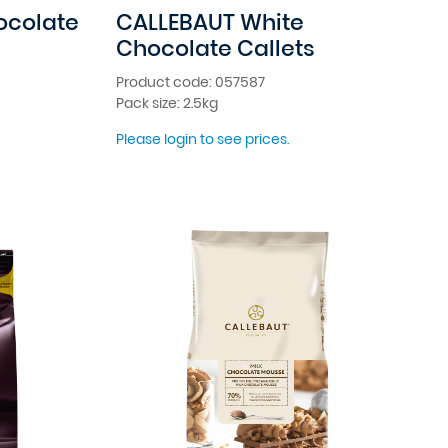
ocolate
CALLEBAUT White
Chocolate Callets
Product code: 057587
Pack size: 2.5kg
Please login to see prices.