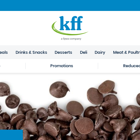
eals
Drinks & Snacks
Desserts
Deli
Dairy
Meat & Poult
e
Promotions
Reduced 