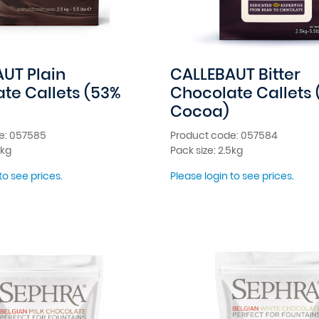
UT Plain
CALLEBAUT Bitter
te Callets (53%
Chocolate Callets 
Cocoa)
e: 057585
Product code: 057584
5kg
Pack size: 2.5kg
to see prices.
Please login to see prices.