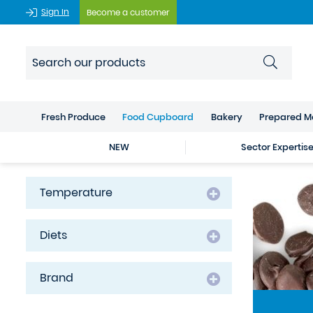
Sign In
Become a customer
Fresh Produce
Food Cupboard
Bakery
Prepared M
NEW
Sector Expertis
Temperature
Diets
Brand