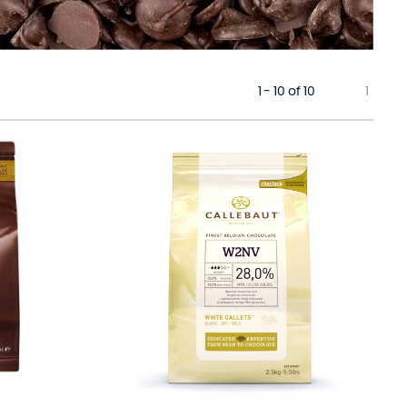
1 - 10 of 10
1