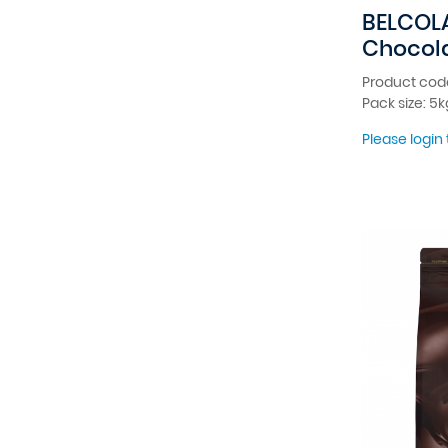
BELCOL
Chocola
Product cod
Pack size: 5k
Please login 