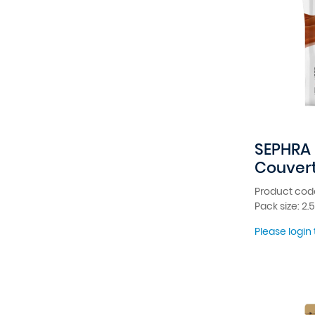
SEPHRA 
Couver
Product code
Pack size: 2.
Please login 