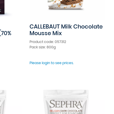
CALLEBAUT Milk Chocolate
(70%
Mousse Mix
Product code: 057312
Pack size: 800g
Please login to see prices.