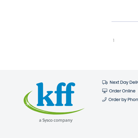
1
Next Day Deli
Order Online
Order by Pho