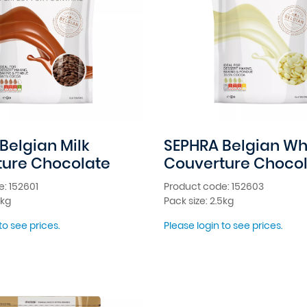
Belgian Milk
SEPHRA Belgian Wh
ture Chocolate
Couverture Choco
: 152601
Product code: 152603
5kg
Pack size: 2.5kg
to see prices.
Please login to see prices.