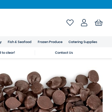
ry
Fish & Seafood
Frozen Produce
Catering Supplies
to clear!
Contact Us