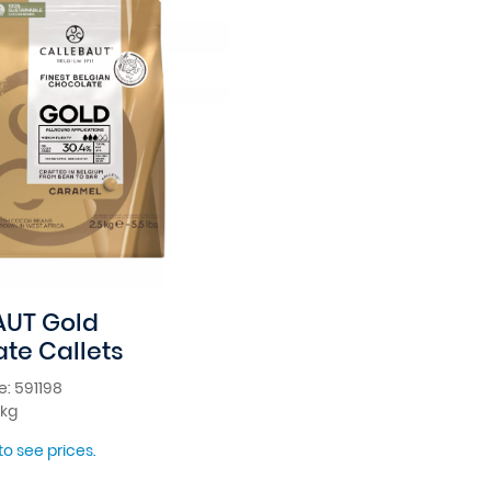
AUT Gold
te Callets
: 591198
5kg
to see prices.