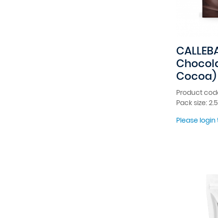
CALLEBA
Chocola
Cocoa)
Product cod
Pack size: 2.
Please login 