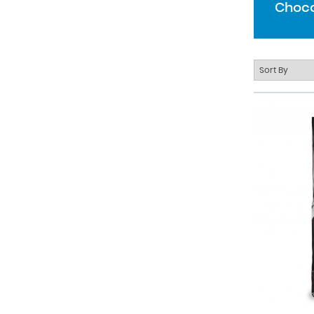
Choco