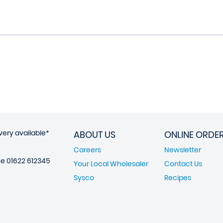
very available*
ABOUT US
ONLINE ORDE
Careers
Newsletter
ne
01622 612345
Your Local Wholesaler
Contact Us
Sysco
Recipes