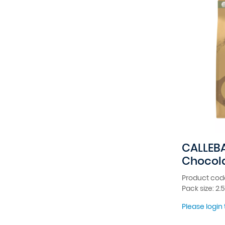
CALLEB
Chocola
Product code
Pack size: 2.
Please login 