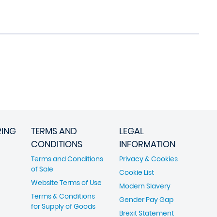
RING
TERMS AND
LEGAL
CONDITIONS
INFORMATION
Terms and Conditions
Privacy & Cookies
of Sale
Cookie List
Website Terms of Use
Modern Slavery
Terms & Conditions
Gender Pay Gap
for Supply of Goods
Brexit Statement