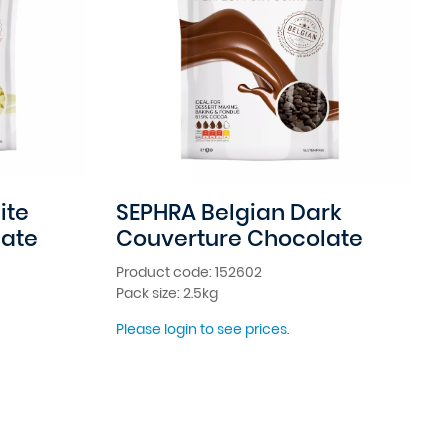
ite
SEPHRA Belgian Dark
late
Couverture Chocolate
Product code: 152602
Pack size: 2.5kg
Please login to see prices.