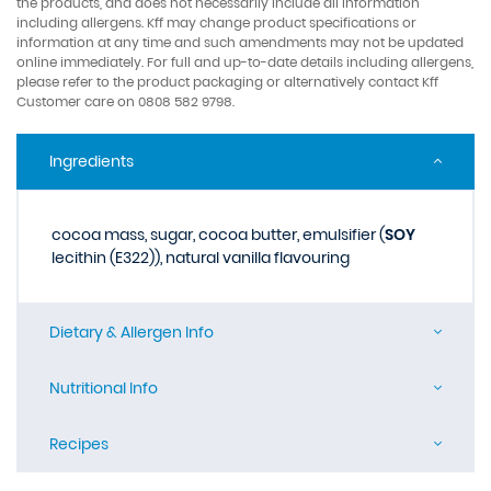
the products, and does not necessarily include all information
including allergens. Kff may change product specifications or
information at any time and such amendments may not be updated
online immediately. For full and up-to-date details including allergens,
please refer to the product packaging or alternatively contact Kff
Customer care on 0808 582 9798.
Ingredients
cocoa mass, sugar, cocoa butter, emulsifier (
SOY
lecithin (E322)), natural vanilla flavouring
Dietary & Allergen Info
Nutritional Info
Recipes