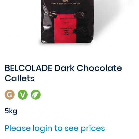
BELCOLADE Dark Chocolate
Callets
5kg
Please login to see prices