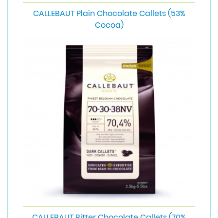
CALLEBAUT Plain Chocolate Callets (53%
Cocoa)
CALLEBAUT Bitter Chocolate Callets (70%