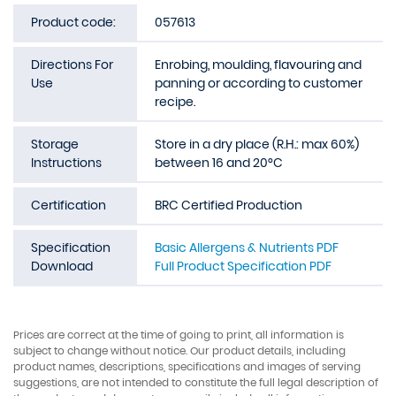
Product code:
057613
Directions For
Enrobing, moulding, flavouring and
Use
panning or according to customer
recipe.
Storage
Store in a dry place (R.H.: max 60%)
Instructions
between 16 and 20°C
Certification
BRC Certified Production
Specification
Basic Allergens & Nutrients PDF
Download
Full Product Specification PDF
Prices are correct at the time of going to print, all information is
subject to change without notice. Our product details, including
product names, descriptions, specifications and images of serving
suggestions, are not intended to constitute the full legal description of