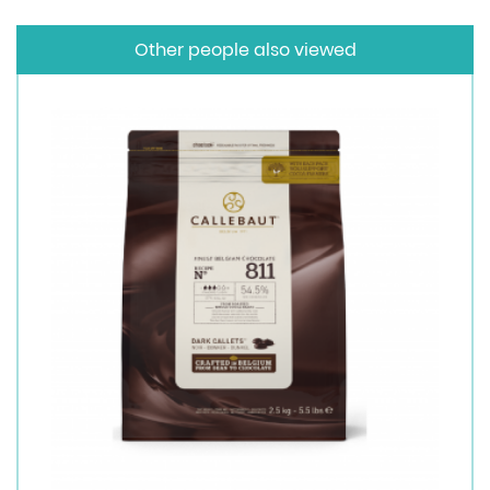
Other people also viewed