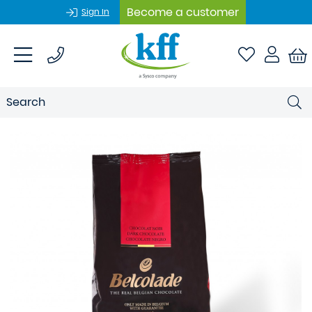
Become a customer
Sign In