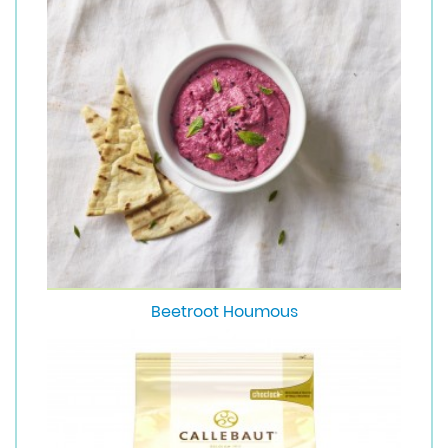
Beetroot Houmous