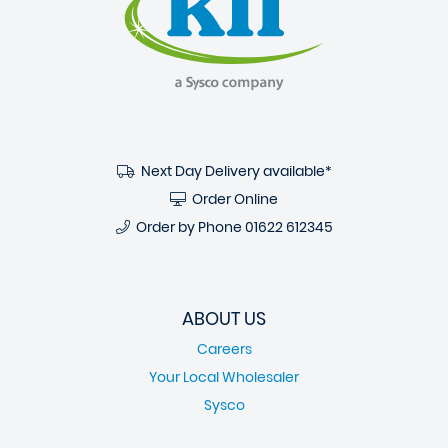
Next Day Delivery available*
Order Online
Order by Phone
01622 612345
ABOUT US
Careers
Your Local Wholesaler
Sysco