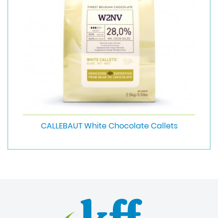
CALLEBAUT White Chocolate Callets