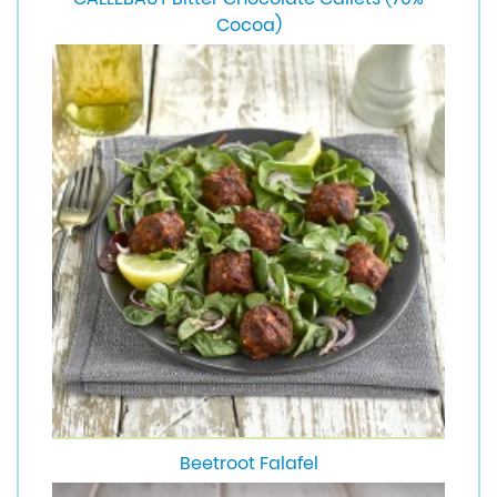
Cocoa)
Beetroot Falafel