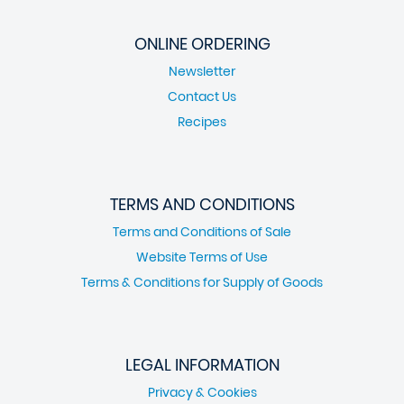
ONLINE ORDERING
Newsletter
Contact Us
Recipes
TERMS AND CONDITIONS
Terms and Conditions of Sale
Website Terms of Use
Terms & Conditions for Supply of Goods
LEGAL INFORMATION
Privacy & Cookies