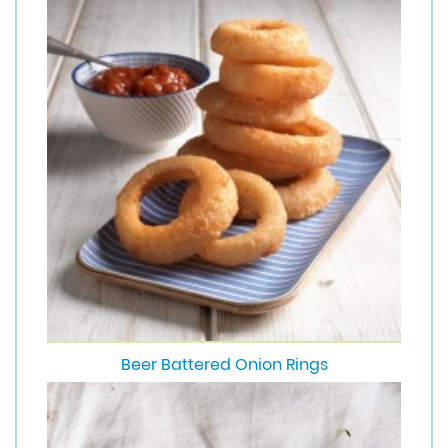
Beer Battered Onion Rings