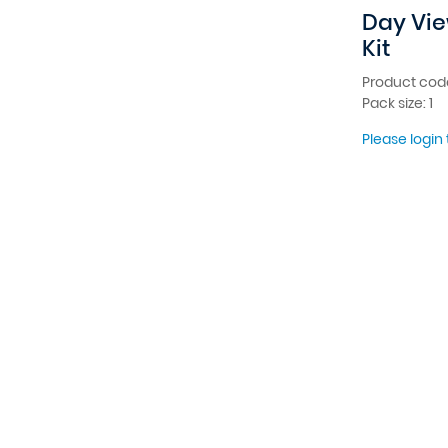
Day Vie
Kit
Product cod
Pack size: 1
Please login 