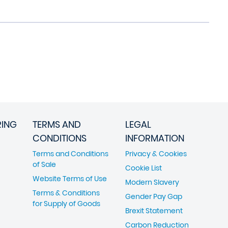
RING
TERMS AND
LEGAL
CONDITIONS
INFORMATION
Terms and Conditions
Privacy & Cookies
of Sale
Cookie List
Website Terms of Use
Modern Slavery
Terms & Conditions
Gender Pay Gap
for Supply of Goods
Brexit Statement
Carbon Reduction