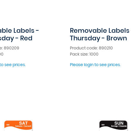
le Labels -
Removable Labels 
day - Red
Thursday - Brown
e: 890209
Product code: 890210
00
Pack size: 1000
to see prices.
Please login to see prices.