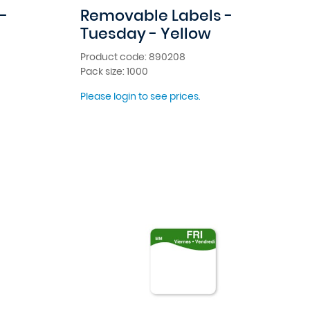
-
Removable Labels -
Tuesday - Yellow
Product code: 890208
Pack size: 1000
Please login to see prices.