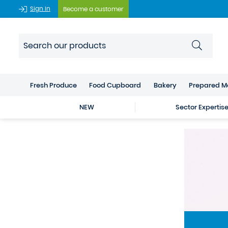
Sign In
Become a customer
Fresh Produce
Food Cupboard
Bakery
Prepared M
NEW
Sector Expertis