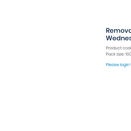
Removab
Wednes
Product cod
Pack size: 10
Please login 