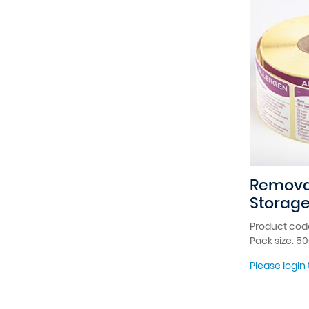
Remova
Storage
Product cod
Pack size: 5
Please login 