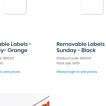
le Labels -
Removable Labels 
ay- Orange
Sunday - Black
e: 890212
Product code: 890213
00
Pack size: 1000
to see prices.
Please login to see prices.