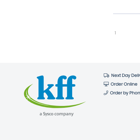
1
Next Day Deli
Order Online
Order by Pho