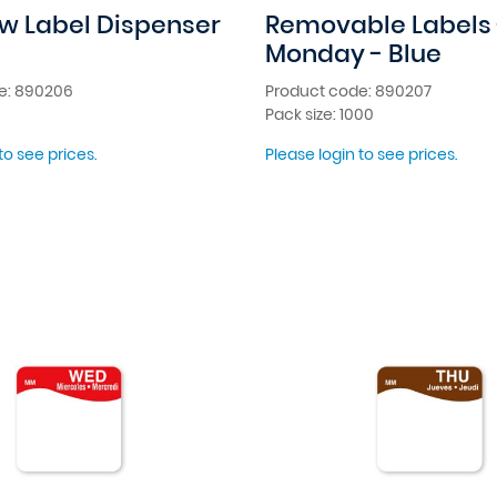
w Label Dispenser
Removable Labels 
Monday - Blue
e: 890206
Product code: 890207
Pack size: 1000
to see prices.
Please login to see prices.