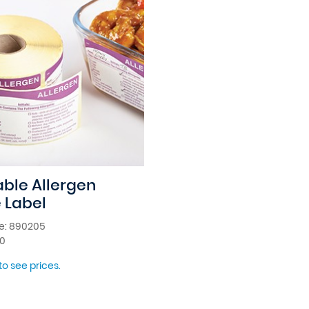
ble Allergen
 Label
e: 890205
00
to see prices.