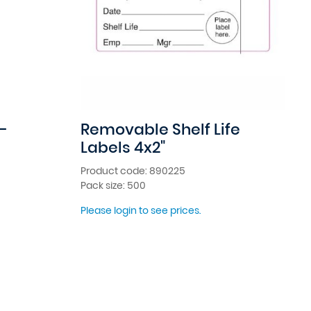
-
Removable Shelf Life
Labels 4x2"
Product code: 890225
Pack size: 500
Please login to see prices.