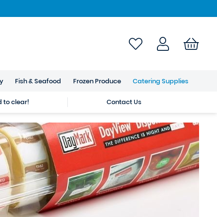
ry
Fish & Seafood
Frozen Produce
Catering Supplies
to clear!
Contact Us