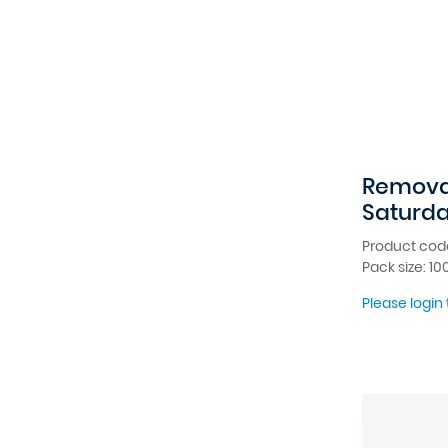
Removab
Saturd
Product cod
Pack size: 10
Please login 