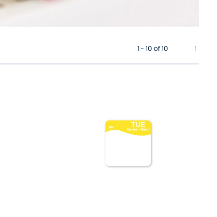
1 - 10 of 10
1