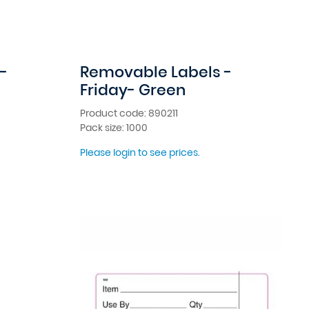
-
Removable Labels -
Friday- Green
Product code: 890211
Pack size: 1000
Please login to see prices.