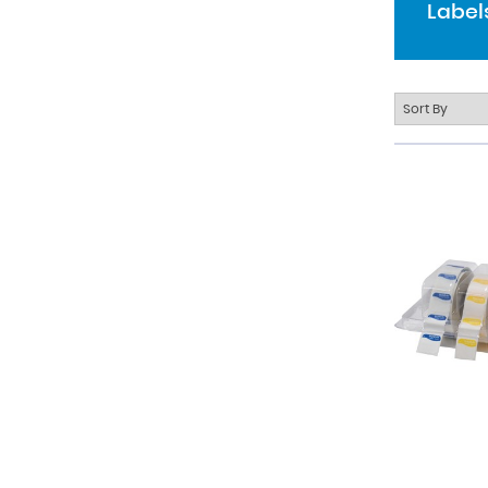
Label