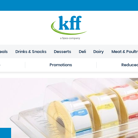
eals
Drinks & Snacks
Desserts
Deli
Dairy
Meat & Poult
e
Promotions
Reduced 