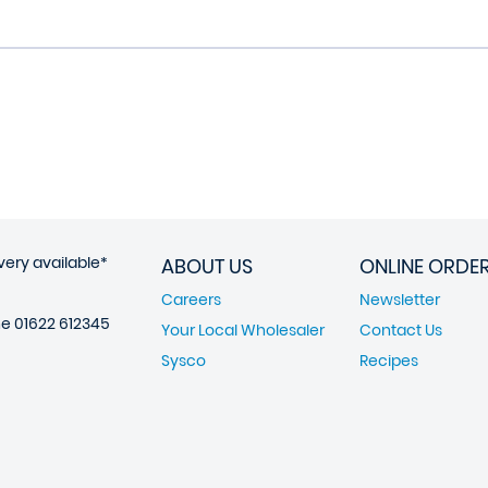
very available*
ABOUT US
ONLINE ORDE
Careers
Newsletter
ne
01622 612345
Your Local Wholesaler
Contact Us
Sysco
Recipes