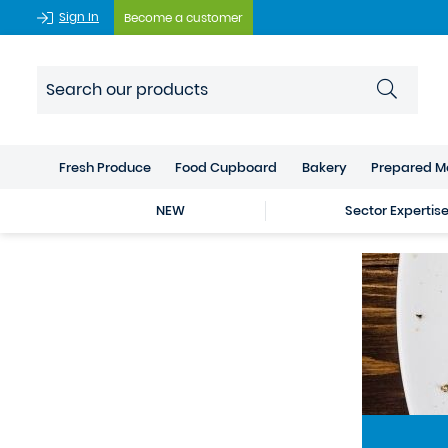
Sign In
Become a customer
Fresh Produce
Food Cupboard
Bakery
Prepared M
NEW
Sector Expertis