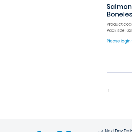
Salmon 
Boneles
Product cod
Pack size: 6
Please login 
1
Next Day Deli