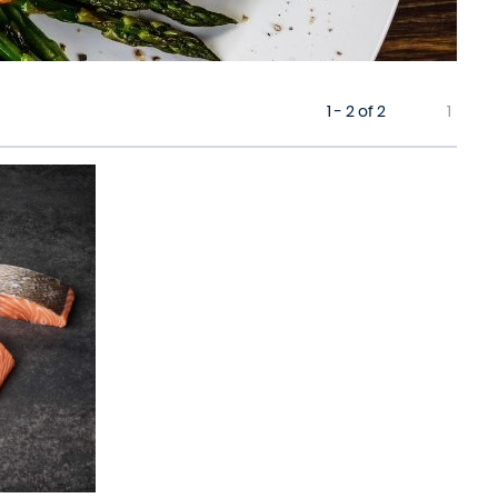
1 - 2 of 2
1