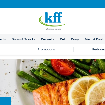
eals
Drinks & Snacks
Desserts
Deli
Dairy
Meat & Poult
e
Promotions
Reduced 