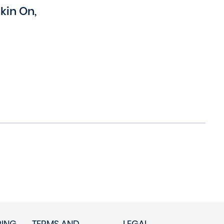
in On,
RING
TERMS AND
LEGAL