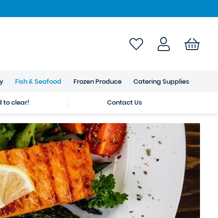
ry
Fish & Seafood
Frozen Produce
Catering Supplies
to clear!
Contact Us