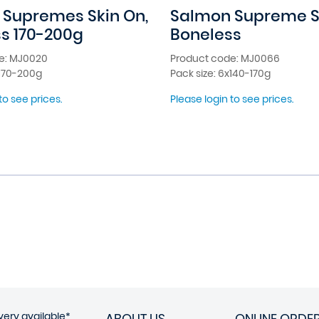
Supremes Skin On,
Salmon Supreme Sk
s 170-200g
Boneless
e: MJ0020
Product code: MJ0066
x170-200g
Pack size: 6x140-170g
to see prices.
Please login to see prices.
very available*
ABOUT US
ONLINE ORDE