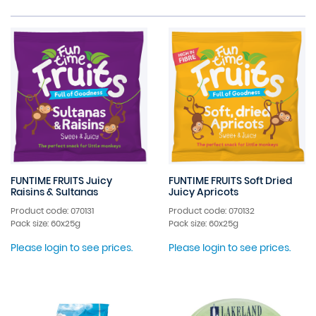
FUNTIME FRUITS Juicy
FUNTIME FRUITS Soft Dried
Raisins & Sultanas
Juicy Apricots
Product code: 070131
Product code: 070132
Pack size: 60x25g
Pack size: 60x25g
Please login to see prices.
Please login to see prices.