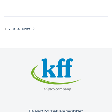
1
2
3
4
Next
Next Day Delivery available*