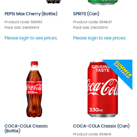
PEPSI Max Cherry (Bottle)
SPRITE (Can)
Product code: 591453
Product code: 054847
Pack size: 24x500ml
Pack size: 24x330ml
Please login to see prices.
Please login to see prices.
COCA-COLA Classic
COCA-COLA Classic (Can)
(Bottle)
Product code: 054841