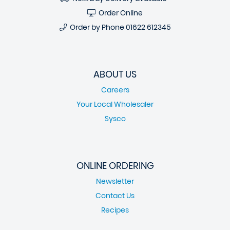
Order Online
Order by Phone
01622 612345
ABOUT US
Careers
Your Local Wholesaler
Sysco
ONLINE ORDERING
Newsletter
Contact Us
Recipes