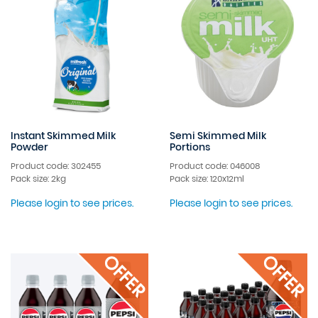
Instant Skimmed Milk
Semi Skimmed Milk
Powder
Portions
Product code: 302455
Product code: 046008
Pack size: 2kg
Pack size: 120x12ml
Please login to see prices.
Please login to see prices.