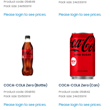
Product code: 054849
Pack size: 24x330ml
Pack size: 24x500ml
Please login to see prices.
Please login to see prices.
COCA-COLA Zero (Bottle)
COCA-COLA Zero (Can)
Product code: 054850
Product code: 054842
Pack size: 12x500ml
Pack size: 24x330ml
Please login to see prices.
Please login to see prices.