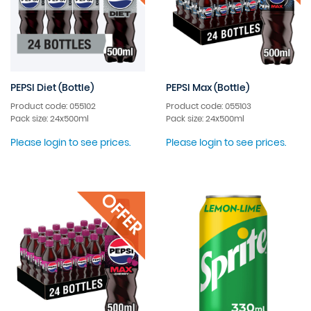
PEPSI Diet (Bottle)
PEPSI Max (Bottle)
Product code: 055102
Product code: 055103
Pack size: 24x500ml
Pack size: 24x500ml
Please login to see prices.
Please login to see prices.