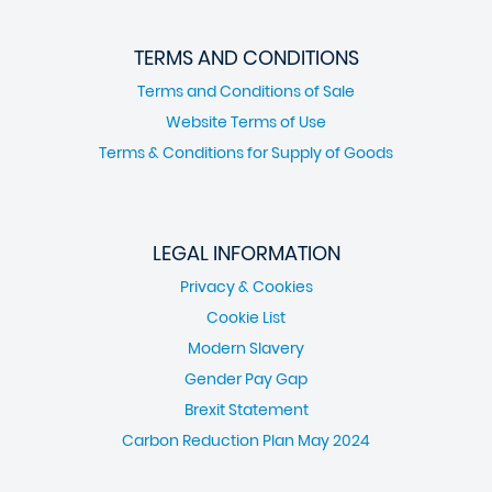
TERMS AND CONDITIONS
Terms and Conditions of Sale
Website Terms of Use
Terms & Conditions for Supply of Goods
LEGAL INFORMATION
Privacy & Cookies
Cookie List
Modern Slavery
Gender Pay Gap
Brexit Statement
Carbon Reduction Plan May 2024