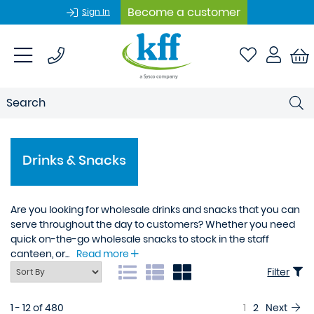
Become a customer
Sign In
Drinks & Snacks
Are you looking for wholesale drinks and snacks that you can
serve throughout the day to customers? Whether you need
quick on-the-go wholesale snacks to stock in the staff
canteen, or...
Read more
Filter
1 - 12 of 480
1
2
Next