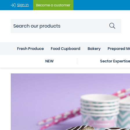
Sign In
Become a customer
Fresh Produce
Food Cupboard
Bakery
Prepared M
NEW
Sector Expertis