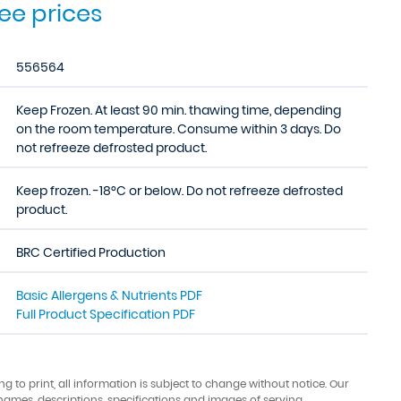
see prices
556564
Keep Frozen. At least 90 min. thawing time, depending
on the room temperature. Consume within 3 days. Do
not refreeze defrosted product.
Keep frozen. -18°C or below. Do not refreeze defrosted
product.
BRC Certified Production
Basic Allergens & Nutrients PDF
Full Product Specification PDF
ing to print, all information is subject to change without notice. Our
names, descriptions, specifications and images of serving