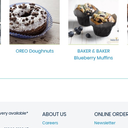
OREO Doughnuts
BAKER & BAKER
Blueberry Muffins
very available*
ABOUT US
ONLINE ORDE
Careers
Newsletter