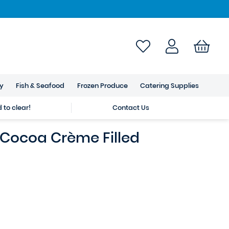
ry
Fish & Seafood
Frozen Produce
Catering Supplies
to clear!
Contact Us
 Cocoa Crème Filled