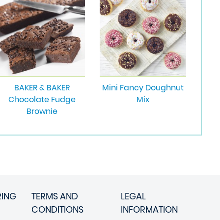
BAKER & BAKER
Mini Fancy Doughnut
Chocolate Fudge
Mix
Brownie
RING
TERMS AND
LEGAL
CONDITIONS
INFORMATION