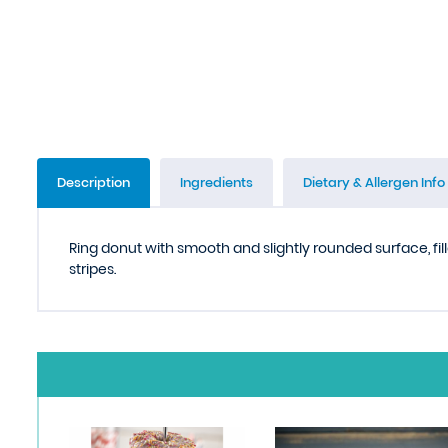
Description
Ingredients
Dietary & Allergen Info
Ring donut with smooth and slightly rounded surface, fi
stripes.