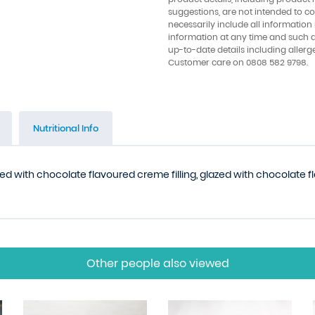
suggestions, are not intended to con
necessarily include all information
information at any time and such 
up-to-date details including allerg
Customer care on 0808 582 9798.
Nutritional Info
lled with chocolate flavoured creme filling, glazed with chocolate 
Other people also viewed