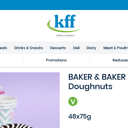
eals
Drinks & Snacks
Desserts
Deli
Dairy
Meat & Poult
e
Promotions
Reduced 
BAKER & BAKER
Doughnuts
48x75g