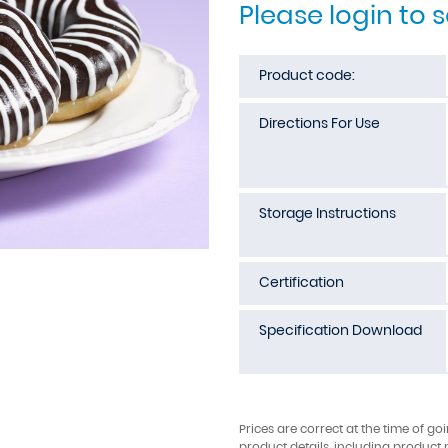
Please login to 
Product code:
Directions For Use
Storage Instructions
Certification
Specification Download
Prices are correct at the time of go
product details, including product 