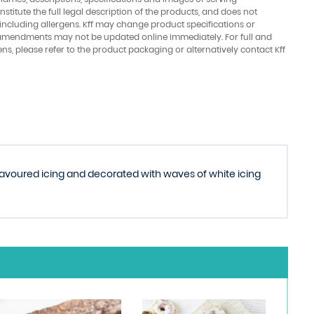
stitute the full legal description of the products, and does not
 including allergens. Kff may change product specifications or
amendments may not be updated online immediately. For full and
ens, please refer to the product packaging or alternatively contact Kff
flavoured icing and decorated with waves of white icing