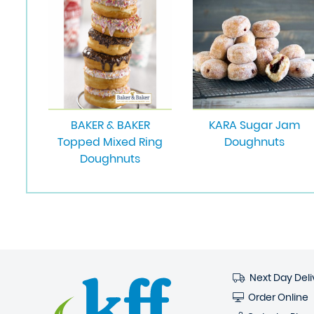
BAKER & BAKER
KARA Sugar Jam
Topped Mixed Ring
Doughnuts
Doughnuts
Next Day Deli
Order Online