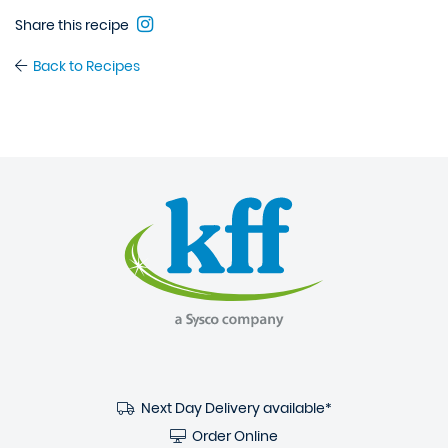
Share this recipe
Back to Recipes
Next Day Delivery available*
Order Online