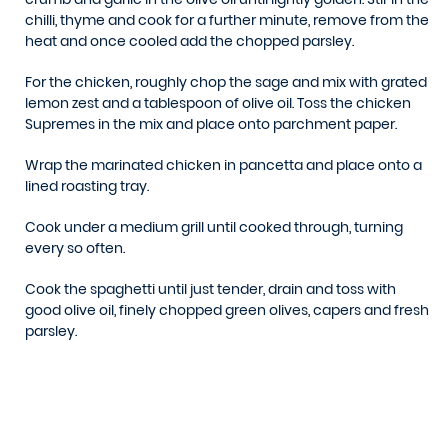
chilli, thyme and cook for a further minute, remove from the
heat and once cooled add the chopped parsley.
For the chicken, roughly chop the sage and mix with grated
lemon zest and a tablespoon of olive oil. Toss the chicken
Supremes in the mix and place onto parchment paper.
Wrap the marinated chicken in pancetta and place onto a
lined roasting tray.
Cook under a medium grill until cooked through, turning
every so often.
Cook the spaghetti until just tender, drain and toss with
good olive oil, finely chopped green olives, capers and fresh
parsley.