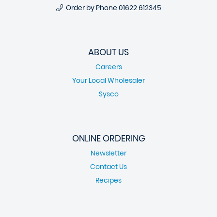
Order by Phone
01622 612345
ABOUT US
Careers
Your Local Wholesaler
Sysco
ONLINE ORDERING
Newsletter
Contact Us
Recipes