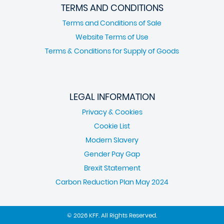
TERMS AND CONDITIONS
Terms and Conditions of Sale
Website Terms of Use
Terms & Conditions for Supply of Goods
LEGAL INFORMATION
Privacy & Cookies
Cookie List
Modern Slavery
Gender Pay Gap
Brexit Statement
Carbon Reduction Plan May 2024
© 2026 KFF. All Rights Reserved.