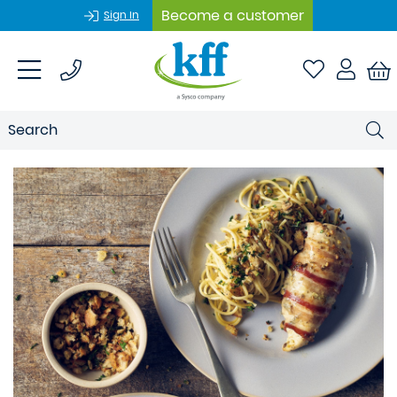
Become a customer
Sign In