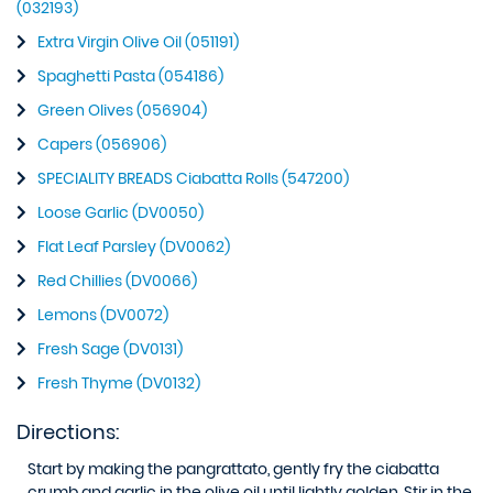
(032193)
Extra Virgin Olive Oil (051191)
Spaghetti Pasta (054186)
Green Olives (056904)
Capers (056906)
SPECIALITY BREADS Ciabatta Rolls (547200)
Loose Garlic (DV0050)
Flat Leaf Parsley (DV0062)
Red Chillies (DV0066)
Lemons (DV0072)
Fresh Sage (DV0131)
Fresh Thyme (DV0132)
Directions:
Start by making the pangrattato, gently fry the ciabatta
crumb and garlic in the olive oil until lightly golden. Stir in the