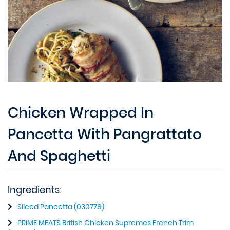
Chicken Wrapped In
Pancetta With Pangrattato
And Spaghetti
Ingredients:
Sliced Pancetta (030778)
PRIME MEATS British Chicken Supremes French Trim