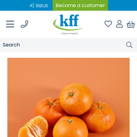
Become a customer
Sign In