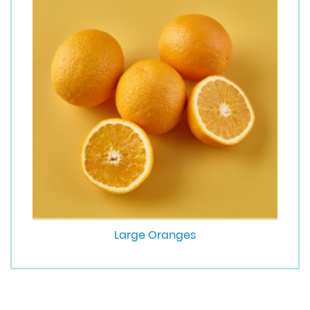
Large Oranges