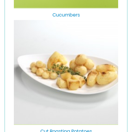
Cucumbers
Cut Roasting Potatoes