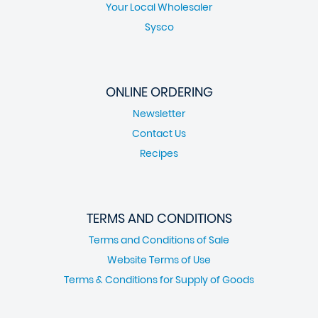
Your Local Wholesaler
Sysco
ONLINE ORDERING
Newsletter
Contact Us
Recipes
TERMS AND CONDITIONS
Terms and Conditions of Sale
Website Terms of Use
Terms & Conditions for Supply of Goods