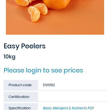
Easy Peelers
10kg
Please login to see prices
Product code:
DV0192
Certification
Specification
Basic Allergens & Nutrients PDF