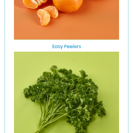
Easy Peelers