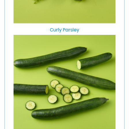
Curly Parsley