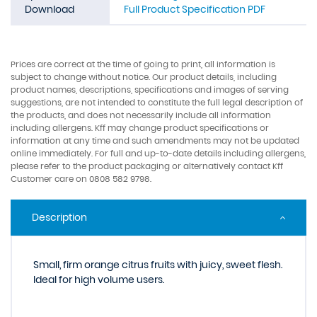
Download
Full Product Specification PDF
Prices are correct at the time of going to print, all information is
subject to change without notice. Our product details, including
product names, descriptions, specifications and images of serving
suggestions, are not intended to constitute the full legal description of
the products, and does not necessarily include all information
including allergens. Kff may change product specifications or
information at any time and such amendments may not be updated
online immediately. For full and up-to-date details including allergens,
please refer to the product packaging or alternatively contact Kff
Customer care on 0808 582 9798.
Description
Small, firm orange citrus fruits with juicy, sweet flesh.
Ideal for high volume users.