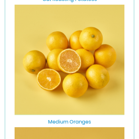
Medium Oranges