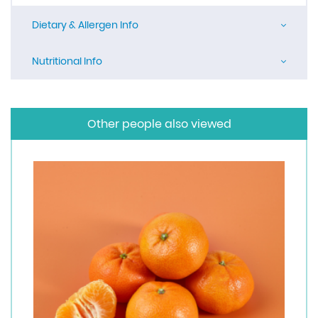
Dietary & Allergen Info
Nutritional Info
Other people also viewed