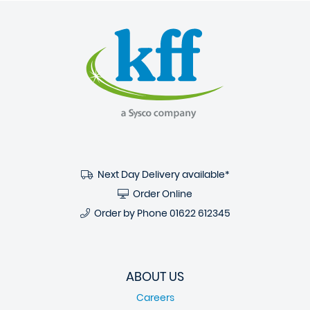
Next Day Delivery available*
Order Online
Order by Phone
01622 612345
ABOUT US
Careers