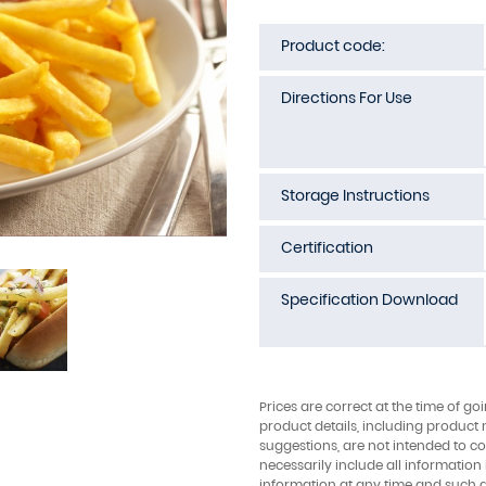
Product code:
Directions For Use
Storage Instructions
Certification
Specification Download
Prices are correct at the time of go
product details, including product 
suggestions, are not intended to con
necessarily include all information
information at any time and such 