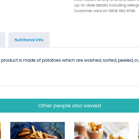
up-to-date details including allerg
Customer care on 0808 582 9798.
Nutritional Info
is product is made of potatoes which are washed, sorted, peeled, cut,
Other people also viewed