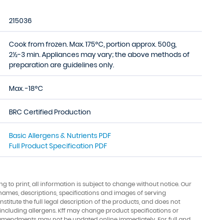
215036
Cook from frozen. Max. 175°C, portion approx. 500g,
2½-3 min. Appliances may vary; the above methods of
preparation are guidelines only.
Max. -18°C
BRC Certified Production
Basic Allergens & Nutrients PDF
Full Product Specification PDF
ing to print, all information is subject to change without notice. Our
names, descriptions, specifications and images of serving
stitute the full legal description of the products, and does not
 including allergens. Kff may change product specifications or
amendments may not be updated online immediately. For full and