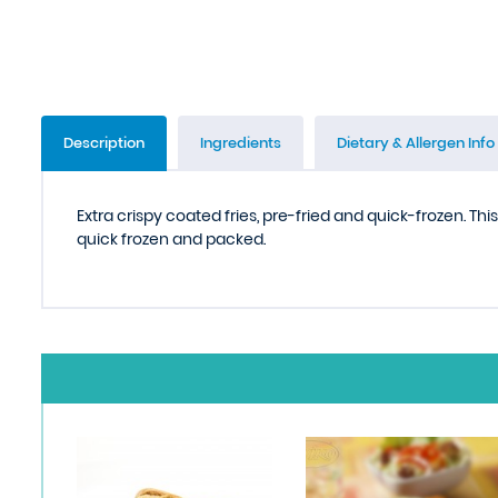
Description
Ingredients
Dietary & Allergen Info
Extra crispy coated fries, pre-fried and quick-frozen. Th
quick frozen and packed.