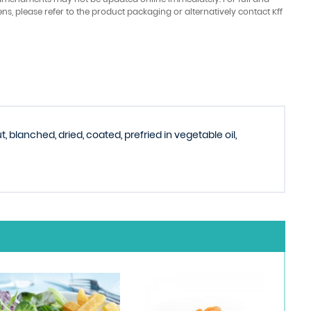
ens, please refer to the product packaging or alternatively contact Kff
 blanched, dried, coated, prefried in vegetable oil,