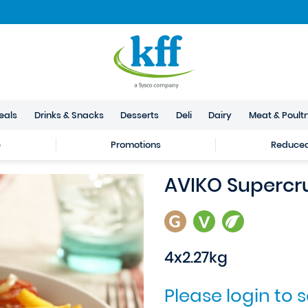
eals
Drinks & Snacks
Desserts
Deli
Dairy
Meat & Poult
e
Promotions
Reduced 
AVIKO Supercr
4x2.27kg
Please login to 