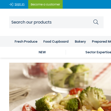
Sign In
Become a customer
Fresh Produce
Food Cupboard
Bakery
Prepared M
NEW
Sector Expertis