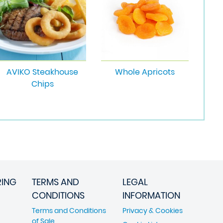
AVIKO Steakhouse
Whole Apricots
Chips
RING
TERMS AND
LEGAL
CONDITIONS
INFORMATION
Terms and Conditions
Privacy & Cookies
of Sale