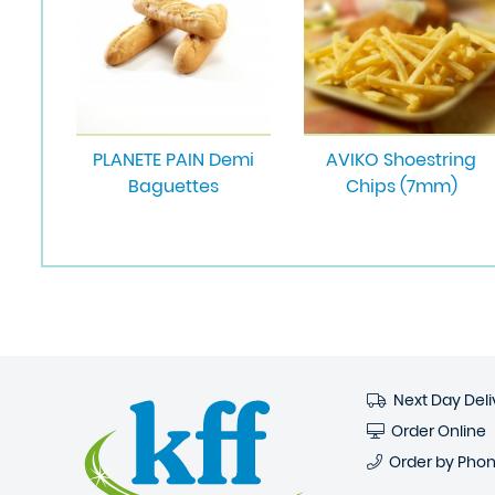
PLANETE PAIN Demi
AVIKO Shoestring
Baguettes
Chips (7mm)
Next Day Deli
Order Online
Order by Pho