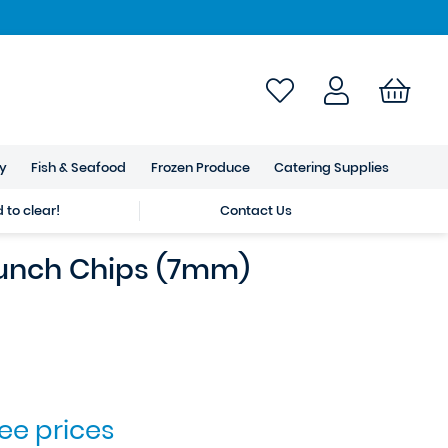
ry
Fish & Seafood
Frozen Produce
Catering Supplies
to clear!
Contact Us
unch Chips (7mm)
see prices