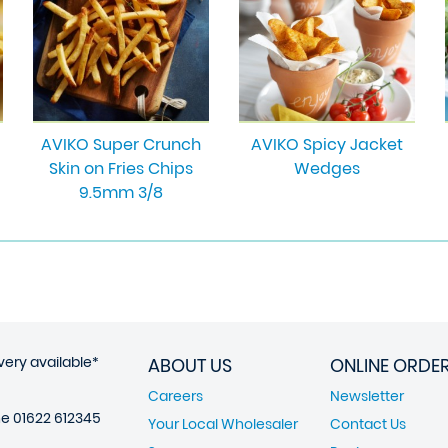
AVIKO Super Crunch
AVIKO Spicy Jacket
Skin on Fries Chips
Wedges
9.5mm 3/8
very available*
ABOUT US
ONLINE ORDE
Careers
Newsletter
ne
01622 612345
Your Local Wholesaler
Contact Us