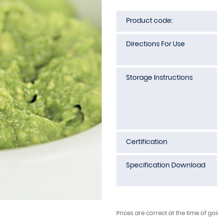
Product code:
Directions For Use
Storage Instructions
Certification
Specification Download
Prices are correct at the time of go