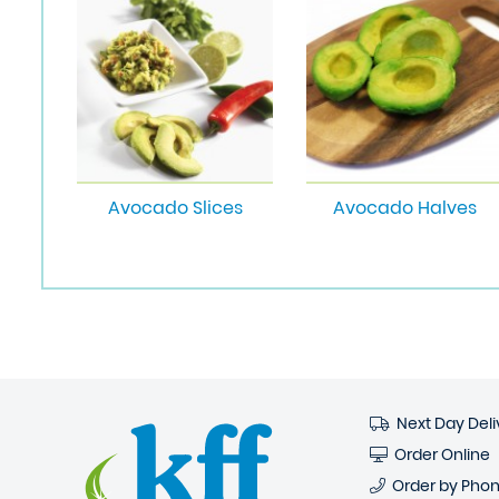
Avocado Slices
Avocado Halves
Next Day Deli
Order Online
Order by Pho