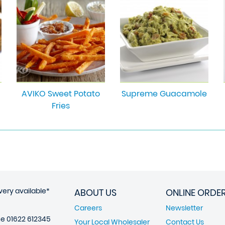
AVIKO Sweet Potato
Supreme Guacamole
Fries
very available*
ABOUT US
ONLINE ORDE
Careers
Newsletter
ne
01622 612345
Your Local Wholesaler
Contact Us