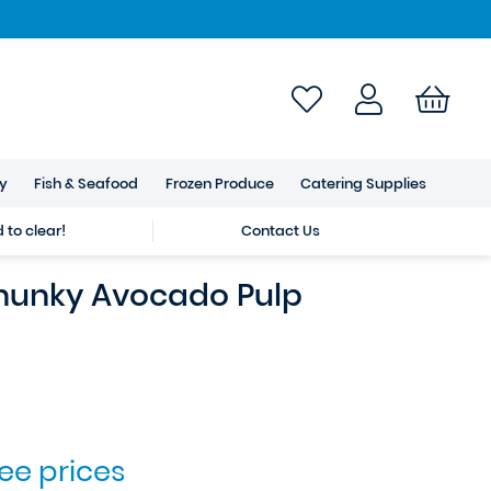
ry
Fish & Seafood
Frozen Produce
Catering Supplies
to clear!
Contact Us
unky Avocado Pulp
see prices