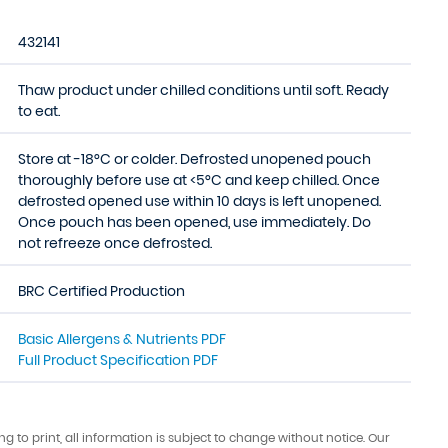
432141
Thaw product under chilled conditions until soft. Ready
to eat.
Store at -18°C or colder. Defrosted unopened pouch
thoroughly before use at <5°C and keep chilled. Once
defrosted opened use within 10 days is left unopened.
Once pouch has been opened, use immediately. Do
not refreeze once defrosted.
BRC Certified Production
Basic Allergens & Nutrients PDF
Full Product Specification PDF
ing to print, all information is subject to change without notice. Our