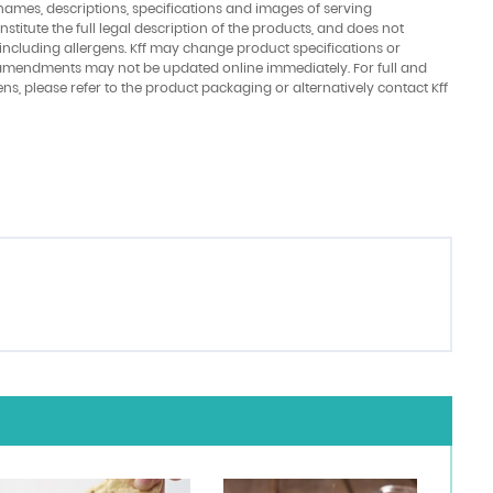
names, descriptions, specifications and images of serving
stitute the full legal description of the products, and does not
 including allergens. Kff may change product specifications or
amendments may not be updated online immediately. For full and
ens, please refer to the product packaging or alternatively contact Kff