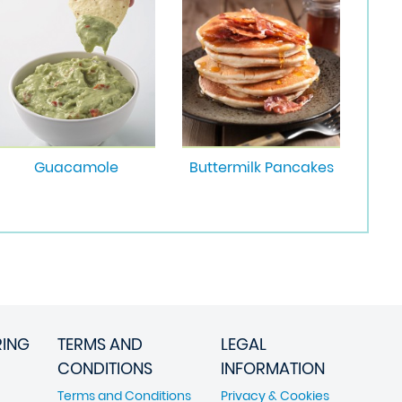
Guacamole
Buttermilk Pancakes
RING
TERMS AND
LEGAL
CONDITIONS
INFORMATION
Terms and Conditions
Privacy & Cookies