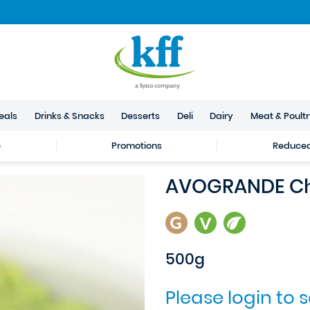
eals
Drinks & Snacks
Desserts
Deli
Dairy
Meat & Poult
e
Promotions
Reduced 
AVOGRANDE Ch
500g
Please login to 