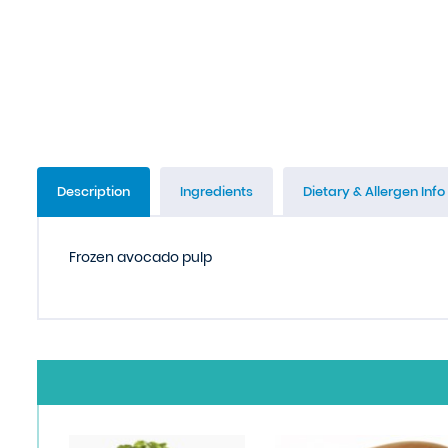
Description
Ingredients
Dietary & Allergen Info
Frozen avocado pulp