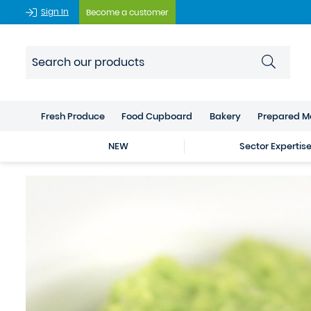
Sign In
Become a customer
Fresh Produce
Food Cupboard
Bakery
Prepared M
NEW
Sector Expertis