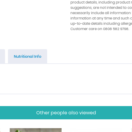
product details, including product 
suggestions, are not intended to con
necessarily include all information
information at any time and such 
up-to-date details including allerg
Customer care on 0808 582 9798.
Nutritional Info
Other people also viewed