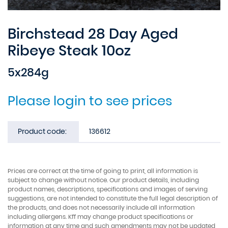
Birchstead 28 Day Aged
Ribeye Steak 10oz
5x284g
Please login to see prices
Product code:
136612
Prices are correct at the time of going to print, all information is
subject to change without notice. Our product details, including
product names, descriptions, specifications and images of serving
suggestions, are not intended to constitute the full legal description of
the products, and does not necessarily include all information
including allergens. Kff may change product specifications or
information at any time and such amendments may not be updated