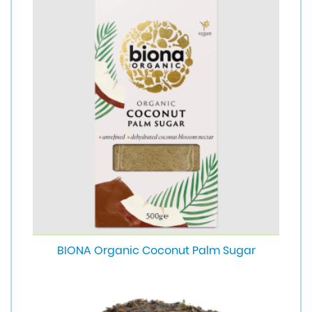
BIONA Organic Coconut Palm Sugar