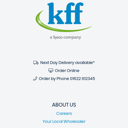
Next Day Delivery available*
Order Online
Order by Phone
01622 612345
ABOUT US
Careers
Your Local Wholesaler