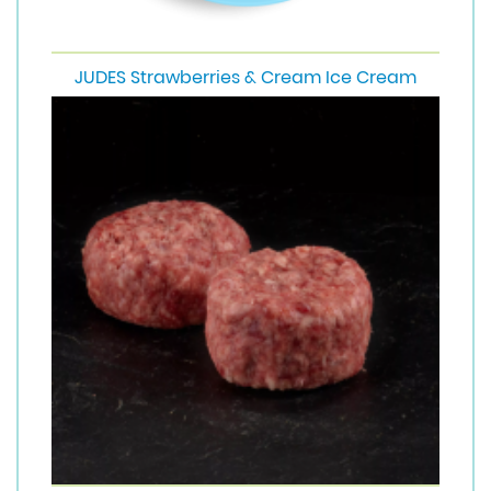
JUDES Strawberries & Cream Ice Cream