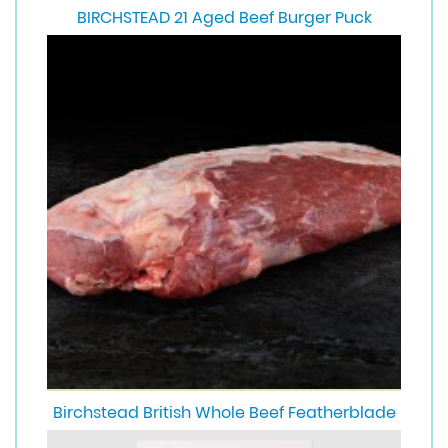
BIRCHSTEAD 21 Aged Beef Burger Puck
Birchstead British Whole Beef Featherblade