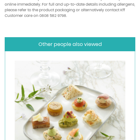
online immediately. For full and up-to-date details including allergens,
please refer to the product packaging or alternatively contact Kff
Customer care on 0808 582 9798.
Other people also viewed