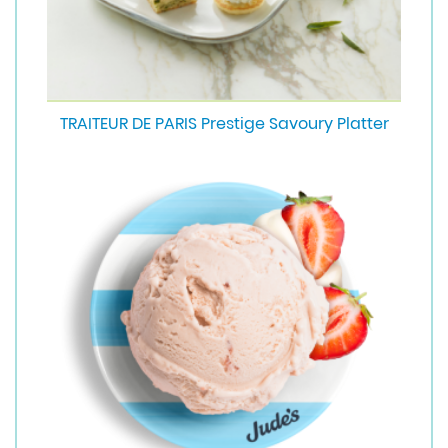
TRAITEUR DE PARIS Prestige Savoury Platter