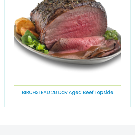
BIRCHSTEAD 28 Day Aged Beef Topside