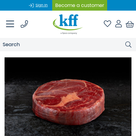
Become a customer
Sign In