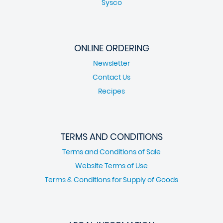
Sysco
ONLINE ORDERING
Newsletter
Contact Us
Recipes
TERMS AND CONDITIONS
Terms and Conditions of Sale
Website Terms of Use
Terms & Conditions for Supply of Goods