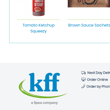
Tomato Ketchup
Brown Sauce Sachet
Squeezy
Next Day Deli
Order Online
Order by Pho