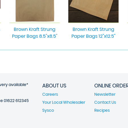
s
Brown Kraft Strung
Brown Kraft Strung
Paper Bags 8.5"x8.5"
Paper Bags 12"x12.5"
very available*
ABOUT US
ONLINE ORDE
Careers
Newsletter
ne
01622 612345
Your Local Wholesaler
Contact Us
Sysco
Recipes