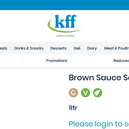
eals
Drinks & Snacks
Desserts
Deli
Dairy
Meat & Poult
e
Promotions
Reduced 
Brown Sauce S
1ltr
Please login to 