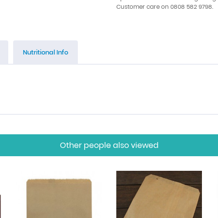
Customer care on 0808 582 9798.
Nutritional Info
Other people also viewed