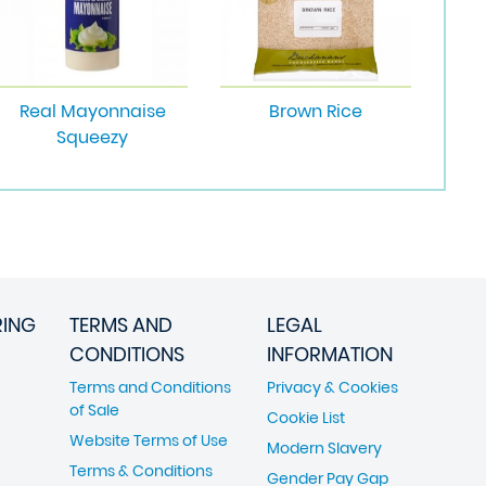
Real Mayonnaise
Brown Rice
Squeezy
RING
TERMS AND
LEGAL
CONDITIONS
INFORMATION
Terms and Conditions
Privacy & Cookies
of Sale
Cookie List
Website Terms of Use
Modern Slavery
Terms & Conditions
Gender Pay Gap