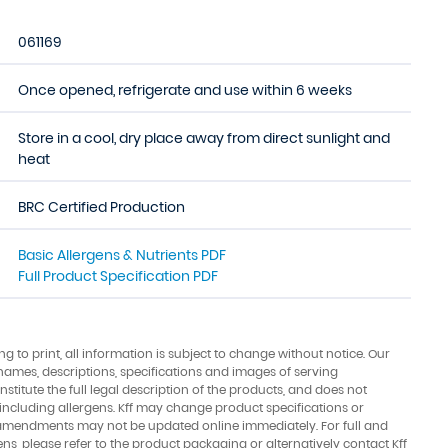
061169
Once opened, refrigerate and use within 6 weeks
Store in a cool, dry place away from direct sunlight and
heat
BRC Certified Production
Basic Allergens & Nutrients PDF
Full Product Specification PDF
ing to print, all information is subject to change without notice. Our
names, descriptions, specifications and images of serving
stitute the full legal description of the products, and does not
 including allergens. Kff may change product specifications or
amendments may not be updated online immediately. For full and
ens, please refer to the product packaging or alternatively contact Kff