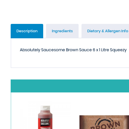
Description
Ingredients
Dietary & Allergen Info
Absolutely Saucesome Brown Sauce 6 x 1 Litre Squeezy