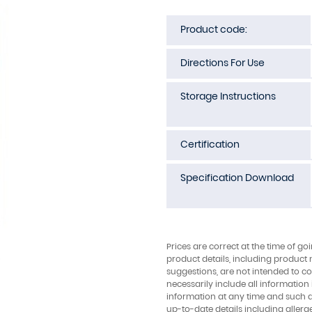
Product code:
Directions For Use
Storage Instructions
Certification
Specification Download
Prices are correct at the time of go
product details, including product 
suggestions, are not intended to con
necessarily include all information
information at any time and such 
up-to-date details including allerg