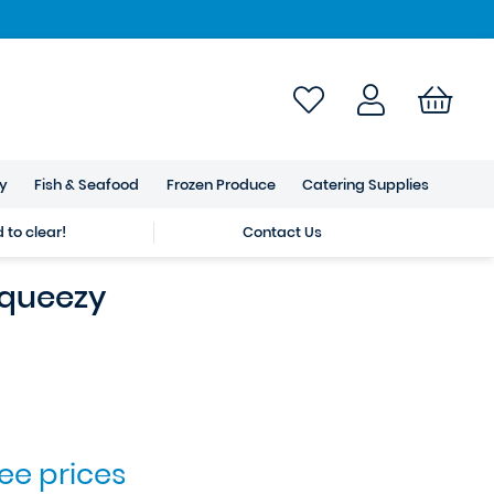
ry
Fish & Seafood
Frozen Produce
Catering Supplies
to clear!
Contact Us
queezy
see prices