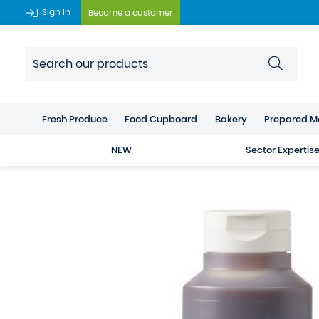
Sign In
Become a customer
Fresh Produce
Food Cupboard
Bakery
Prepared M
NEW
Sector Expertis