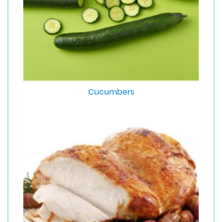
Cucumbers