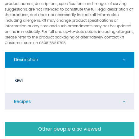
product names, descriptions, specifications and images of serving
suggestions, are not intended to constitute the full legal description of
the products, and does not necessarily include all information
including allergens. Kff may change product specifications or
information at any time and such amendments may not be updated
online immediately. For full and up-to-date details including allergens,
please refer to the product packaging or alternatively contact Kff
Customer care on 0808 582 9798.
Description
Kiwi
Recipes
Other people also viewed