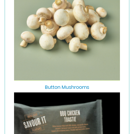
Button Mushrooms