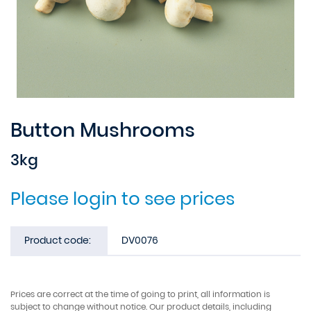
Button Mushrooms
3kg
Please login to see prices
Product code:
DV0076
Prices are correct at the time of going to print, all information is
subject to change without notice. Our product details, including