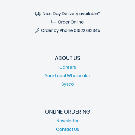
Next Day Delivery available*
Order Online
Order by Phone
01622 612345
ABOUT US
Careers
Your Local Wholesaler
Sysco
ONLINE ORDERING
Newsletter
Contact Us