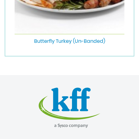
Butterfly Turkey (Un-Banded)