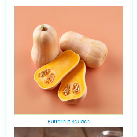
Butternut Squash