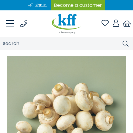
Become a customer
Sign In