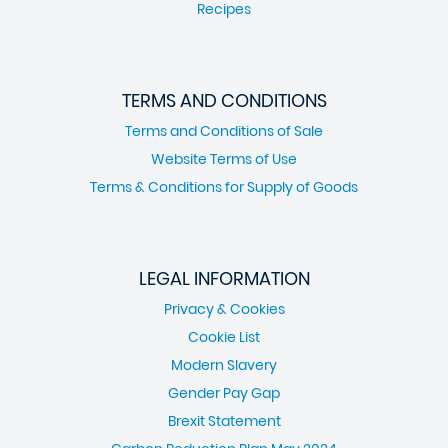
Recipes
TERMS AND CONDITIONS
Terms and Conditions of Sale
Website Terms of Use
Terms & Conditions for Supply of Goods
LEGAL INFORMATION
Privacy & Cookies
Cookie List
Modern Slavery
Gender Pay Gap
Brexit Statement