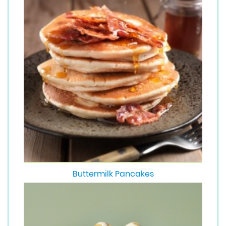
Buttermilk Pancakes