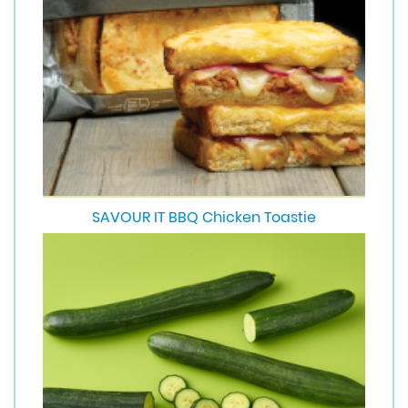
SAVOUR IT BBQ Chicken Toastie