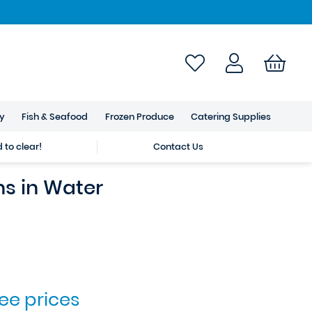
ry
Fish & Seafood
Frozen Produce
Catering Supplies
to clear!
Contact Us
ns in Water
see prices