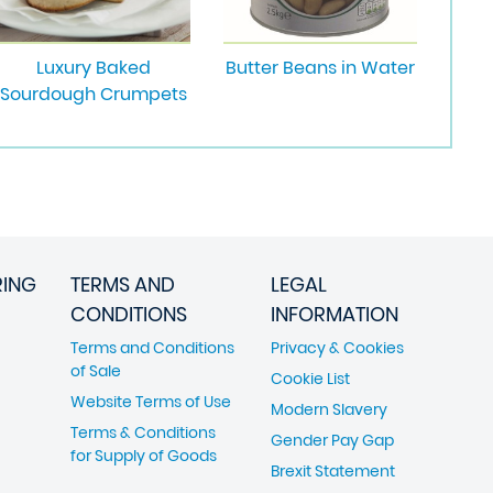
Luxury Baked
Butter Beans in Water
Sourdough Crumpets
RING
TERMS AND
LEGAL
CONDITIONS
INFORMATION
Terms and Conditions
Privacy & Cookies
of Sale
Cookie List
Website Terms of Use
Modern Slavery
Terms & Conditions
Gender Pay Gap
for Supply of Goods
Brexit Statement