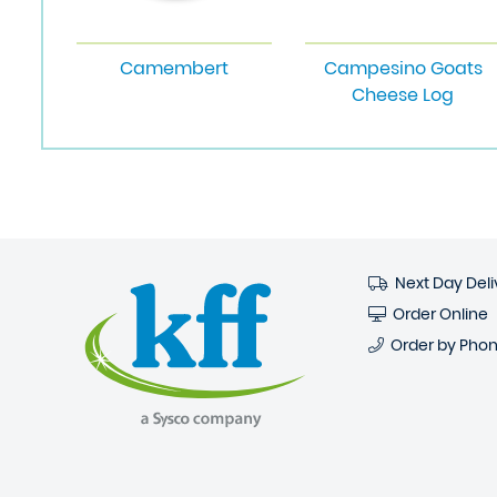
Camembert
Campesino Goats
Cheese Log
Next Day Deli
Order Online
Order by Pho