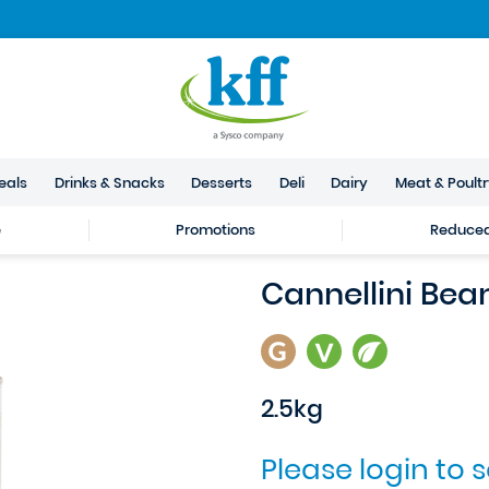
eals
Drinks & Snacks
Desserts
Deli
Dairy
Meat & Poult
e
Promotions
Reduced 
Cannellini Bea
2.5kg
Please login to 