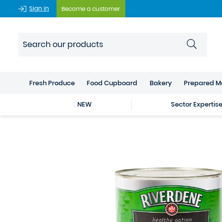
Sign In
Become a customer
Fresh Produce
Food Cupboard
Bakery
Prepared M
NEW
Sector Expertis