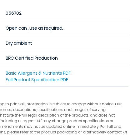
056702
Open can , use as required.
Dry ambient
BRC Certified Production
Basic Allergens & Nutrients PDF
Full Product Specification PDF
ing to print, all information is subject to change without notice. Our
names, descriptions, specifications and images of serving
stitute the full legal description of the products, and does not
 including allergens. Kff may change product specifications or
amendments may not be updated online immediately. For full and
ens, please refer to the product packaging or alternatively contact Kff