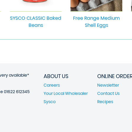
SYSCO CLASSIC Baked
Free Range Medium
Beans
Shell Eggs
very available*
ABOUT US
ONLINE ORDE
Careers
Newsletter
ne
01622 612345
Your Local Wholesaler
Contact Us
Sysco
Recipes