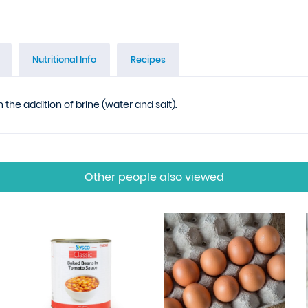
Nutritional Info
Recipes
the addition of brine (water and salt).
Other people also viewed