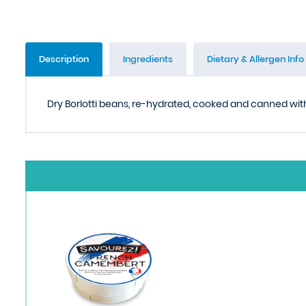
Description
Ingredients
Dietary & Allergen Info
Dry Borlotti beans, re-hydrated, cooked and canned with 