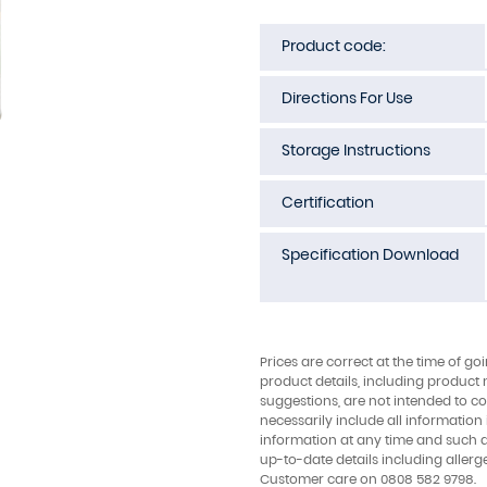
Product code:
Directions For Use
Storage Instructions
Certification
Specification Download
Prices are correct at the time of go
product details, including product 
suggestions, are not intended to con
necessarily include all information
information at any time and such 
up-to-date details including allerg
Customer care on 0808 582 9798.