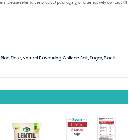
ens, please refer to the product packaging or alternatively contact Kff
ice Flour, Natural Flavouring, Chilean Salt, Sugar, Black