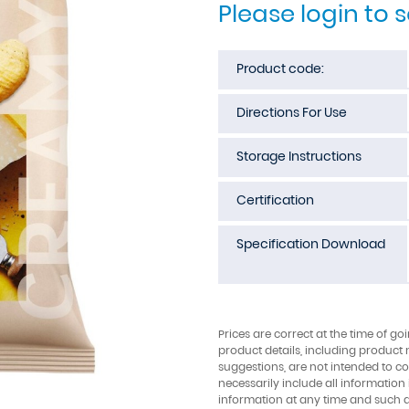
Please login to 
Product code:
Directions For Use
Storage Instructions
Certification
Specification Download
Prices are correct at the time of go
product details, including product 
suggestions, are not intended to con
necessarily include all information
information at any time and such 