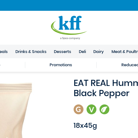
eals
Drinks & Snacks
Desserts
Deli
Dairy
Meat & Poult
e
Promotions
Reduced 
EAT REAL Humm
Black Pepper
18x45g