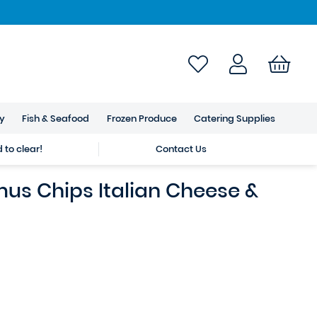
ry
Fish & Seafood
Frozen Produce
Catering Supplies
to clear!
Contact Us
us Chips Italian Cheese &