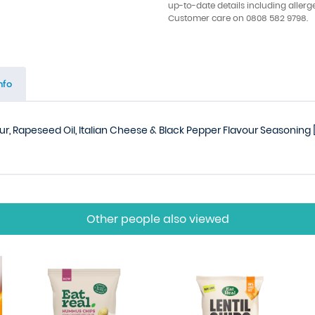
up-to-date details including allerg
Customer care on 0808 582 9798.
nfo
ur, Rapeseed Oil, Italian Cheese & Black Pepper Flavour Seasoning [R
Other people also viewed