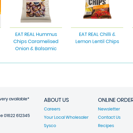
EAT REAL Hummus
EAT REAL Chilli &
Chips Caramelised
Lemon Lentil Chips
Onion & Balsamic
very available*
ABOUT US
ONLINE ORDE
Careers
Newsletter
ne
01622 612345
Your Local Wholesaler
Contact Us
Sysco
Recipes