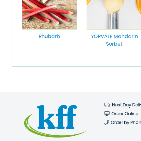
Rhubarb
YORVALE Mandarin
Sorbet
Next Day Deli
Order Online
Order by Pho