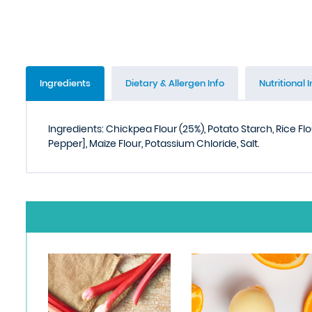
Ingredients
Dietary & Allergen Info
Nutritional I
Ingredients: Chickpea Flour (25%), Potato Starch, Rice Flo
Pepper], Maize Flour, Potassium Chloride, Salt.