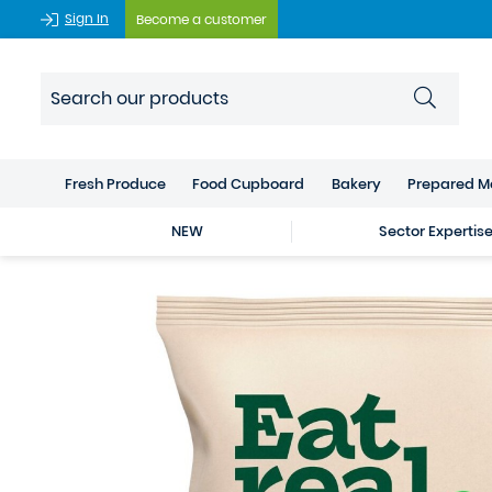
Sign In
Become a customer
Fresh Produce
Food Cupboard
Bakery
Prepared M
NEW
Sector Expertis