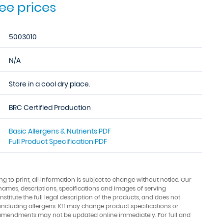
see prices
5003010
N/A
Store in a cool dry place.
BRC Certified Production
Basic Allergens & Nutrients PDF
Full Product Specification PDF
ing to print, all information is subject to change without notice. Our
names, descriptions, specifications and images of serving
stitute the full legal description of the products, and does not
 including allergens. Kff may change product specifications or
amendments may not be updated online immediately. For full and