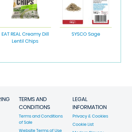
EAT REAL Creamy Dill
SYSCO Sage
Lentil Chips
RING
TERMS AND
LEGAL
CONDITIONS
INFORMATION
Terms and Conditions
Privacy & Cookies
of Sale
Cookie List
Website Terms of Use