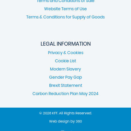
Terms and Conditions of Sale
Website Terms of Use
Terms & Conditions for Supply of Goods
LEGAL INFORMATION
Privacy & Cookies
Cookie List
Modern Slavery
Gender Pay Gap
Brexit Statement
Carbon Reduction Plan May 2024
© 2026 KFF. All Rights Reserved.
Web design
by
360