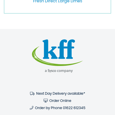
Fresh Direct Large Limes
Next Day Delivery available*
Order Online
Order by Phone
01622 612345