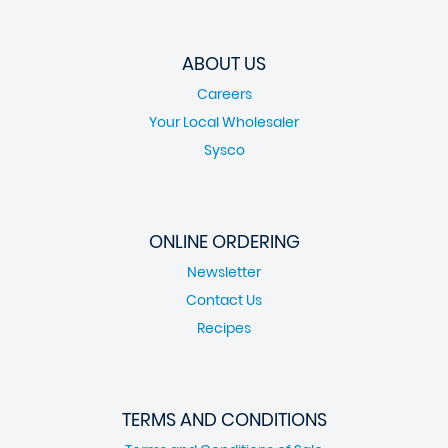
ABOUT US
Careers
Your Local Wholesaler
Sysco
ONLINE ORDERING
Newsletter
Contact Us
Recipes
TERMS AND CONDITIONS