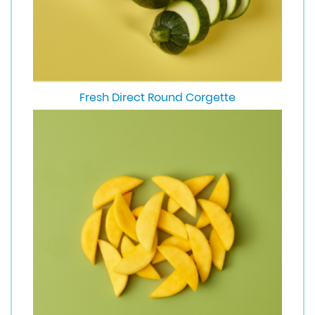
Fresh Direct Round Corgette