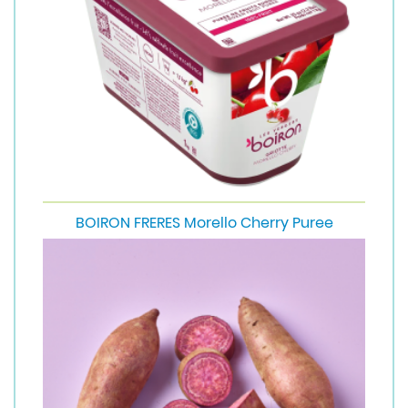
BOIRON FRERES Morello Cherry Puree