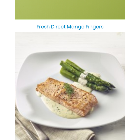
Fresh Direct Mango Fingers