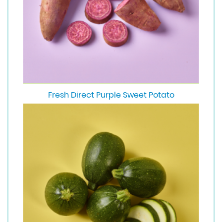
Fresh Direct Purple Sweet Potato