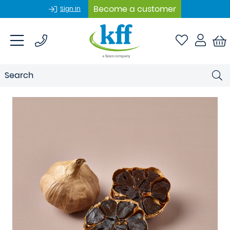
Become a customer
Sign In