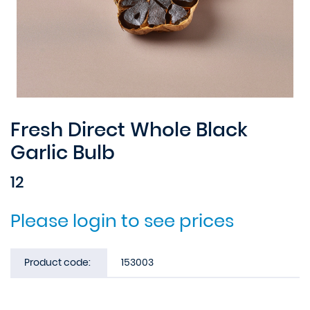
Fresh Direct Whole Black
Garlic Bulb
12
Please login to see prices
Product code:
153003