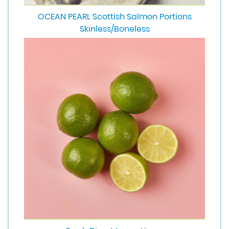
OCEAN PEARL Scottish Salmon Portions
Skinless/Boneless