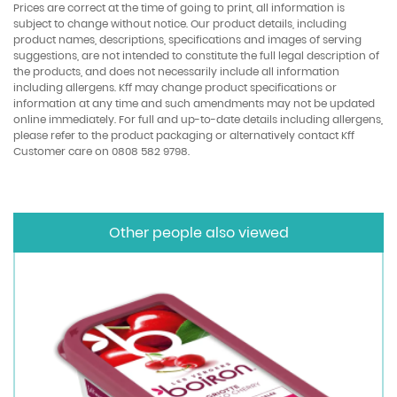
Prices are correct at the time of going to print, all information is
subject to change without notice. Our product details, including
product names, descriptions, specifications and images of serving
suggestions, are not intended to constitute the full legal description of
the products, and does not necessarily include all information
including allergens. Kff may change product specifications or
information at any time and such amendments may not be updated
online immediately. For full and up-to-date details including allergens,
please refer to the product packaging or alternatively contact Kff
Customer care on 0808 582 9798.
Other people also viewed