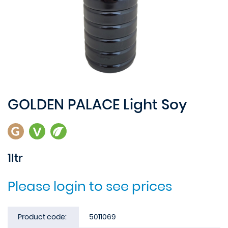
GOLDEN PALACE Light Soy
1ltr
Please login to see prices
Product code:
5011069