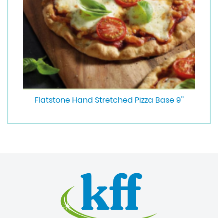
Flatstone Hand Stretched Pizza Base 9''