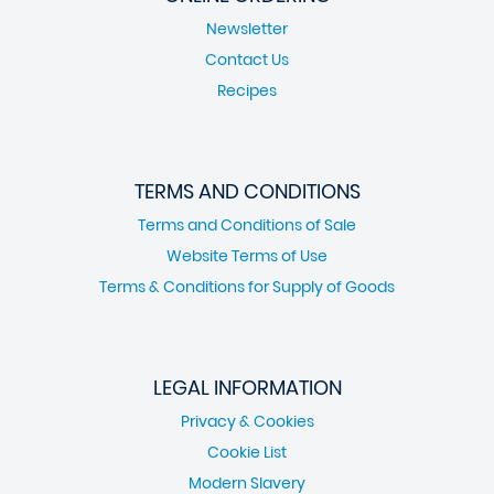
Newsletter
Contact Us
Recipes
TERMS AND CONDITIONS
Terms and Conditions of Sale
Website Terms of Use
Terms & Conditions for Supply of Goods
LEGAL INFORMATION
Privacy & Cookies
Cookie List
Modern Slavery