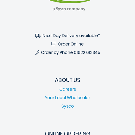
Next Day Delivery available*
Order Online
Order by Phone
01622 612345
ABOUT US
Careers
Your Local Wholesaler
Sysco
ONLINE ORDERING