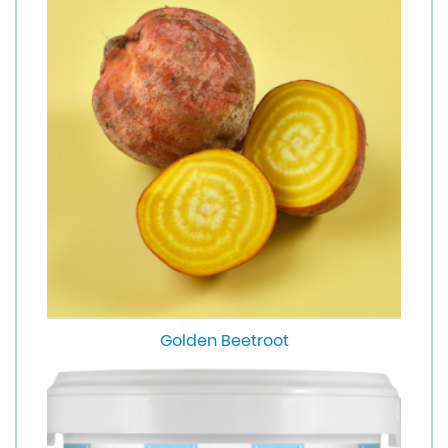
Golden Beetroot