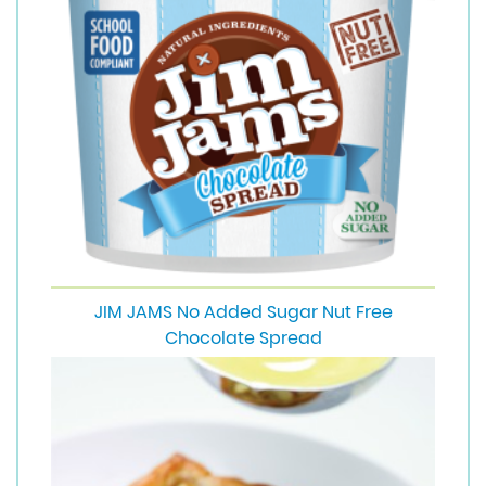
JIM JAMS No Added Sugar Nut Free
Chocolate Spread