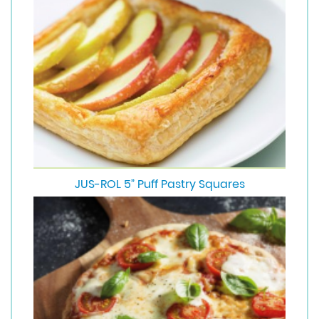
JUS-ROL 5” Puff Pastry Squares