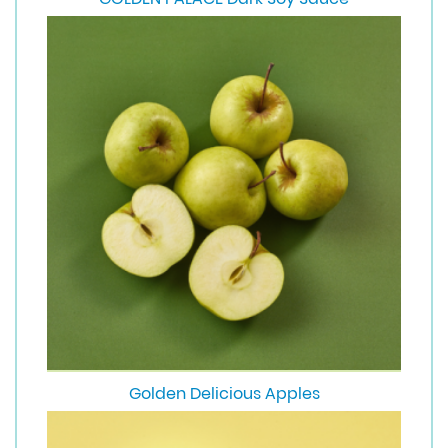
Golden Delicious Apples