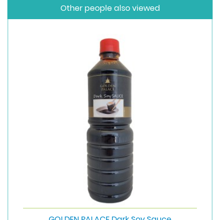
Other people also viewed
GOLDEN PALACE Dark Soy Sauce