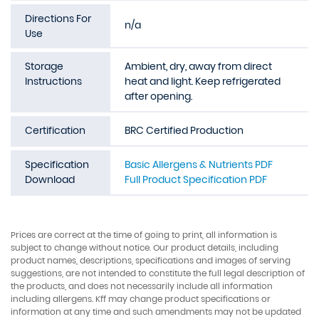
Directions For
n/a
Use
Storage
Ambient, dry, away from direct
Instructions
heat and light. Keep refrigerated
after opening.
Certification
BRC Certified Production
Specification
Basic Allergens & Nutrients PDF
Download
Full Product Specification PDF
Prices are correct at the time of going to print, all information is
subject to change without notice. Our product details, including
product names, descriptions, specifications and images of serving
suggestions, are not intended to constitute the full legal description of
the products, and does not necessarily include all information
including allergens. Kff may change product specifications or
information at any time and such amendments may not be updated