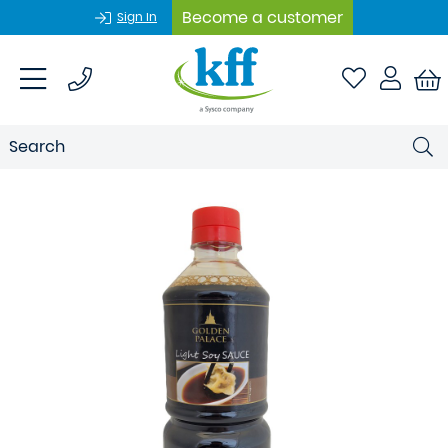
Become a customer
Sign In