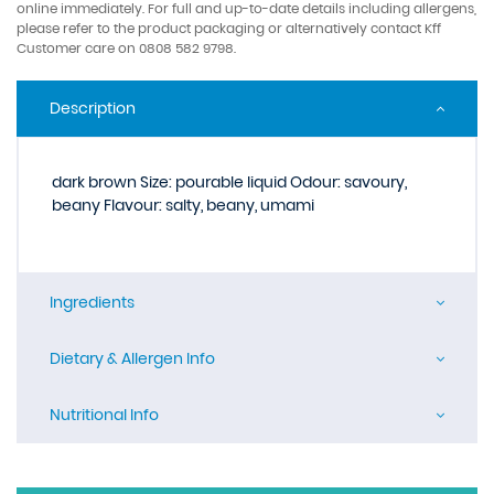
online immediately. For full and up-to-date details including allergens,
please refer to the product packaging or alternatively contact Kff
Customer care on 0808 582 9798.
Description
dark brown Size: pourable liquid Odour: savoury,
beany Flavour: salty, beany, umami
Ingredients
Dietary & Allergen Info
Nutritional Info