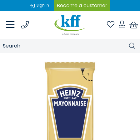
Become a customer
Sign In