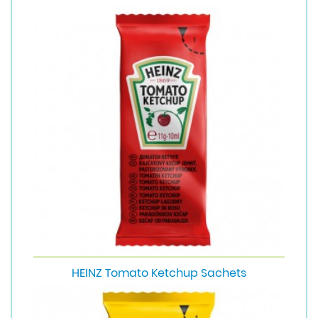
HEINZ Tomato Ketchup Sachets