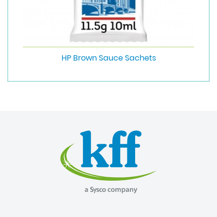
HP Brown Sauce Sachets