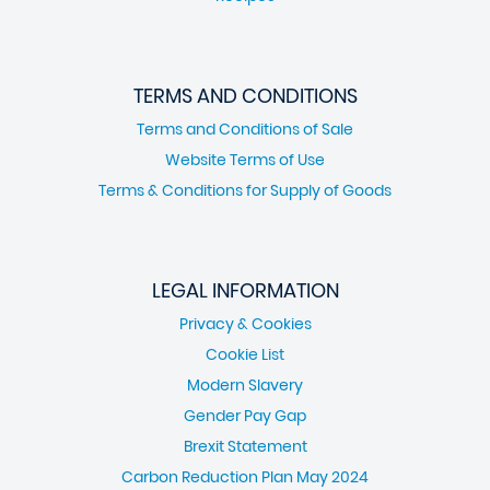
TERMS AND CONDITIONS
Terms and Conditions of Sale
Website Terms of Use
Terms & Conditions for Supply of Goods
LEGAL INFORMATION
Privacy & Cookies
Cookie List
Modern Slavery
Gender Pay Gap
Brexit Statement
Carbon Reduction Plan May 2024