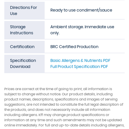
Directions For
Ready to use condiment/sauce
Use
Storage
Ambient storage. Immediate use
Instructions
only.
Certification
BRC Certified Production
Specification
Basic Allergens & Nutrients PDF
Download
Full Product Specification PDF
Prices are correct at the time of going to print, all information is
subject to change without notice. Our product details, including
product names, descriptions, specifications and images of serving
suggestions, are not intended to constitute the full legal description of
the products, and does not necessarily include all information
including allergens. Kff may change product specifications or
information at any time and such amendments may not be updated
online immediately. For full and up-to-date details including allergens,