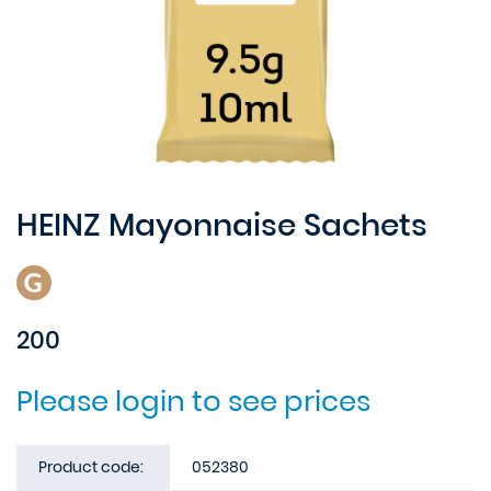
HEINZ Mayonnaise Sachets
200
Please login to see prices
Product code:
052380