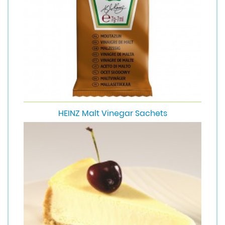
HEINZ Malt Vinegar Sachets