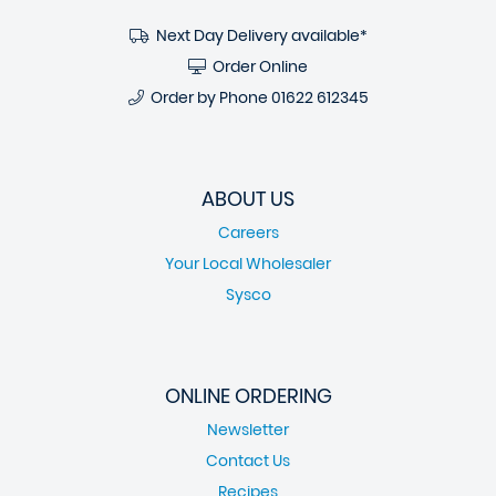
Next Day Delivery available*
Order Online
Order by Phone
01622 612345
ABOUT US
Careers
Your Local Wholesaler
Sysco
ONLINE ORDERING
Newsletter
Contact Us
Recipes