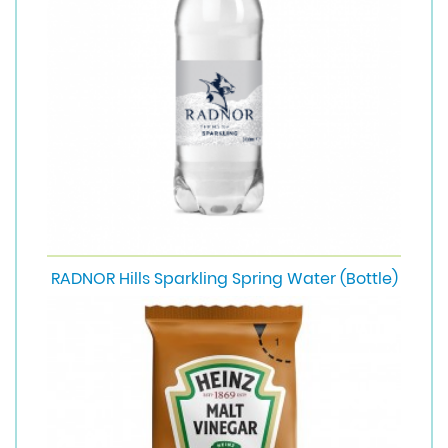
RADNOR Hills Sparkling Spring Water (Bottle)