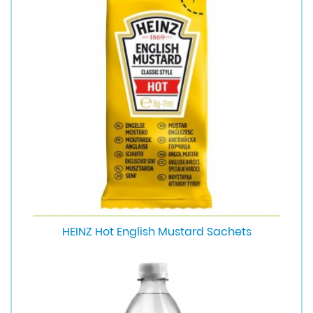
HEINZ Hot English Mustard Sachets