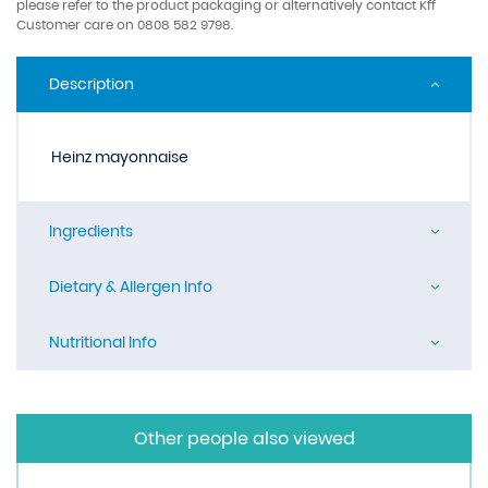
please refer to the product packaging or alternatively contact Kff
Customer care on 0808 582 9798.
Description
Heinz mayonnaise
Ingredients
Dietary & Allergen Info
Nutritional Info
Other people also viewed