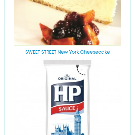
SWEET STREET New York Cheesecake