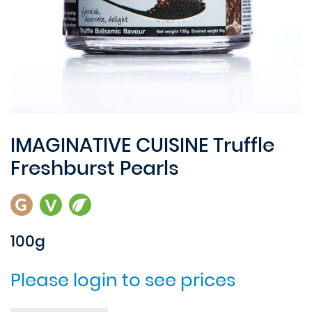
IMAGINATIVE CUISINE Truffle
Freshburst Pearls
100g
Please login to see prices