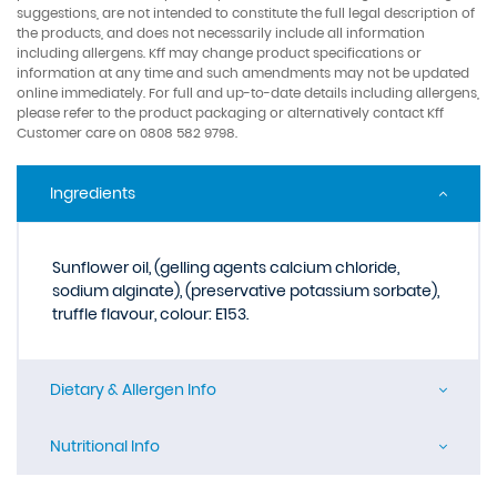
suggestions, are not intended to constitute the full legal description of
the products, and does not necessarily include all information
including allergens. Kff may change product specifications or
information at any time and such amendments may not be updated
online immediately. For full and up-to-date details including allergens,
please refer to the product packaging or alternatively contact Kff
Customer care on 0808 582 9798.
Ingredients
Sunflower oil, (gelling agents calcium chloride,
sodium alginate), (preservative potassium sorbate),
truffle flavour, colour: E153.
Dietary & Allergen Info
Nutritional Info