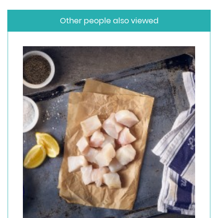
Other people also viewed