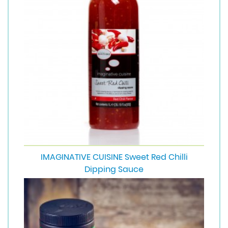
IMAGINATIVE CUISINE Sweet Red Chilli
Dipping Sauce