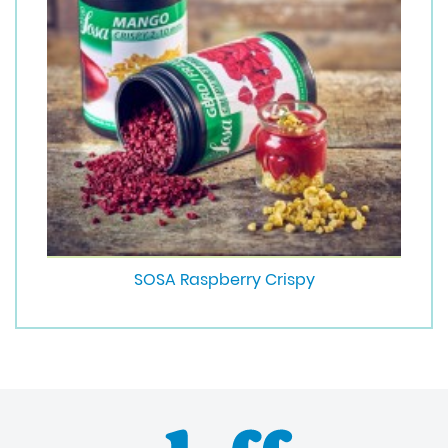
SOSA Raspberry Crispy