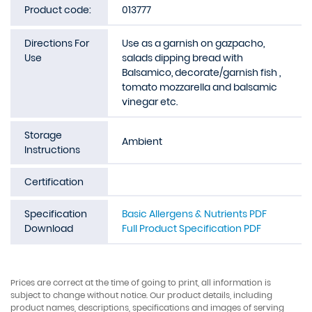
Product code:
013777
Directions For
Use as a garnish on gazpacho,
Use
salads dipping bread with
Balsamico, decorate/garnish fish ,
tomato mozzarella and balsamic
vinegar etc.
Storage
Ambient
Instructions
Certification
Specification
Basic Allergens & Nutrients PDF
Download
Full Product Specification PDF
Prices are correct at the time of going to print, all information is
subject to change without notice. Our product details, including
product names, descriptions, specifications and images of serving