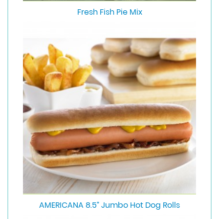
Fresh Fish Pie Mix
AMERICANA 8.5” Jumbo Hot Dog Rolls