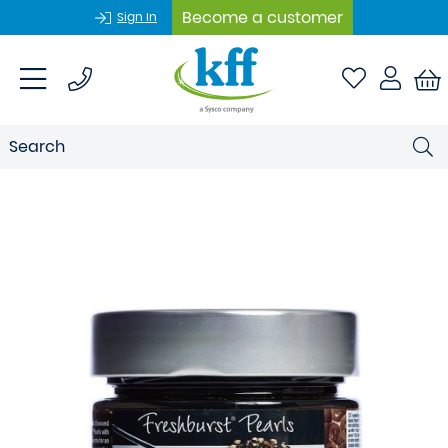
Become a customer
Sign In