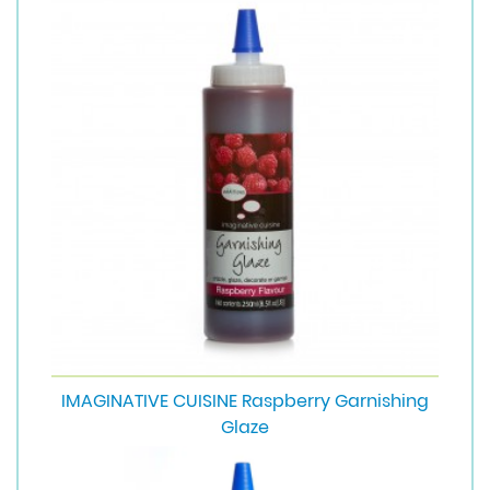
IMAGINATIVE CUISINE Raspberry Garnishing
Glaze