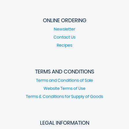
ONLINE ORDERING
Newsletter
Contact Us
Recipes
TERMS AND CONDITIONS
Terms and Conditions of Sale
Website Terms of Use
Terms & Conditions for Supply of Goods
LEGAL INFORMATION