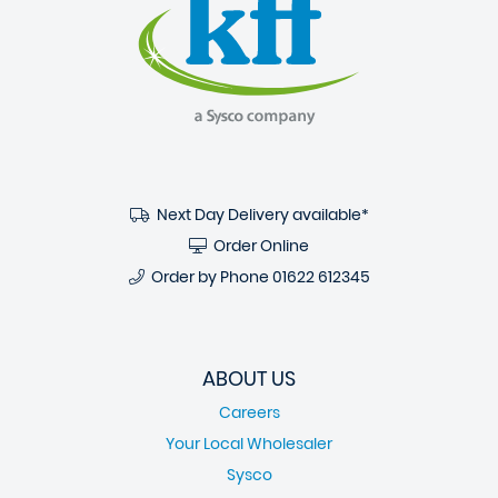
Next Day Delivery available*
Order Online
Order by Phone
01622 612345
ABOUT US
Careers
Your Local Wholesaler
Sysco