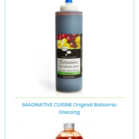
IMAGINATIVE CUISINE Original Balsamic
Dressing