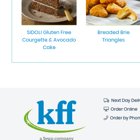
SIDOLI Gluten Free
Breaded Brie
Courgette & Avocado
Triangles
Cake
Next Day Deli
Order Online
Order by Pho