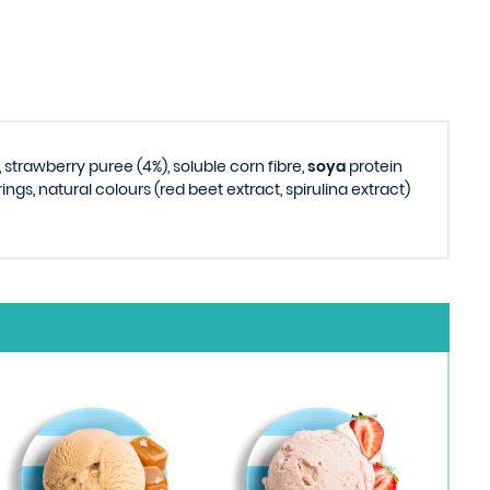
, strawberry puree (4%), soluble corn fibre,
soya
protein
ings, natural colours (red beet extract, spirulina extract)