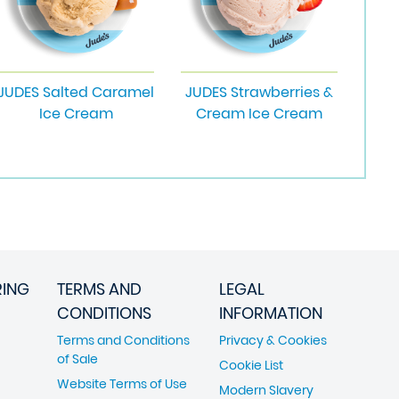
JUDES Salted Caramel
JUDES Strawberries &
Ice Cream
Cream Ice Cream
RING
TERMS AND
LEGAL
CONDITIONS
INFORMATION
Terms and Conditions
Privacy & Cookies
of Sale
Cookie List
Website Terms of Use
Modern Slavery