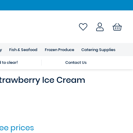
ry
Fish & Seafood
Frozen Produce
Catering Supplies
to clear!
Contact Us
trawberry Ice Cream
see prices