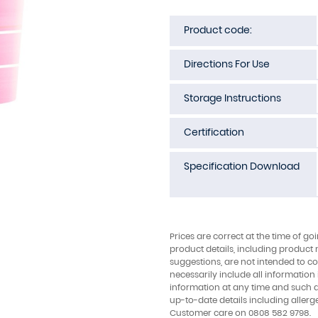
Product code:
Directions For Use
Storage Instructions
Certification
Specification Download
Prices are correct at the time of go
product details, including product 
suggestions, are not intended to con
necessarily include all information
information at any time and such 
up-to-date details including allerg
Customer care on 0808 582 9798.