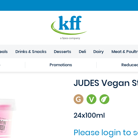
eals
Drinks & Snacks
Desserts
Deli
Dairy
Meat & Poult
e
Promotions
Reduced 
JUDES Vegan S
24x100ml
Please login to 