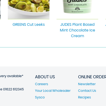
GREENS Cut Leeks
JUDES Plant Based
Mint Chocolate Ice
Cream
very available*
ABOUT US
ONLINE ORDE
Careers
Newsletter
ne
01622 612345
Your Local Wholesaler
Contact Us
Sysco
Recipes