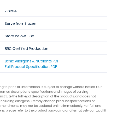
718294
Serve from frozen
Store below -18c
BRC Certified Production
Basic Allergens & Nutrients PDF
Full Product Specification PDF
ing to print, all information is subject to change without notice. Our
names, descriptions, specifications and images of serving
stitute the full legal description of the products, and does not
 including allergens. Kff may change product specifications or
amendments may not be updated online immediately. For full and
ens, please refer to the product packaging or alternatively contact Kff