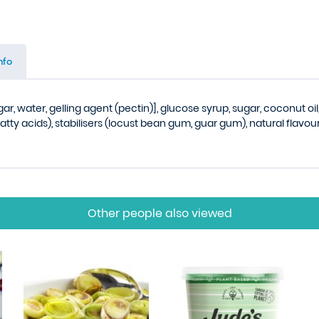
nfo
gar, water, gelling agent (pectin)], glucose syrup, sugar, coconut oil
atty acids), stabilisers (locust bean gum, guar gum), natural flavour
Other people also viewed