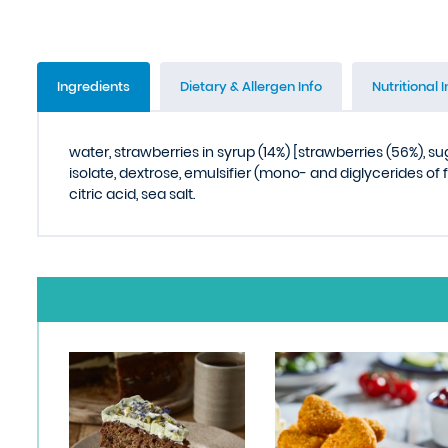
Ingredients
Dietary & Allergen Info
Nutritional I
water, strawberries in syrup (14%) [strawberries (56%), su
isolate, dextrose, emulsifier (mono- and diglycerides of f
citric acid, sea salt.