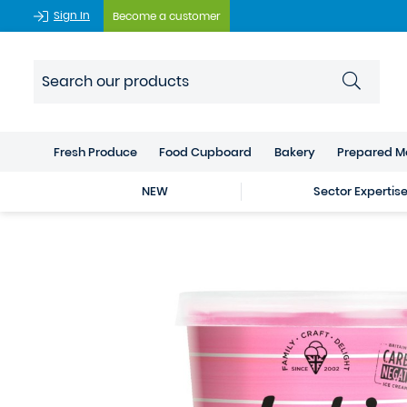
Sign In
Become a customer
Fresh Produce
Food Cupboard
Bakery
Prepared M
NEW
Sector Expertis