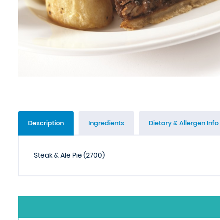
Description
Ingredients
Dietary & Allergen Info
Steak & Ale Pie (2700)