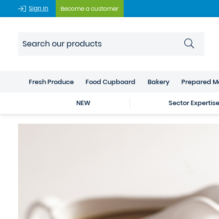
Sign In
Become a customer
Fresh Produce
Food Cupboard
Bakery
Prepared M
NEW
Sector Expertis