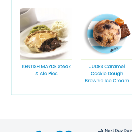
KENTISH MAYDE Steak
JUDES Caramel
& Ale Pies
Cookie Dough
Brownie Ice Cream
Next Day Deli