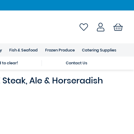
ry
Fish & Seafood
Frozen Produce
Catering Supplies
to clear!
Contact Us
Steak, Ale & Horseradish