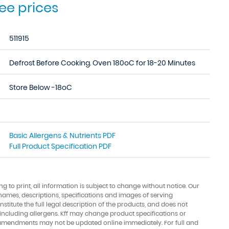
see prices
511915
Defrost Before Cooking. Oven 180oC for 18-20 Minutes
Store Below -18oC
Basic Allergens & Nutrients PDF
Full Product Specification PDF
ing to print, all information is subject to change without notice. Our
names, descriptions, specifications and images of serving
stitute the full legal description of the products, and does not
 including allergens. Kff may change product specifications or
amendments may not be updated online immediately. For full and