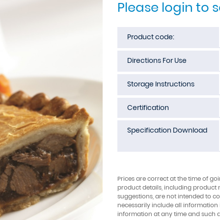
Please login to 
Product code:
Directions For Use
Storage Instructions
Certification
Specification Download
Prices are correct at the time of go
product details, including product 
suggestions, are not intended to con
necessarily include all information
information at any time and such 