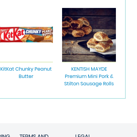
KitKat Chunky Peanut
KENTISH MAYDE
Butter
Premium Mini Pork &
Stilton Sausage Rolls
RING
TERMS AND
LEGAL