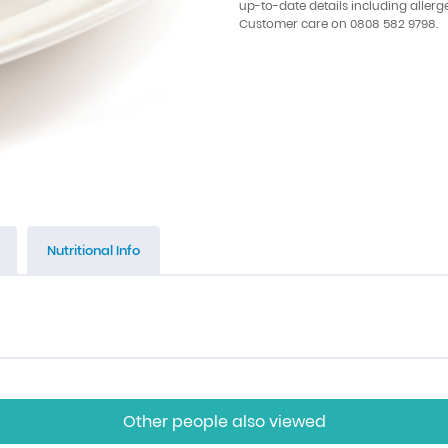
up-to-date details including allerg
Customer care on 0808 582 9798.
Nutritional Info
Other people also viewed