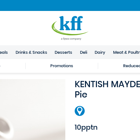
eals
Drinks & Snacks
Desserts
Deli
Dairy
Meat & Poult
e
Promotions
Reduced 
KENTISH MAYDE 
Pie
10pptn