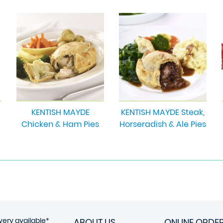
KENTISH MAYDE
KENTISH MAYDE Steak,
Chicken & Ham Pies
Horseradish & Ale Pies
very available*
ABOUT US
ONLINE ORDE