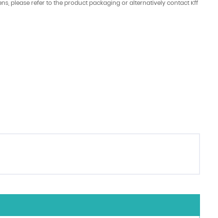
ens, please refer to the product packaging or alternatively contact Kff