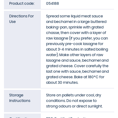
Product code:
054188
Directions For
Spread some liquid meat sauce
Use
and bechamel in a large buttered
baking-pan, sprinkle with grated
chasse, then cover with a layer of
raw lasagne (if you prefer, you can
previously pre-cook lasagne for
about 3-4 minutes in salted boiling
water). Make other layers of raw
lasagne and sauce, bechamel and
grated cheese. Cover carefully the
last one with sauce, bechamel and
grated cheese. Bake at 180*C for
about 30 minutes.
Storage
Store on pallets under cool, dry
Instructions
conditions. Do not expose to
strong odours or direct sunlight.