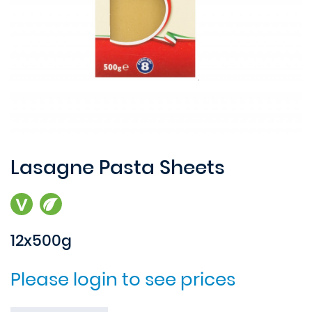
Lasagne Pasta Sheets
12x500g
Please login to see prices