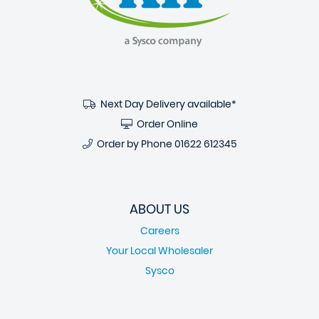
Next Day Delivery available*
Order Online
Order by Phone
01622 612345
ABOUT US
Careers
Your Local Wholesaler
Sysco