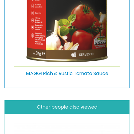
MAGGI Rich & Rustic Tomato Sauce
Other people also viewed