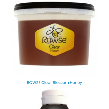
ROWSE Clear Blossom Honey