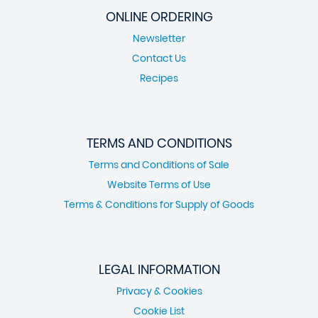
ONLINE ORDERING
Newsletter
Contact Us
Recipes
TERMS AND CONDITIONS
Terms and Conditions of Sale
Website Terms of Use
Terms & Conditions for Supply of Goods
LEGAL INFORMATION
Privacy & Cookies
Cookie List