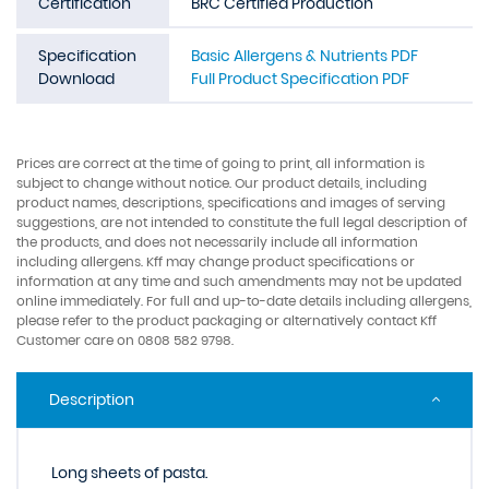
Certification
BRC Certified Production
Specification
Basic Allergens & Nutrients PDF
Download
Full Product Specification PDF
Prices are correct at the time of going to print, all information is
subject to change without notice. Our product details, including
product names, descriptions, specifications and images of serving
suggestions, are not intended to constitute the full legal description of
the products, and does not necessarily include all information
including allergens. Kff may change product specifications or
information at any time and such amendments may not be updated
online immediately. For full and up-to-date details including allergens,
please refer to the product packaging or alternatively contact Kff
Customer care on 0808 582 9798.
Description
Long sheets of pasta.