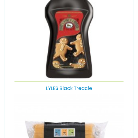
LYLES Black Treacle