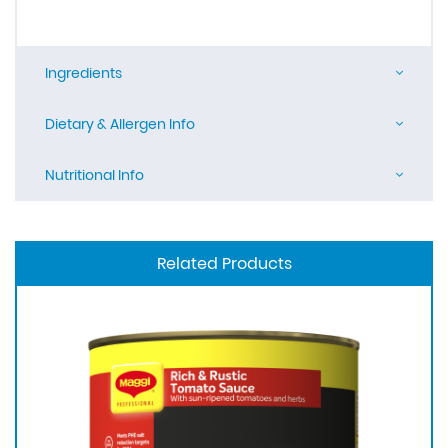
Ingredients
Dietary & Allergen Info
Nutritional Info
Related Products