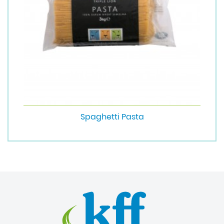
Spaghetti Pasta