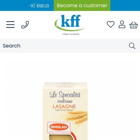
Become a customer
Sign In