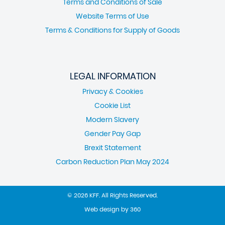
Terms and Conditions of Sale
Website Terms of Use
Terms & Conditions for Supply of Goods
LEGAL INFORMATION
Privacy & Cookies
Cookie List
Modern Slavery
Gender Pay Gap
Brexit Statement
Carbon Reduction Plan May 2024
© 2026 KFF. All Rights Reserved.
Web design
by
360