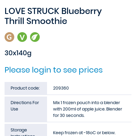
LOVE STRUCK Blueberry
Thrill Smoothie
30x140g
Please login to see prices
Product code:
209360
Directions For
Mix 1 frozen pouch into a blender
Use
with 200ml of apple juice. Blender
for 30 seconds.
Storage
Keep frozen at -18oC or below.