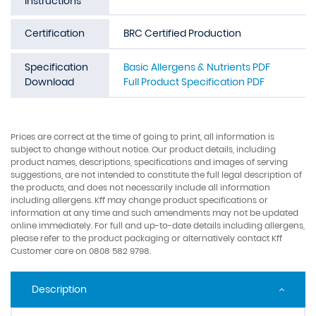
Instructions
Certification
BRC Certified Production
Specification
Basic Allergens & Nutrients PDF
Download
Full Product Specification PDF
Prices are correct at the time of going to print, all information is
subject to change without notice. Our product details, including
product names, descriptions, specifications and images of serving
suggestions, are not intended to constitute the full legal description of
the products, and does not necessarily include all information
including allergens. Kff may change product specifications or
information at any time and such amendments may not be updated
online immediately. For full and up-to-date details including allergens,
please refer to the product packaging or alternatively contact Kff
Customer care on 0808 582 9798.
Description