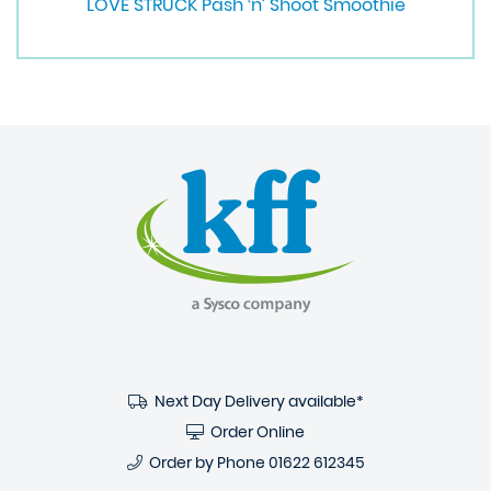
LOVE STRUCK Pash ‘n’ Shoot Smoothie
Next Day Delivery available*
Order Online
Order by Phone
01622 612345