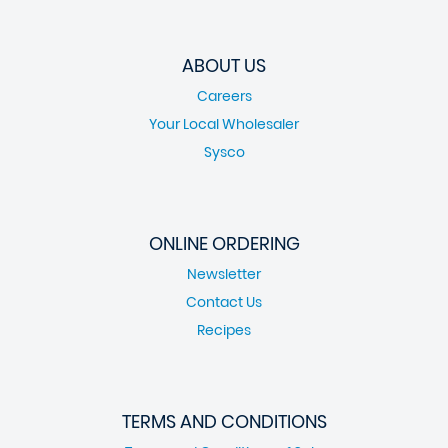
ABOUT US
Careers
Your Local Wholesaler
Sysco
ONLINE ORDERING
Newsletter
Contact Us
Recipes
TERMS AND CONDITIONS