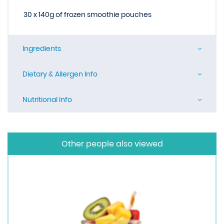
30 x 140g of frozen smoothie pouches
Ingredients
Dietary & Allergen Info
Nutritional Info
Other people also viewed