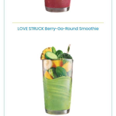
LOVE STRUCK Berry-Go-Round Smoothie