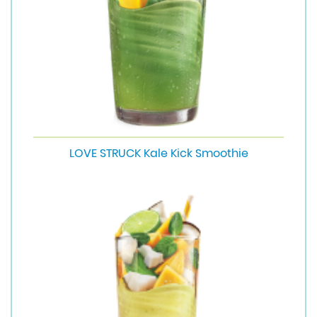
LOVE STRUCK Kale Kick Smoothie