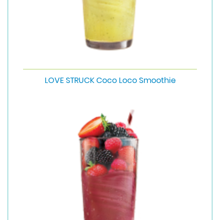
LOVE STRUCK Coco Loco Smoothie