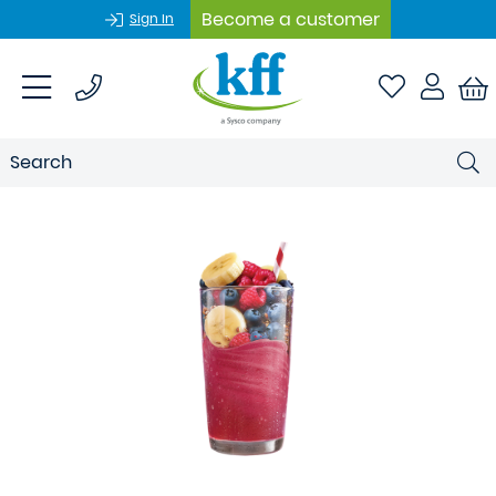
Become a customer
Sign In