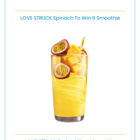
LOVE STRUCK Spinach To Win It Smoothie