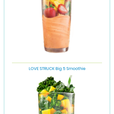
LOVE STRUCK Big 5 Smoothie