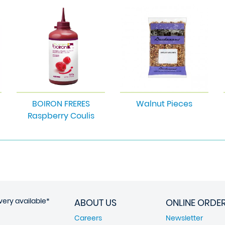
BOIRON FRERES
Walnut Pieces
Raspberry Coulis
very available*
ABOUT US
ONLINE ORDE
Careers
Newsletter