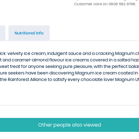
Customer care on 0808 582 9798.
Nutritional Info
k: velvety ice cream, indulgent sauce and a cracking Magnum cho
ut and caramel-almond flavour ice creams covered in a salted haz
eet treat for anyone seeking pure pleasure, with the perfect bal
asure seekers have been discovering Magnum ice cream coated in
 the Rainforest Alliance to satisfy every chocolate lover Magnum U
Other people also viewed