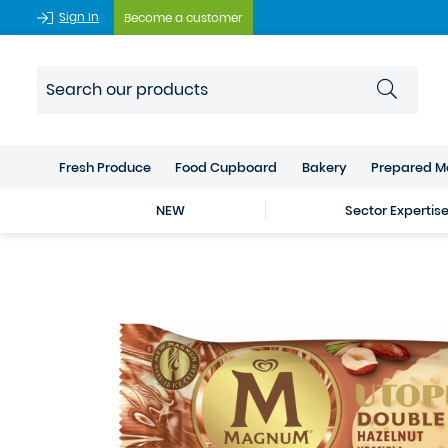
Sign In
Become a customer
Fresh Produce
Food Cupboard
Bakery
Prepared M
NEW
Sector Expertis