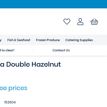
ry
Fish & Seafood
Frozen Produce
Catering Supplies
to clear!
Contact Us
 Double Hazelnut
see prices
152604