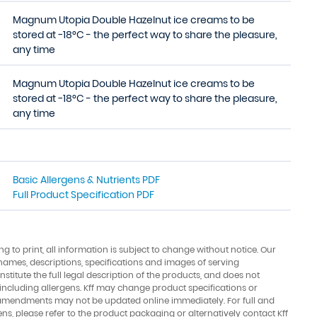
Magnum Utopia Double Hazelnut ice creams to be
stored at −18°C - the perfect way to share the pleasure,
any time
Magnum Utopia Double Hazelnut ice creams to be
stored at −18°C - the perfect way to share the pleasure,
any time
Basic Allergens & Nutrients PDF
Full Product Specification PDF
ing to print, all information is subject to change without notice. Our
names, descriptions, specifications and images of serving
stitute the full legal description of the products, and does not
 including allergens. Kff may change product specifications or
amendments may not be updated online immediately. For full and
ens, please refer to the product packaging or alternatively contact Kff