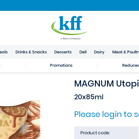
eals
Drinks & Snacks
Desserts
Deli
Dairy
Meat & Poult
e
Promotions
Reduced 
MAGNUM Utopia
20x85ml
Please login to 
Product code: