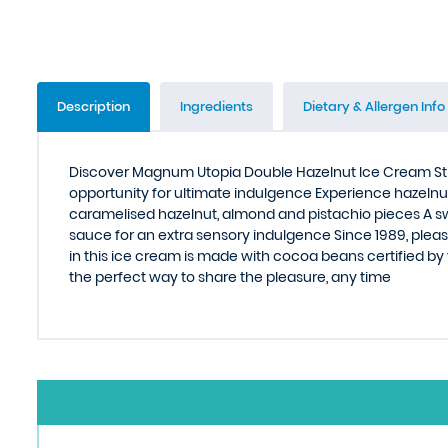
Description
Ingredients
Dietary & Allergen Info
Discover Magnum Utopia Double Hazelnut Ice Cream Stic
opportunity for ultimate indulgence Experience hazeln
caramelised hazelnut, almond and pistachio pieces A sw
sauce for an extra sensory indulgence Since 1989, ple
in this ice cream is made with cocoa beans certified by
the perfect way to share the pleasure, any time