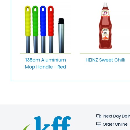
135cm Aluminium
HEINZ Sweet Chilli
Mop Handle - Red
Next Day Deli
Order Online