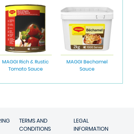
MAGGI Rich & Rustic
MAGGI Bechamel
Tomato Sauce
Sauce
RING
TERMS AND
LEGAL
CONDITIONS
INFORMATION