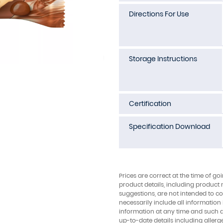
Directions For Use
Storage Instructions
Certification
Specification Download
Prices are correct at the time of go
product details, including product 
suggestions, are not intended to con
necessarily include all information
information at any time and such 
up-to-date details including allerg