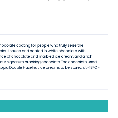
colate coating for people who truly seize the
elnut sauce and coated in white chocolate with
ance of chocolate and marbled ice cream, and a rich
 our signature cracking chocolate The chocolate used
topia Double Hazelnut ice creams to be stored at −18°C -