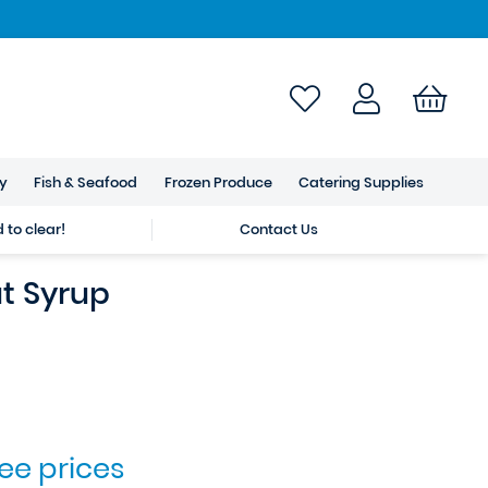
ry
Fish & Seafood
Frozen Produce
Catering Supplies
to clear!
Contact Us
t Syrup
see prices