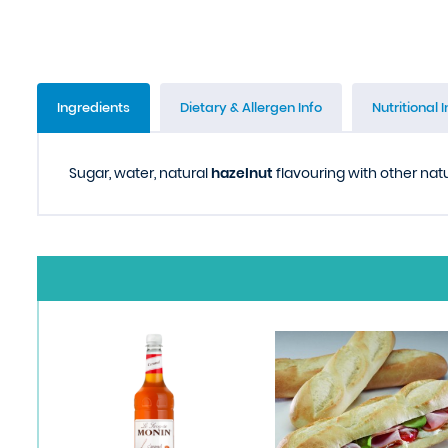
Ingredients
Dietary & Allergen Info
Nutritional I
Sugar, water, natural
hazelnut
flavouring with other natur