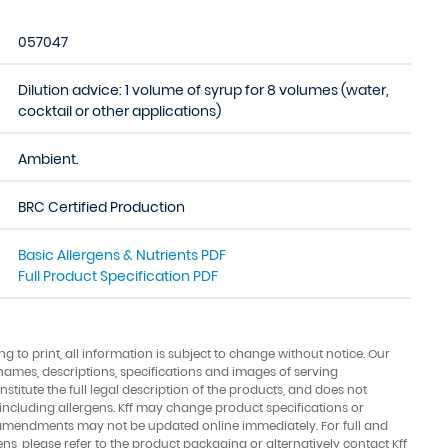
057047
Dilution advice: 1 volume of syrup for 8 volumes (water,
cocktail or other applications)
Ambient.
BRC Certified Production
Basic Allergens & Nutrients PDF
Full Product Specification PDF
ing to print, all information is subject to change without notice. Our
names, descriptions, specifications and images of serving
stitute the full legal description of the products, and does not
 including allergens. Kff may change product specifications or
amendments may not be updated online immediately. For full and
ens, please refer to the product packaging or alternatively contact Kff