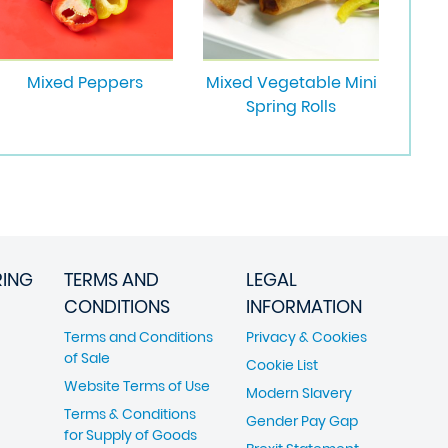
Mixed Peppers
Mixed Vegetable Mini
Spring Rolls
RING
TERMS AND
LEGAL
CONDITIONS
INFORMATION
Terms and Conditions
Privacy & Cookies
of Sale
Cookie List
Website Terms of Use
Modern Slavery
Terms & Conditions
Gender Pay Gap
for Supply of Goods