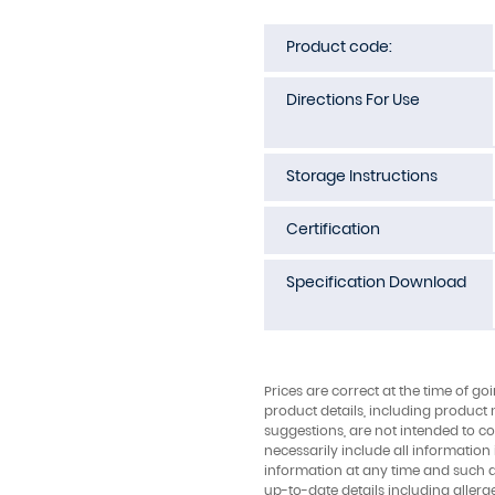
Product code:
Directions For Use
Storage Instructions
Certification
Specification Download
Prices are correct at the time of go
product details, including product 
suggestions, are not intended to con
necessarily include all information
information at any time and such 
up-to-date details including allerg