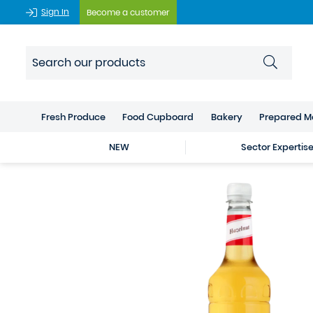
Sign In
Become a customer
Fresh Produce
Food Cupboard
Bakery
Prepared M
NEW
Sector Expertis