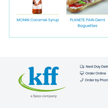
MONIN Caramel Syrup
PLANETE PAIN Demi
Baguettes
Next Day Deli
Order Online
Order by Pho