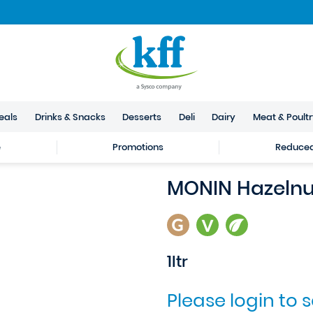
eals
Drinks & Snacks
Desserts
Deli
Dairy
Meat & Poult
e
Promotions
Reduced 
MONIN Hazelnu
1ltr
Please login to 