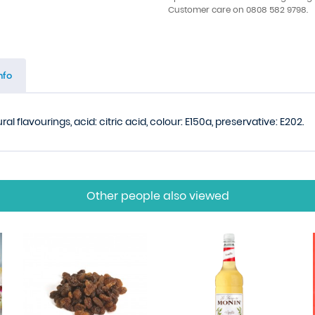
Customer care on 0808 582 9798.
nfo
al flavourings, acid: citric acid, colour: E150a, preservative: E202.
Other people also viewed