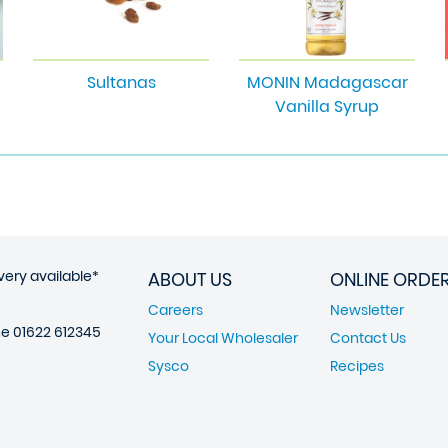
Sultanas
MONIN Madagascar
Vanilla Syrup
very available*
ABOUT US
ONLINE ORDE
Careers
Newsletter
ne
01622 612345
Your Local Wholesaler
Contact Us
Sysco
Recipes