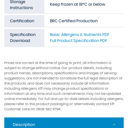
Storage
Keep frozen at 18°C or below.
Instructions
Certification
BRC Certified Production
Specification
Basic Allergens & Nutrients PDF
Download
Full Product Specification PDF
Prices are correct at the time of going to print, all information is
subject to change without notice. Our product details, including
product names, descriptions, specifications and images of serving
suggestions, are not intended to constitute the full legal description of
the products, and does not necessarily include all information
including allergens. Kff may change product specifications or
information at any time and such amendments may not be updated
online immediately. For full and up-to-date details including allergens,
please refer to the product packaging or alternatively contact Kff
Customer care on 0808 582 9798.
Description