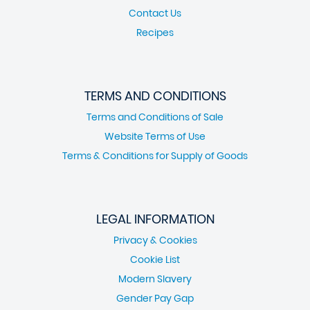
Contact Us
Recipes
TERMS AND CONDITIONS
Terms and Conditions of Sale
Website Terms of Use
Terms & Conditions for Supply of Goods
LEGAL INFORMATION
Privacy & Cookies
Cookie List
Modern Slavery
Gender Pay Gap