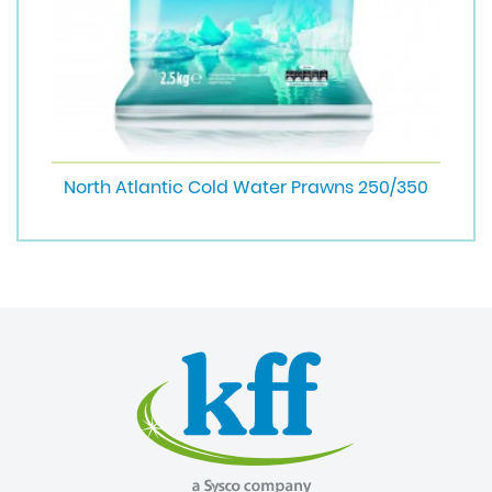
North Atlantic Cold Water Prawns 250/350