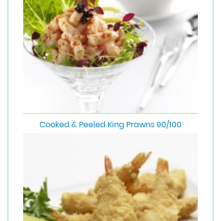
Cooked & Peeled King Prawns 90/100