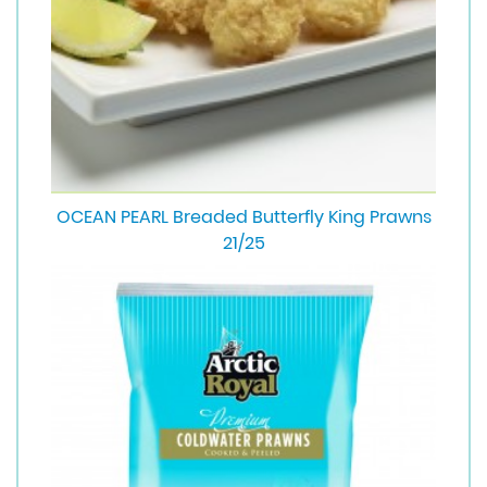
OCEAN PEARL Breaded Butterfly King Prawns
21/25