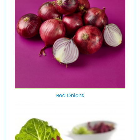
Red Onions