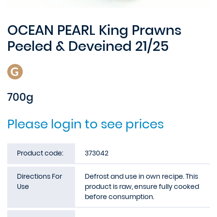
OCEAN PEARL King Prawns
Peeled & Deveined 21/25
700g
Please login to see prices
Product code:
373042
Directions For
Defrost and use in own recipe. This
Use
product is raw, ensure fully cooked
before consumption.