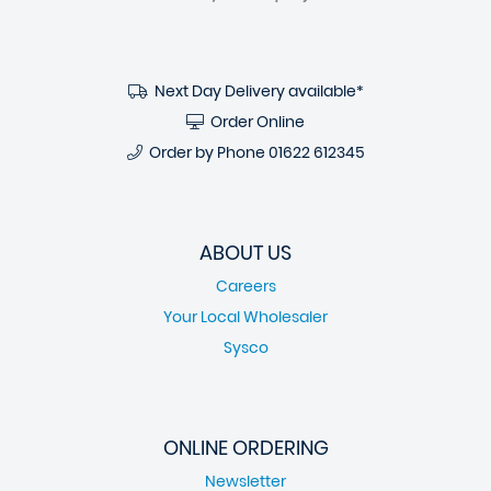
Next Day Delivery available*
Order Online
Order by Phone
01622 612345
ABOUT US
Careers
Your Local Wholesaler
Sysco
ONLINE ORDERING
Newsletter