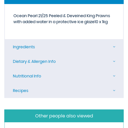
Ocean Pearl 21/25 Peeled & Deveined King Prawns
with added water in a protective ice glaze10 x 1kg
Ingredients
Dietary & Allergen Info
Nutritional Info
Recipes
Other people also viewed