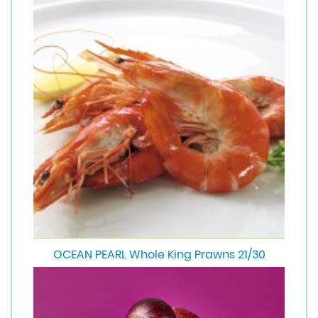
OCEAN PEARL Whole King Prawns 21/30