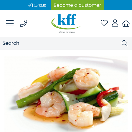
Become a customer
Sign In