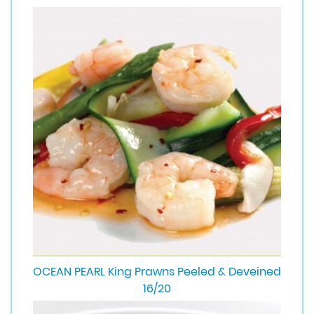
OCEAN PEARL King Prawns Peeled & Deveined
16/20