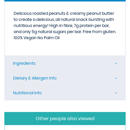
Delicious roasted peanuts & creamy peanut butter
to create a delicious, all natural snack bursting with
nutritious energy! High in fibre, 7g protein per bar,
and only 5g natural sugars per bar. Free from gluten.
100% Vegan No Palm Oil
Ingredients
Dietary & Allergen Info
Nutritional Info
Other people also viewed