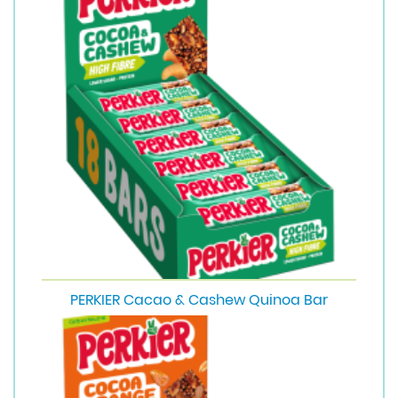
PERKIER Cacao & Cashew Quinoa Bar