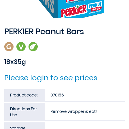
PERKIER Peanut Bars
18x35g
Please login to see prices
Product code:
070156
Directions For
Remove wrapper & eat!
Use
Storage