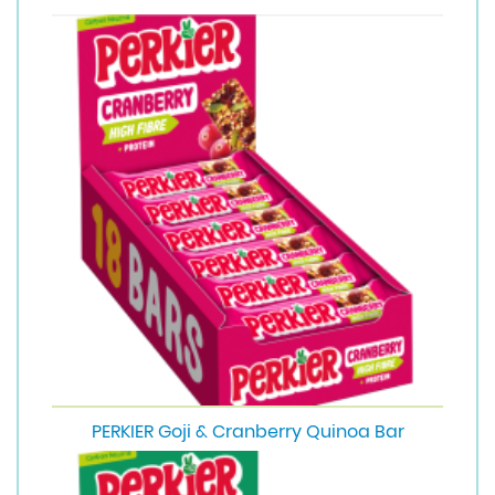
PERKIER Goji & Cranberry Quinoa Bar