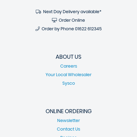
Next Day Delivery available*
Order Online
Order by Phone
01622 612345
ABOUT US
Careers
Your Local Wholesaler
Sysco
ONLINE ORDERING
Newsletter
Contact Us