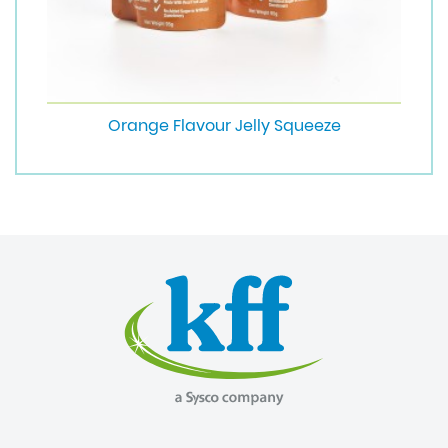
Orange Flavour Jelly Squeeze