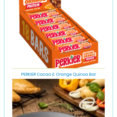
PERKIER Cacao & Orange Quinoa Bar