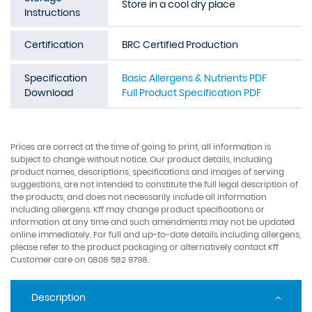
Store in a cool dry place
Instructions
Certification
BRC Certified Production
Specification
Basic Allergens & Nutrients PDF
Download
Full Product Specification PDF
Prices are correct at the time of going to print, all information is
subject to change without notice. Our product details, including
product names, descriptions, specifications and images of serving
suggestions, are not intended to constitute the full legal description of
the products, and does not necessarily include all information
including allergens. Kff may change product specifications or
information at any time and such amendments may not be updated
online immediately. For full and up-to-date details including allergens,
please refer to the product packaging or alternatively contact Kff
Customer care on 0808 582 9798.
Description