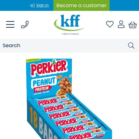
Become a customer
Sign In