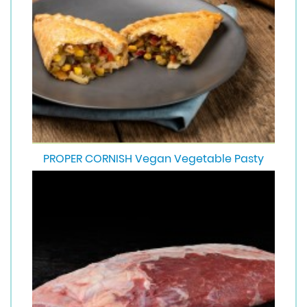
PROPER CORNISH Vegan Vegetable Pasty