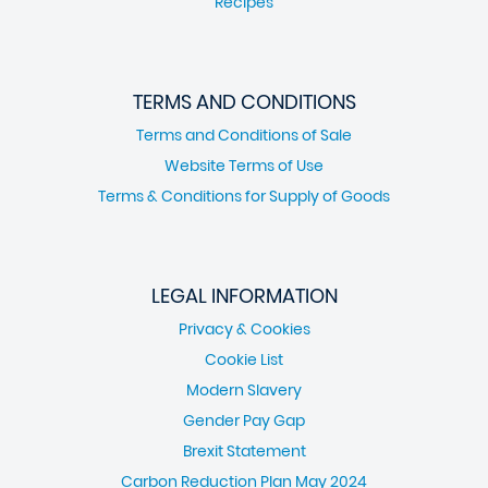
Recipes
TERMS AND CONDITIONS
Terms and Conditions of Sale
Website Terms of Use
Terms & Conditions for Supply of Goods
LEGAL INFORMATION
Privacy & Cookies
Cookie List
Modern Slavery
Gender Pay Gap
Brexit Statement
Carbon Reduction Plan May 2024