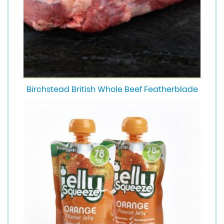
Birchstead British Whole Beef Featherblade