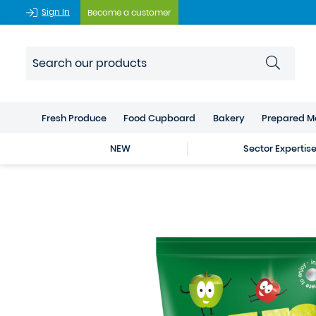
Sign In
Become a customer
Fresh Produce
Food Cupboard
Bakery
Prepared M
NEW
Sector Expertis