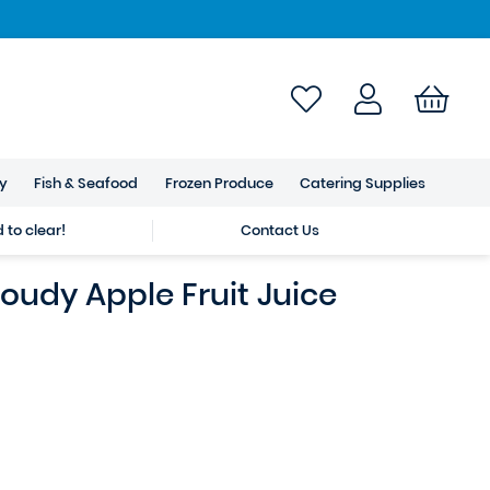
ry
Fish & Seafood
Frozen Produce
Catering Supplies
to clear!
Contact Us
oudy Apple Fruit Juice