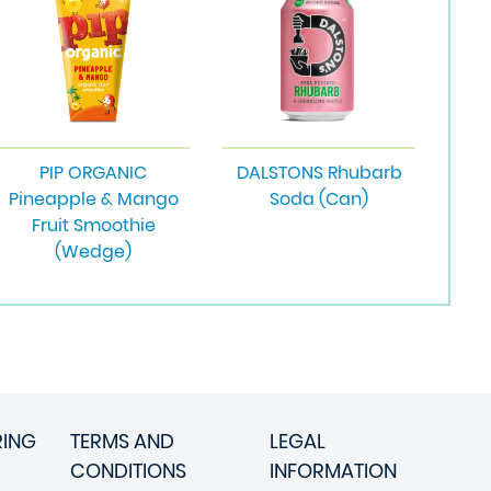
PIP ORGANIC
DALSTONS Rhubarb
Pineapple & Mango
Soda (Can)
Fruit Smoothie
(Wedge)
RING
TERMS AND
LEGAL
CONDITIONS
INFORMATION