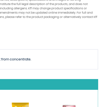
stitute the full legal description of the products, and does not
 including allergens. Kff may change product specifications or
amendments may not be updated online immediately. For full and
ens, please refer to the product packaging or alternatively contact Kff
ot from concentrate.