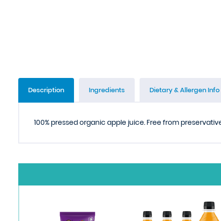
Description
Ingredients
Dietary & Allergen Info
100% pressed organic apple juice. Free from preservative