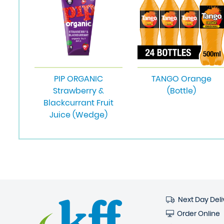
PIP ORGANIC
TANGO Orange
Strawberry &
(Bottle)
Blackcurrant Fruit
Juice (Wedge)
Next Day Deli
Order Online