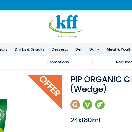
eals
Drinks & Snacks
Desserts
Deli
Dairy
Meat & Poult
e
Promotions
Reduced 
PIP ORGANIC Cl
(Wedge)
24x180ml