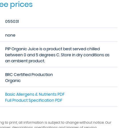
see prices
055031
none
PIP Organic Juice is a product best served chilled
between 0 and 5 degrees C. Store in dry conditions as
an ambient product.
BRC Certified Production
Organic
Basic Allergens & Nutrients PDF
Full Product Specification PDF
ing to print, all information is subject to change without notice. Our
names, descriptions, specifications and images of serving