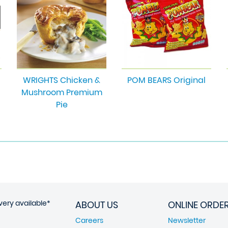
WRIGHTS Chicken &
POM BEARS Original
Mushroom Premium
Pie
very available*
ABOUT US
ONLINE ORDE
Careers
Newsletter