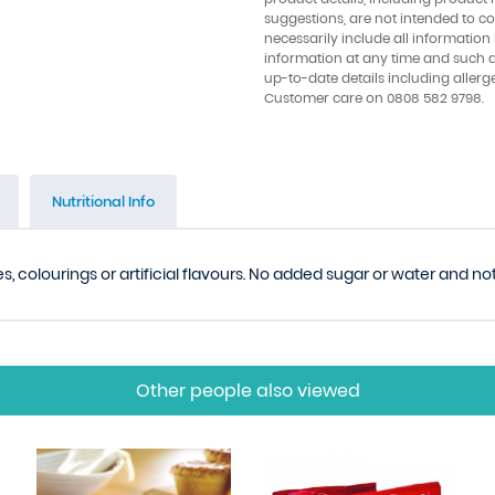
suggestions, are not intended to con
necessarily include all information
information at any time and such 
up-to-date details including allerg
Customer care on 0808 582 9798.
Nutritional Info
s, colourings or artificial flavours. No added sugar or water and n
Other people also viewed