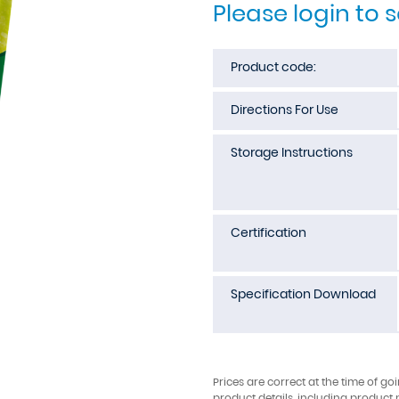
Please login to 
Product code:
Directions For Use
Storage Instructions
Certification
Specification Download
Prices are correct at the time of go
product details, including product 