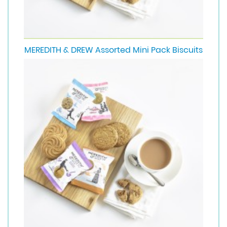
MEREDITH & DREW Assorted Mini Pack Biscuits