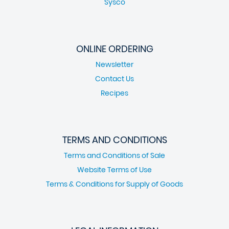
Sysco
ONLINE ORDERING
Newsletter
Contact Us
Recipes
TERMS AND CONDITIONS
Terms and Conditions of Sale
Website Terms of Use
Terms & Conditions for Supply of Goods