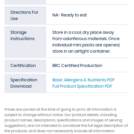
Directions For
NA- Ready to eat
Use
Storage
Store in a cool, dry place away
Instructions
from odoriferous materials. Once
individual mini packs are opened,
store in an airtight container.
Certification
BRC Certified Production
Specification
Basic Allergens & Nutrients PDF
Download
Full Product Specification PDF
Prices are correct at the time of going to print, all information is
subject to change without notice. Our product details, including
product names, descriptions, specifications and images of serving
suggestions, are not intended to constitute the full legal description of
the products, and does not necessarily include all information