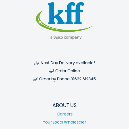
Next Day Delivery available*
Order Online
Order by Phone
01622 612345
ABOUT US
Careers
Your Local Wholesaler