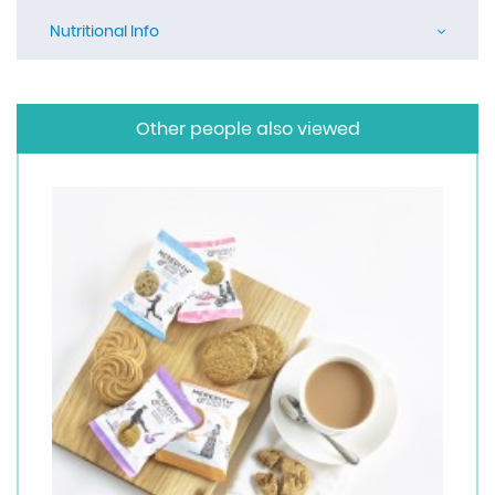
Nutritional Info
Other people also viewed