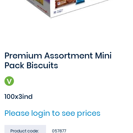
Premium Assortment Mini
Pack Biscuits
100x3ind
Please login to see prices
Product code:
057877