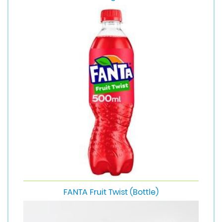
FANTA Fruit Twist (Bottle)