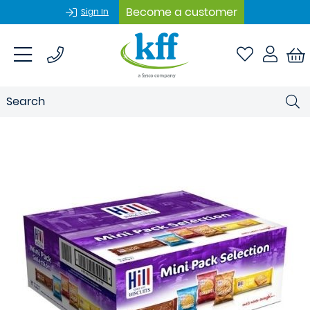
Become a customer
Sign In