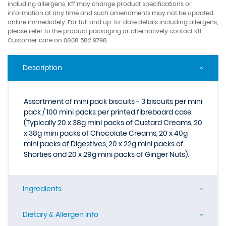
including allergens. Kff may change product specifications or
information at any time and such amendments may not be updated
online immediately. For full and up-to-date details including allergens,
please refer to the product packaging or alternatively contact Kff
Customer care on 0808 582 9798.
Description
Assortment of mini pack biscuits - 3 biscuits per mini
pack / 100 mini packs per printed fibreboard case
(Typically 20 x 38g mini packs of Custard Creams, 20
x 38g mini packs of Chocolate Creams, 20 x 40g
mini packs of Digestives, 20 x 22g mini packs of
Shorties and 20 x 29g mini packs of Ginger Nuts).
Ingredients
Dietary & Allergen Info