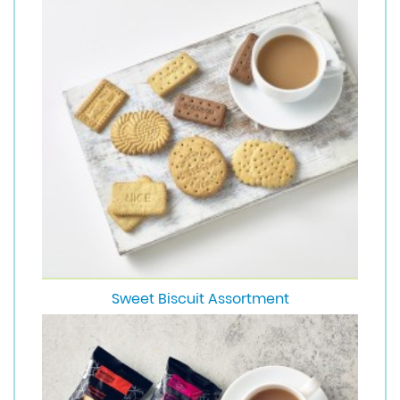
Sweet Biscuit Assortment