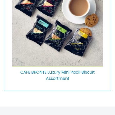
CAFE BRONTE Luxury Mini Pack Biscuit
Assortment