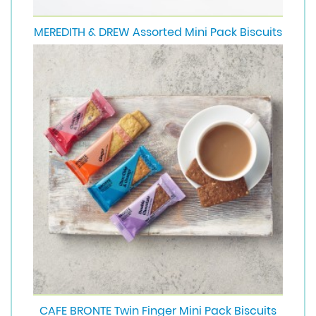
MEREDITH & DREW Assorted Mini Pack Biscuits
CAFE BRONTE Twin Finger Mini Pack Biscuits