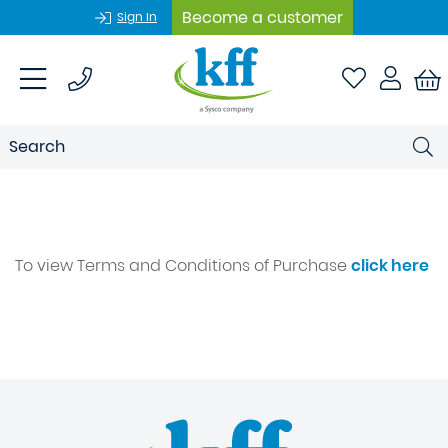
Become a customer
Sign In
To view Terms and Conditions of Purchase
click here