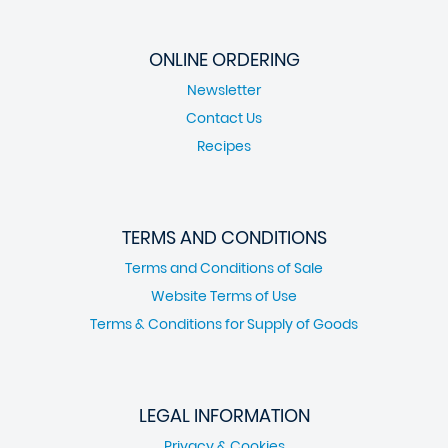
ONLINE ORDERING
Newsletter
Contact Us
Recipes
TERMS AND CONDITIONS
Terms and Conditions of Sale
Website Terms of Use
Terms & Conditions for Supply of Goods
LEGAL INFORMATION
Privacy & Cookies