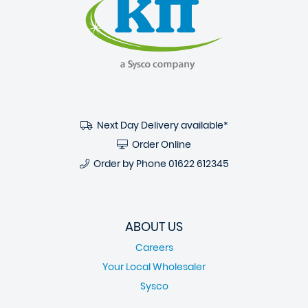
Next Day Delivery available*
Order Online
Order by Phone
01622 612345
ABOUT US
Careers
Your Local Wholesaler
Sysco