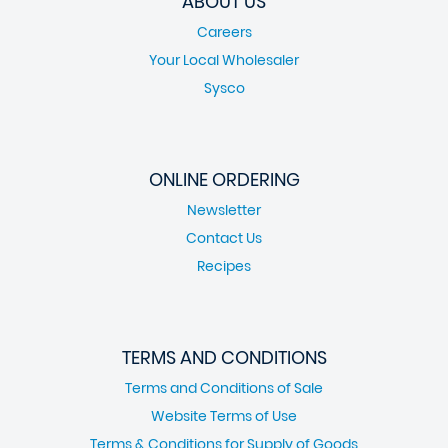
ABOUT US
Careers
Your Local Wholesaler
Sysco
ONLINE ORDERING
Newsletter
Contact Us
Recipes
TERMS AND CONDITIONS
Terms and Conditions of Sale
Website Terms of Use
Terms & Conditions for Supply of Goods