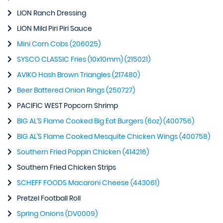
LION Ranch Dressing
LION Mild Piri Piri Sauce
Mini Corn Cobs (206025)
SYSCO CLASSIC Fries (10x10mm) (215021)
AVIKO Hash Brown Triangles (217480)
Beer Battered Onion Rings (250727)
PACIFIC WEST Popcorn Shrimp
BIG AL’S Flame Cooked Big Eat Burgers (6oz) (400756)
BIG AL’S Flame Cooked Mesquite Chicken Wings (400758)
Southern Fried Poppin Chicken (414216)
Southern Fried Chicken Strips
SCHEFF FOODS Macaroni Cheese (443061)
Pretzel Football Roll
Spring Onions (DV0009)