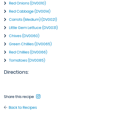
Red Onions (DV0010)
Red Cabbage (DV0014)
Carrots (Medium) (DV0021)
Little Gem Lettuce (DV0031)
Chives (DV0060)
Green Chillies (DV0065)
Red Chillies (DV0066)
Tomatoes (DV0085)
Directions:
Share this recipe
Back to Recipes