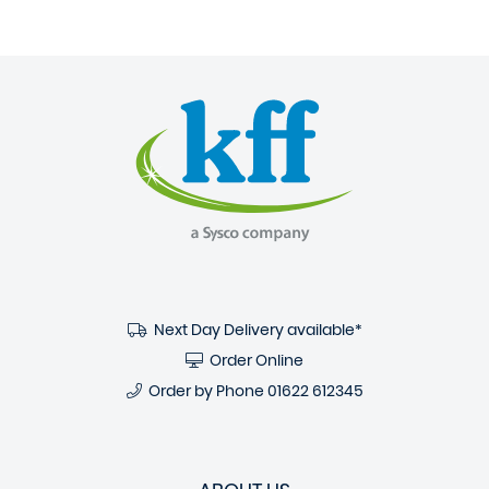
Next Day Delivery available*
Order Online
Order by Phone
01622 612345