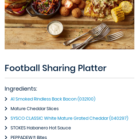
Football Sharing Platter
Ingredients:
A1 Smoked Rindless Back Bacon (032100)
Mature Cheddar Slices
SYSCO CLASSIC White Mature Grated Cheddar (040297)
STOKES Habanero Hot Sauce
PEPPADEW® Bites