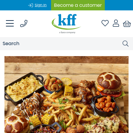
Become a customer
Sign In