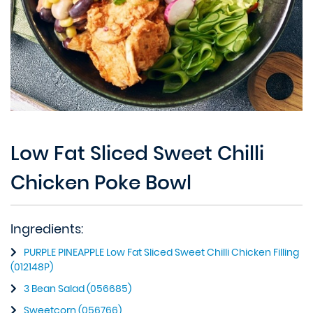
Low Fat Sliced Sweet Chilli
Chicken Poke Bowl
Ingredients:
PURPLE PINEAPPLE Low Fat Sliced Sweet Chilli Chicken Filling
(012148P)
3 Bean Salad (056685)
Sweetcorn (056766)