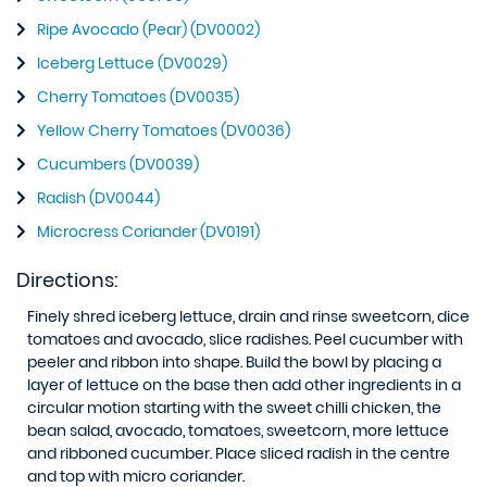
Ripe Avocado (Pear) (DV0002)
Iceberg Lettuce (DV0029)
Cherry Tomatoes (DV0035)
Yellow Cherry Tomatoes (DV0036)
Cucumbers (DV0039)
Radish (DV0044)
Microcress Coriander (DV0191)
Directions:
Finely shred iceberg lettuce, drain and rinse sweetcorn, dice
tomatoes and avocado, slice radishes. Peel cucumber with
peeler and ribbon into shape. Build the bowl by placing a
layer of lettuce on the base then add other ingredients in a
circular motion starting with the sweet chilli chicken, the
bean salad, avocado, tomatoes, sweetcorn, more lettuce
and ribboned cucumber. Place sliced radish in the centre
and top with micro coriander.