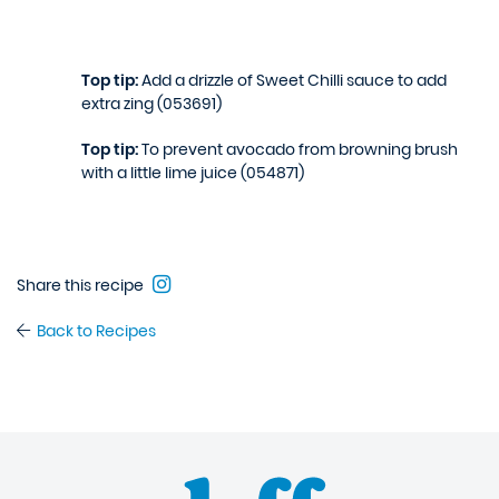
Top tip:
Add a drizzle of Sweet Chilli sauce to add
extra zing (053691)
Top tip:
To prevent avocado from browning brush
with a little lime juice (054871)
Share this recipe
Back to Recipes