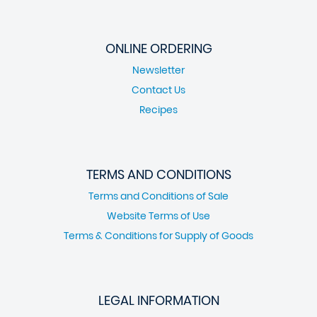
ONLINE ORDERING
Newsletter
Contact Us
Recipes
TERMS AND CONDITIONS
Terms and Conditions of Sale
Website Terms of Use
Terms & Conditions for Supply of Goods
LEGAL INFORMATION