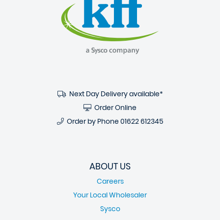
Next Day Delivery available*
Order Online
Order by Phone
01622 612345
ABOUT US
Careers
Your Local Wholesaler
Sysco