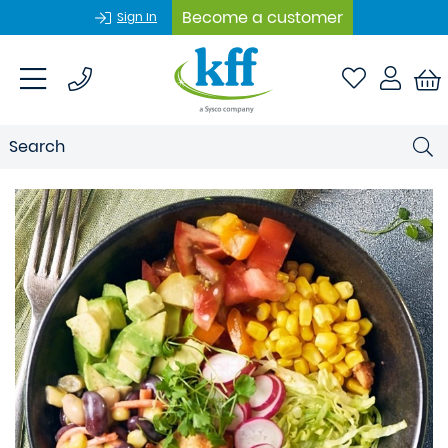
Become a customer
Sign In