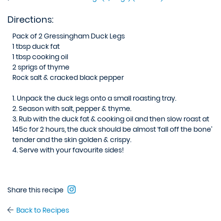
Directions:
Pack of 2 Gressingham Duck Legs
1 tbsp duck fat
1 tbsp cooking oil
2 sprigs of thyme
Rock salt & cracked black pepper
1.
Unpack the duck legs onto a small roasting tray.
2.
Season with salt, pepper & thyme.
3.
Rub with the duck fat & cooking oil and then slow roast at
145c for 2 hours, the duck should be almost ‘fall off the bone’
tender and the skin golden & crispy.
4.
Serve with your favourite sides!
Share this recipe
Back to Recipes