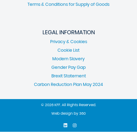
Terms & Conditions for Supply of Goods
LEGAL INFORMATION
Privacy & Cookies
Cookie List
Modern Slavery
Gender Pay Gap
Brexit Statement
Carbon Reduction Plan May 2024
© 2026 KFF. All Rights Reserved.
Web design
by
360