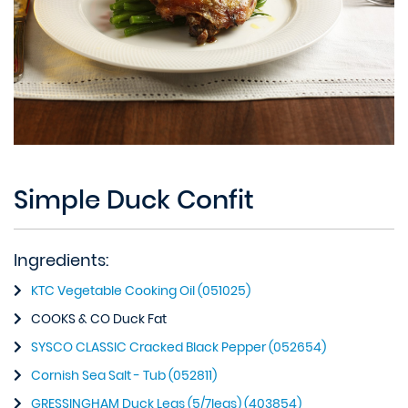
Simple Duck Confit
Ingredients:
KTC Vegetable Cooking Oil (051025)
COOKS & CO Duck Fat
SYSCO CLASSIC Cracked Black Pepper (052654)
Cornish Sea Salt - Tub (052811)
GRESSINGHAM Duck Legs (5/7legs) (403854)