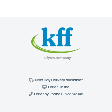
Next Day Delivery available*
Order Online
Order by Phone
01622 612345