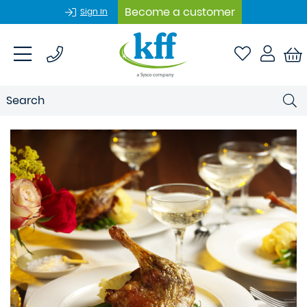
Become a customer
Sign In