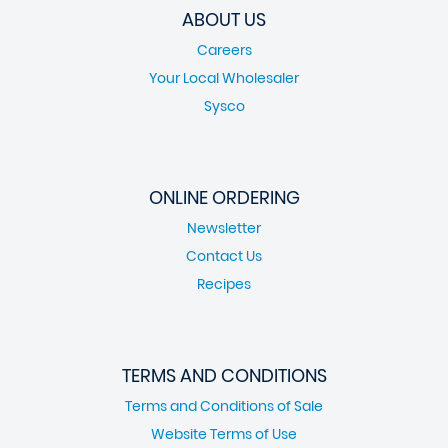
ABOUT US
Careers
Your Local Wholesaler
Sysco
ONLINE ORDERING
Newsletter
Contact Us
Recipes
TERMS AND CONDITIONS
Terms and Conditions of Sale
Website Terms of Use