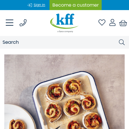
Become a customer
Sign In