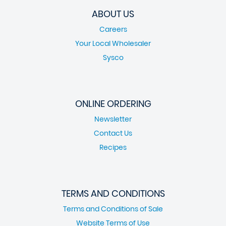
ABOUT US
Careers
Your Local Wholesaler
Sysco
ONLINE ORDERING
Newsletter
Contact Us
Recipes
TERMS AND CONDITIONS
Terms and Conditions of Sale
Website Terms of Use