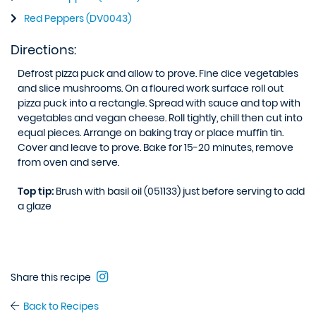
Red Peppers (DV0043)
Directions:
Defrost pizza puck and allow to prove. Fine dice vegetables
and slice mushrooms. On a floured work surface roll out
pizza puck into a rectangle. Spread with sauce and top with
vegetables and vegan cheese. Roll tightly, chill then cut into
equal pieces. Arrange on baking tray or place muffin tin.
Cover and leave to prove. Bake for 15-20 minutes, remove
from oven and serve.
Top tip:
Brush with basil oil (051133) just before serving to add
a glaze
Share this recipe
Back to Recipes