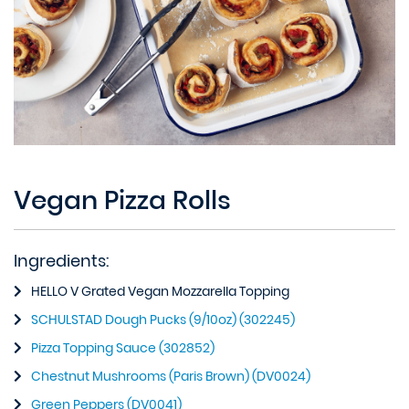
Vegan Pizza Rolls
Ingredients:
HELLO V Grated Vegan Mozzarella Topping
SCHULSTAD Dough Pucks (9/10oz) (302245)
Pizza Topping Sauce (302852)
Chestnut Mushrooms (Paris Brown) (DV0024)
Green Peppers (DV0041)