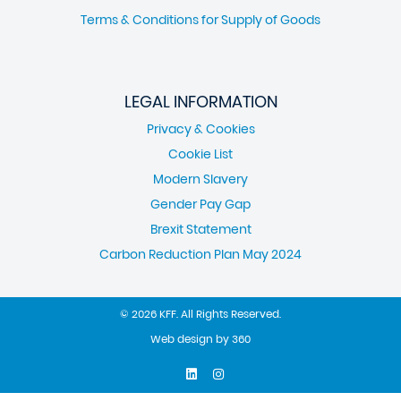
Terms & Conditions for Supply of Goods
LEGAL INFORMATION
Privacy & Cookies
Cookie List
Modern Slavery
Gender Pay Gap
Brexit Statement
Carbon Reduction Plan May 2024
© 2026 KFF. All Rights Reserved.
Web design
by
360