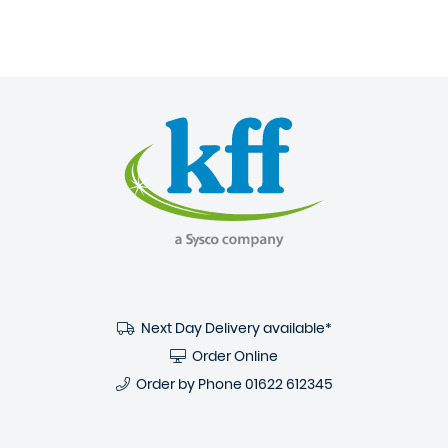
Next Day Delivery available*
Order Online
Order by Phone
01622 612345