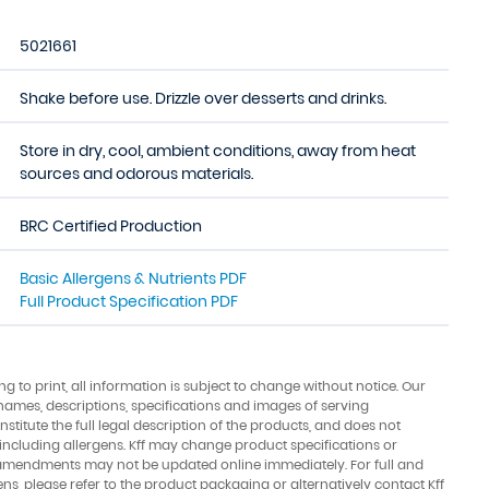
5021661
Shake before use. Drizzle over desserts and drinks.
Store in dry, cool, ambient conditions, away from heat
sources and odorous materials.
BRC Certified Production
Basic Allergens & Nutrients PDF
Full Product Specification PDF
ing to print, all information is subject to change without notice. Our
names, descriptions, specifications and images of serving
stitute the full legal description of the products, and does not
 including allergens. Kff may change product specifications or
amendments may not be updated online immediately. For full and
ens, please refer to the product packaging or alternatively contact Kff