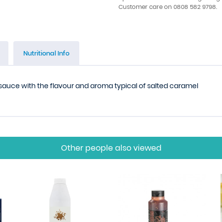
Customer care on 0808 582 9798.
Nutritional Info
sauce with the flavour and aroma typical of salted caramel
Other people also viewed