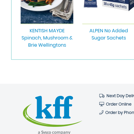
KENTISH MAYDE
ALPEN No Added
Spinach, Mushroom &
Sugar Sachets
Brie Wellingtons
Next Day Deli
Order Online
Order by Pho