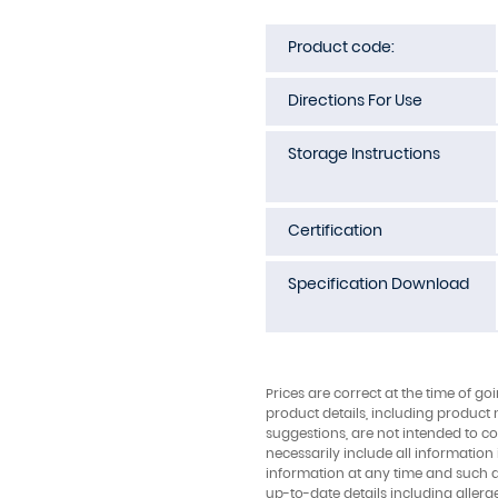
Product code:
Directions For Use
Storage Instructions
Certification
Specification Download
Prices are correct at the time of go
product details, including product 
suggestions, are not intended to con
necessarily include all information
information at any time and such 
up-to-date details including allerg