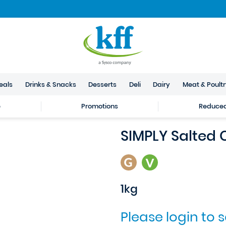
eals
Drinks & Snacks
Desserts
Deli
Dairy
Meat & Poult
e
Promotions
Reduced 
SIMPLY Salted
1kg
Please login to 