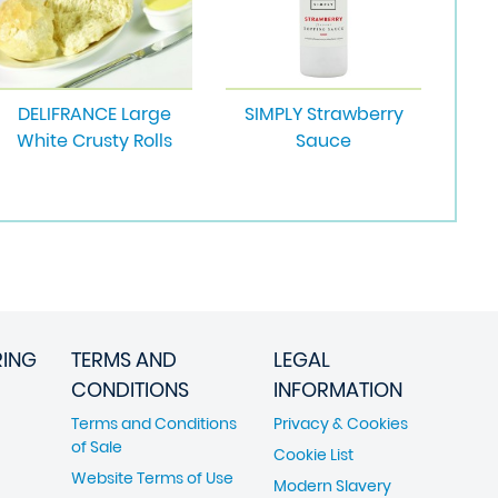
DELIFRANCE Large
SIMPLY Strawberry
White Crusty Rolls
Sauce
RING
TERMS AND
LEGAL
CONDITIONS
INFORMATION
Terms and Conditions
Privacy & Cookies
of Sale
Cookie List
Website Terms of Use
Modern Slavery