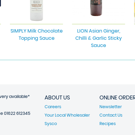
SIMPLY Milk Chocolate
LION Asian Ginger,
Topping Sauce
Chilli & Garlic Sticky
Sauce
very available*
ABOUT US
ONLINE ORDE
Careers
Newsletter
ne
01622 612345
Your Local Wholesaler
Contact Us
Sysco
Recipes