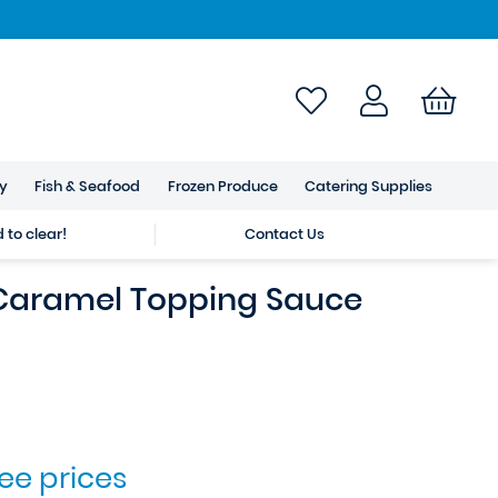
ry
Fish & Seafood
Frozen Produce
Catering Supplies
to clear!
Contact Us
 Caramel Topping Sauce
see prices