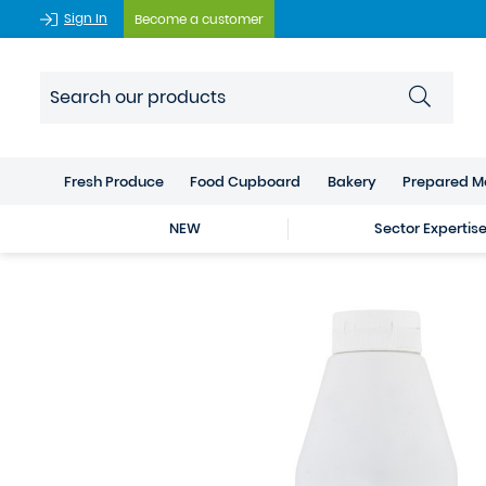
Sign In
Become a customer
Fresh Produce
Food Cupboard
Bakery
Prepared M
NEW
Sector Expertis