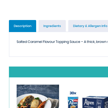
Description
Ingredients
Dietary & Allergen Info
Salted Caramel Flavour Topping Sauce – A thick, brown 