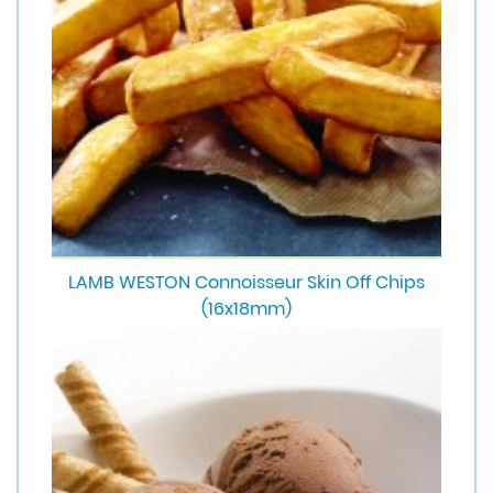
LAMB WESTON Connoisseur Skin Off Chips
(16x18mm)