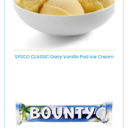
SYSCO CLASSIC Dairy Vanilla Pod Ice Cream