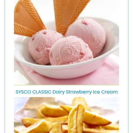
SYSCO CLASSIC Dairy Strawberry Ice Cream