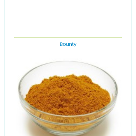
Bounty