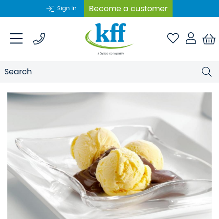
Become a customer
Sign In