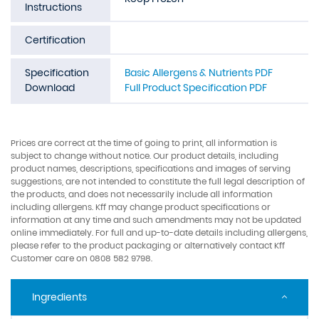
Instructions
Certification
Specification
Basic Allergens & Nutrients PDF
Download
Full Product Specification PDF
Prices are correct at the time of going to print, all information is
subject to change without notice. Our product details, including
product names, descriptions, specifications and images of serving
suggestions, are not intended to constitute the full legal description of
the products, and does not necessarily include all information
including allergens. Kff may change product specifications or
information at any time and such amendments may not be updated
online immediately. For full and up-to-date details including allergens,
please refer to the product packaging or alternatively contact Kff
Customer care on 0808 582 9798.
Ingredients