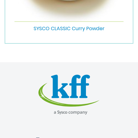
SYSCO CLASSIC Curry Powder