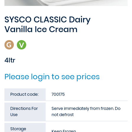
SYSCO CLASSIC Dairy
Vanilla Ice Cream
4ltr
Please login to see prices
Product code:
700175
Directions For
Serve immediately from frozen. Do
Use
not defrost
Storage
Keep Frozen