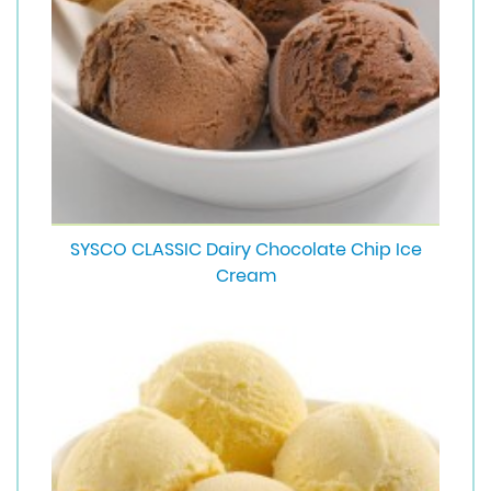
SYSCO CLASSIC Dairy Chocolate Chip Ice
Cream