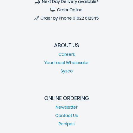
Next Day Delivery available*
Order Online
Order by Phone
01622 612345
ABOUT US
Careers
Your Local Wholesaler
Sysco
ONLINE ORDERING
Newsletter
Contact Us
Recipes