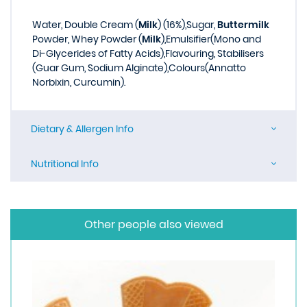
Water, Double Cream (
Milk
) (16%),Sugar,
Buttermilk
Powder, Whey Powder (
Milk
),Emulsifier(Mono and
Di-Glycerides of Fatty Acids),Flavouring, Stabilisers
(Guar Gum, Sodium Alginate),Colours(Annatto
Norbixin, Curcumin).
Dietary & Allergen Info
Nutritional Info
Other people also viewed