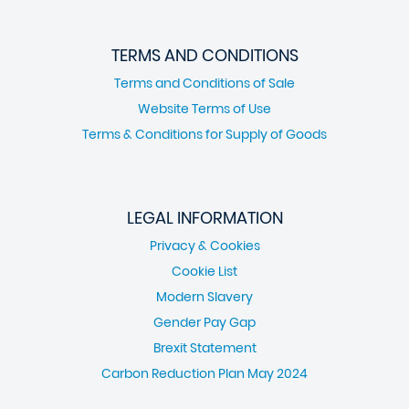
TERMS AND CONDITIONS
Terms and Conditions of Sale
Website Terms of Use
Terms & Conditions for Supply of Goods
LEGAL INFORMATION
Privacy & Cookies
Cookie List
Modern Slavery
Gender Pay Gap
Brexit Statement
Carbon Reduction Plan May 2024