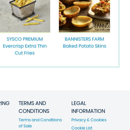
SYSCO PREMIUM
BANNISTERS FARM
Evercrisp Extra Thin
Baked Potato Skins
Cut Fries
RING
TERMS AND
LEGAL
CONDITIONS
INFORMATION
Terms and Conditions
Privacy & Cookies
of Sale
Cookie List