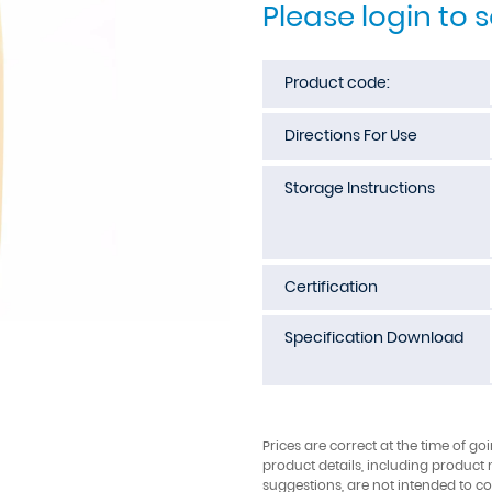
Please login to 
Product code:
Directions For Use
Storage Instructions
Certification
Specification Download
Prices are correct at the time of go
product details, including product 
suggestions, are not intended to con