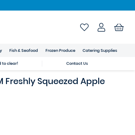
ry
Fish & Seafood
Frozen Produce
Catering Supplies
to clear!
Contact Us
 Freshly Squeezed Apple