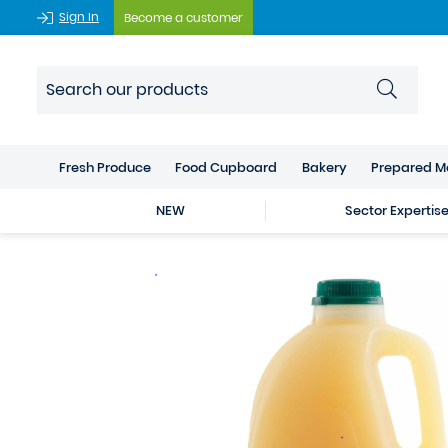
Sign In
Become a customer
Fresh Produce
Food Cupboard
Bakery
Prepared M
NEW
Sector Expertis