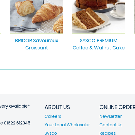
BRIDOR Savoureux
SYSCO PREMIUM
Croissant
Coffee & Walnut Cake
very available*
ABOUT US
ONLINE ORDE
Careers
Newsletter
ne
01622 612345
Your Local Wholesaler
Contact Us
Sysco
Recipes