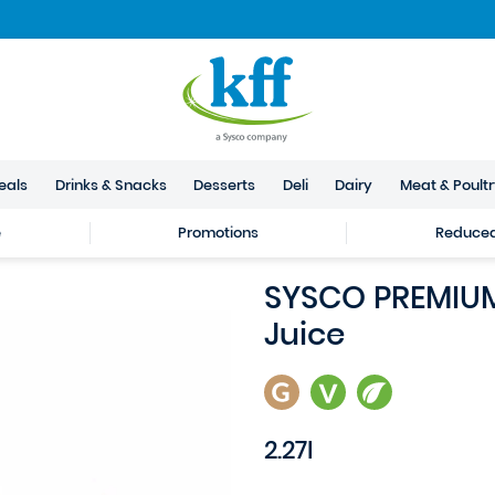
eals
Drinks & Snacks
Desserts
Deli
Dairy
Meat & Poult
e
Promotions
Reduced 
SYSCO PREMIUM
Juice
2.27l