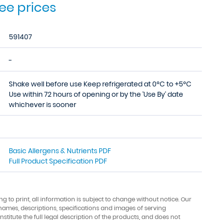
see prices
591407
-
Shake well before use Keep refrigerated at 0°C to +5°C
Use within 72 hours of opening or by the 'Use By' date
whichever is sooner
Basic Allergens & Nutrients PDF
Full Product Specification PDF
ing to print, all information is subject to change without notice. Our
names, descriptions, specifications and images of serving
stitute the full legal description of the products, and does not