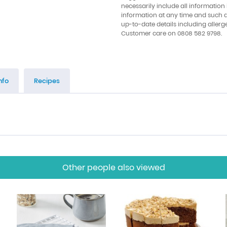
necessarily include all information
information at any time and such 
up-to-date details including allerg
Customer care on 0808 582 9798.
nfo
Recipes
Other people also viewed