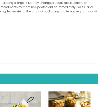
 including allergens. Kff may change product specifications or
amendments may not be updated online immediately. For full and
ens, please refer to the product packaging or alternatively contact Kff