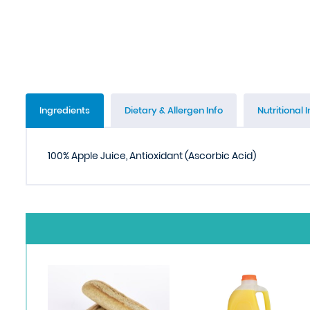
Ingredients
Dietary & Allergen Info
Nutritional I
100% Apple Juice, Antioxidant (Ascorbic Acid)