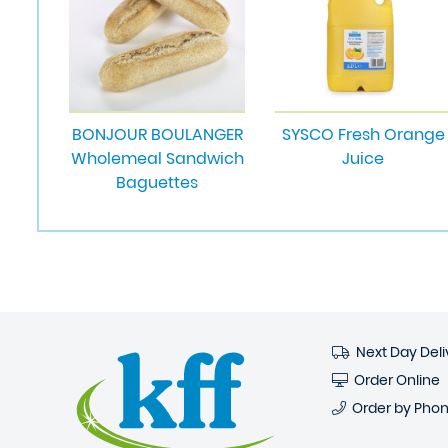
BONJOUR BOULANGER
SYSCO Fresh Orange
Wholemeal Sandwich
Juice
Baguettes
Next Day Deli
Order Online
Order by Pho